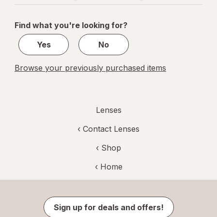
navigation
1
of
Find what you're looking for?
1
Yes
No
Browse your previously purchased items
Lenses
‹
Contact Lenses
‹ Shop
‹ Home
Sign up for deals and offers!