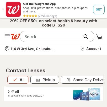
20% OFF $50+ on select health & beauty with
code BTS20
Me
Nearest store
Account
114 W 3rd Ave, Columbus, OH
Contact Lenses
All
is selected
All
Pickup
Same Day Deliver