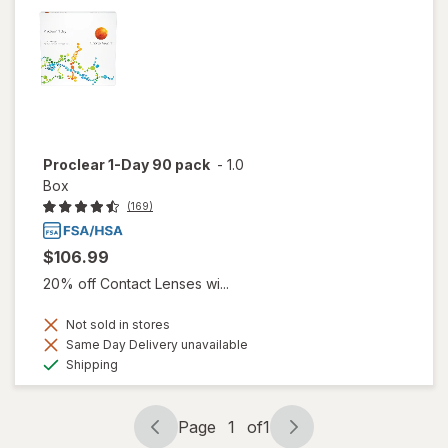
Proclear 1-Day 90 pack
-
1.0
Box
(169)
$106.99
20% off Contact Lenses wi...
Not sold in stores
Same Day Delivery unavailable
Available
Shipping
Page
1
of
1
Page
Page