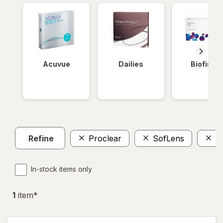
Acuvue
Dailies
Biofinity
Refine
Proclear
SofLens
D
In-stock items only
1
item
*