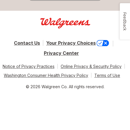
Feedback
Contact Us
Your Privacy Choices
Privacy Center
Notice of Privacy Practices
Online Privacy & Security Policy
Washington Consumer Health Privacy Policy
Terms of Use
© 2026 Walgreen Co. All rights reserved.