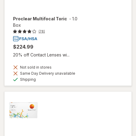
Proclear Multifocal Toric
-
1.0
Box
(78)
$224.99
20% off Contact Lenses wi...
Not sold in stores
Same Day Delivery unavailable
Available
Shipping