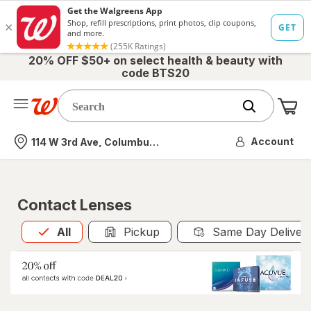
20% OFF $50+ on select health & beauty with
code BTS20
Me
Nearest store
Account
114 W 3rd Ave, Columbus, OH
Contact Lenses
All
is selected
All
Pickup
Same Day Deliver