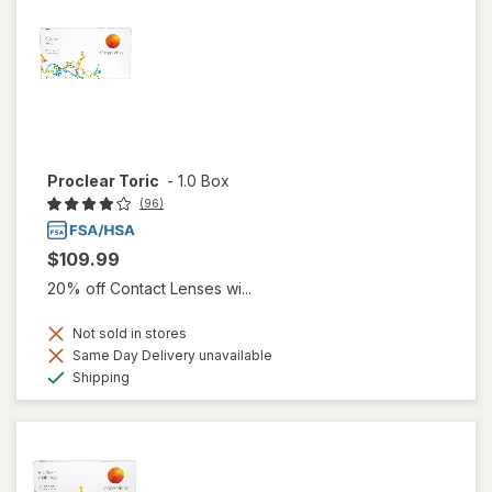
Proclear Toric
-
1.0 Box
(96)
$109.99
20% off Contact Lenses wi...
Not sold in stores
Same Day Delivery unavailable
Available
Shipping