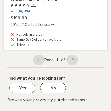
Proclear Toric XR
-
1.0 Box
(73)
$199.99
20% off Contact Lenses wi...
Not sold in stores
Same Day Delivery unavailable
Available
Shipping
Page
1
of
1
Page
Page
navigation
1
of
Find what you're looking for?
1
Yes
No
Browse your previously purchased items