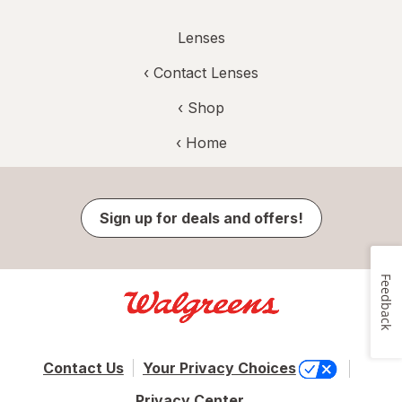
Lenses
‹
Contact Lenses
‹ Shop
‹ Home
Sign up for deals and offers!
Feedback
Contact Us
Your Privacy Choices
Privacy Center