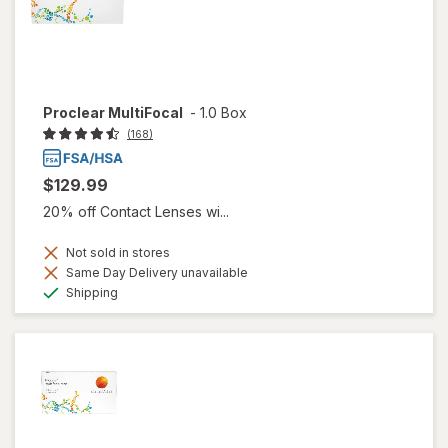
Proclear MultiFocal
-
1.0 Box
(168)
$129.99
20% off Contact Lenses wi...
Not sold in stores
Same Day Delivery unavailable
Available
Shipping