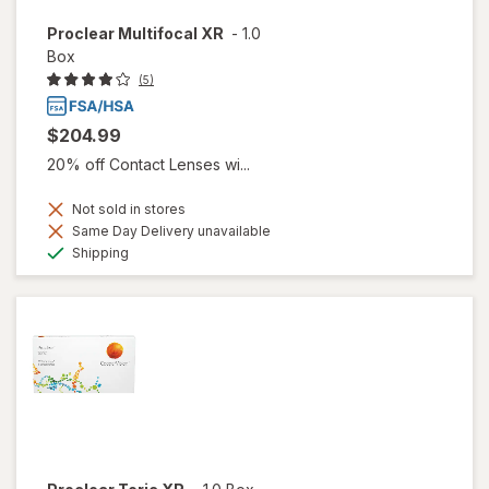
Proclear Multifocal XR
-
1.0
Box
(5)
$204.99
20% off Contact Lenses wi...
Not sold in stores
Same Day Delivery unavailable
Available
Shipping