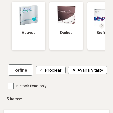
Acuvue
Dailies
Biofinity
Refine
Proclear
Avaira Vitality
In-stock items only
5
item
s
*