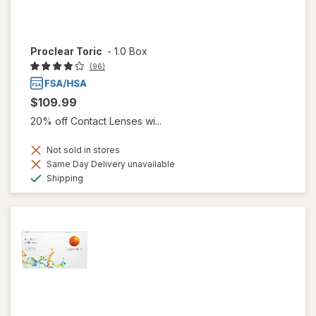
Proclear Toric
-
1.0 Box
(96)
$109.99
20% off Contact Lenses wi...
Not sold in stores
Same Day Delivery unavailable
Available
Shipping