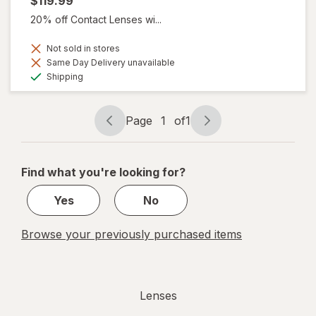
$119.99
20% off Contact Lenses wi...
Not sold in stores
Same Day Delivery unavailable
Available
Shipping
Page
1
of
1
Page
Page
navigation
1
of
Find what you're looking for?
1
Yes
No
Browse your previously purchased items
Lenses