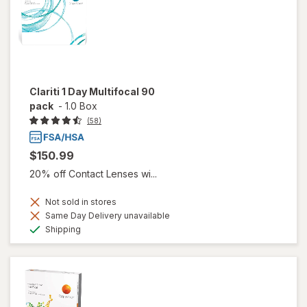
Clariti 1 Day Multifocal 90
pack
-
1.0 Box
(58)
$150.99
20% off Contact Lenses wi...
Not sold in stores
Same Day Delivery unavailable
Available
Shipping