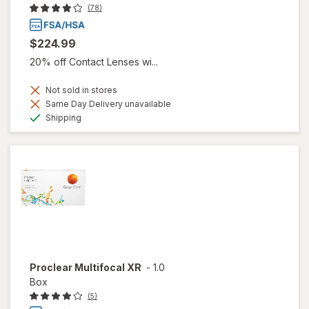
(78)
$224.99
20% off Contact Lenses wi...
Not sold in stores
Same Day Delivery unavailable
Available
Shipping
Proclear Multifocal XR
-
1.0
Box
(5)