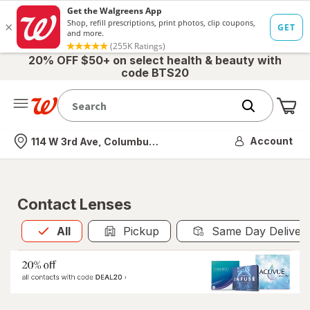
20% OFF $50+ on select health & beauty with
code BTS20
Me
Nearest store
Account
114 W 3rd Ave, Columbus, OH
Contact Lenses
All
is selected
All
Pickup
Same Day Deliver