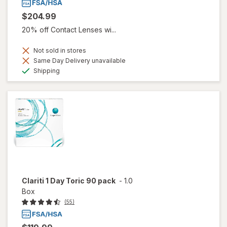
$204.99
20% off Contact Lenses wi...
Not sold in stores
Same Day Delivery unavailable
Available
Shipping
Clariti 1 Day Toric 90 pack
-
1.0
Box
(55)