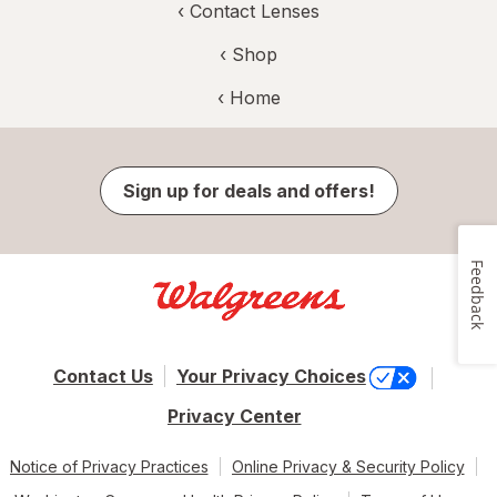
‹
Contact Lenses
‹ Shop
‹ Home
Sign up for deals and offers!
Feedback
Contact Us
Your Privacy Choices
Privacy Center
Notice of Privacy Practices
Online Privacy & Security Policy