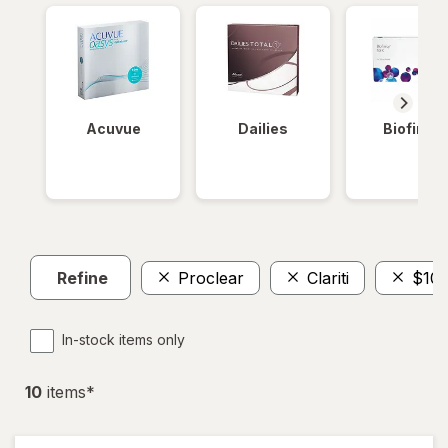
Acuvue
Dailies
Biofinity
Refine
Proclear
Clariti
$100
In-stock items only
10
item
s
*