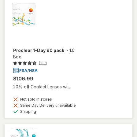
Proclear 1-Day 90 pack
-
1.0
Box
(169)
$106.99
20% off Contact Lenses wi...
Not sold in stores
Same Day Delivery unavailable
Available
Shipping