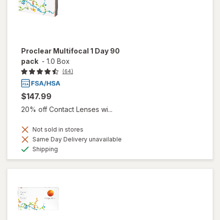
Proclear Multifocal 1 Day 90
pack
-
1.0 Box
(64)
$147.99
20% off Contact Lenses wi...
Not sold in stores
Same Day Delivery unavailable
Available
Shipping