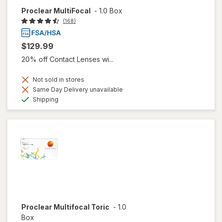
Proclear MultiFocal
-
1.0 Box
(168)
$129.99
20% off Contact Lenses wi...
Not sold in stores
Same Day Delivery unavailable
Available
Shipping
Proclear Multifocal Toric
-
1.0
Box