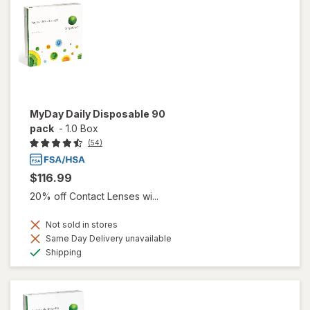
MyDay Daily Disposable 90
pack
-
1.0 Box
(54)
$116.99
20% off Contact Lenses wi...
Not sold in stores
Same Day Delivery unavailable
Available
Shipping