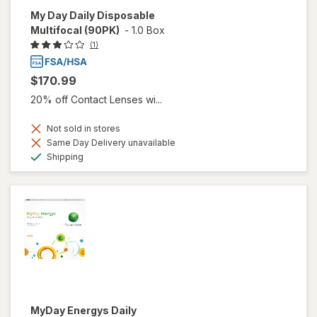
My Day Daily Disposable
Multifocal (90PK)
-
1.0 Box
(1)
$170.99
20% off Contact Lenses wi...
Not sold in stores
Same Day Delivery unavailable
Available
Shipping
MyDay Energys Daily