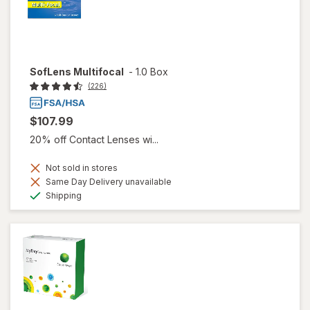
SofLens Multifocal
-
1.0 Box
(226)
$107.99
20% off Contact Lenses wi...
Not sold in stores
Same Day Delivery unavailable
Available
Shipping