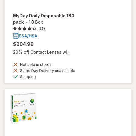
MyDay Daily Disposable 180
pack
-
1.0 Box
(39)
$204.99
20% off Contact Lenses wi...
Not sold in stores
Same Day Delivery unavailable
Available
Shipping