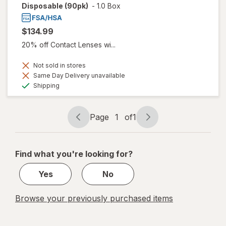
Disposable (90pk)
-
1.0 Box
$134.99
20% off Contact Lenses wi...
Not sold in stores
Same Day Delivery unavailable
Available
Shipping
Page
1
of
1
Page
Page
navigation
1
of
Find what you're looking for?
1
Yes
No
Browse your previously purchased items