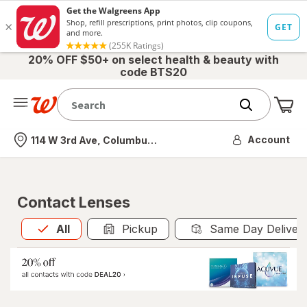
20% OFF $50+ on select health & beauty with
code BTS20
Me
Nearest store
Account
114 W 3rd Ave, Columbus, OH
Contact Lenses
All
is selected
All
Pickup
Same Day Deliver