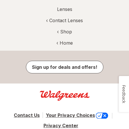
Lenses
‹
Contact Lenses
‹ Shop
‹ Home
Sign up for deals and offers!
Feedback
Contact Us
Your Privacy Choices
Privacy Center