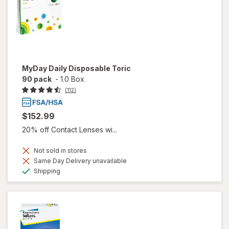
MyDay Daily Disposable Toric
90 pack
-
1.0 Box
(112)
$152.99
20% off Contact Lenses wi...
Not sold in stores
Same Day Delivery unavailable
Available
Shipping