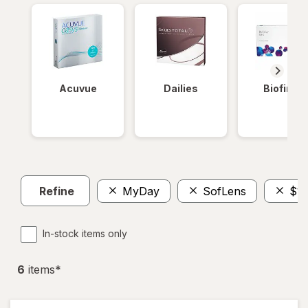
Acuvue
Dailies
Biofinity
Refine
MyDay
SofLens
$10
In-stock items only
6
item
s
*