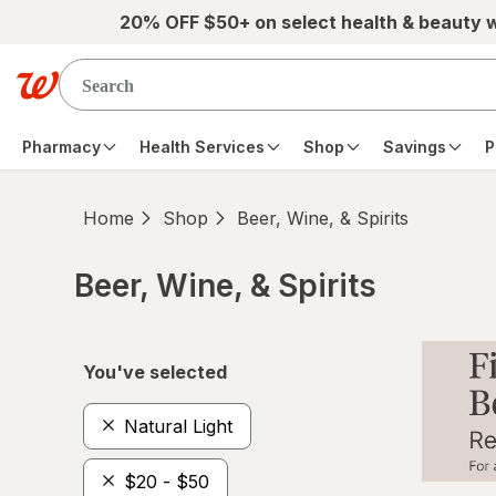
Skip to main content
20% OFF $50+ on select health & beauty 
Pharmacy
Health Services
Shop
Savings
P
Home
Shop
Beer, Wine, & Spirits
Beer, Wine, & Spirits
Skip to product section content
You've selected
Natural Light
$20 - $50