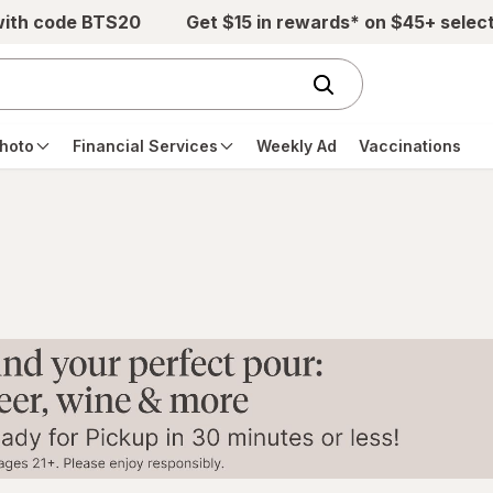
with code BTS20
Get $15 in rewards* on $45+ selec
hoto
Financial Services
Weekly Ad
Vaccinations