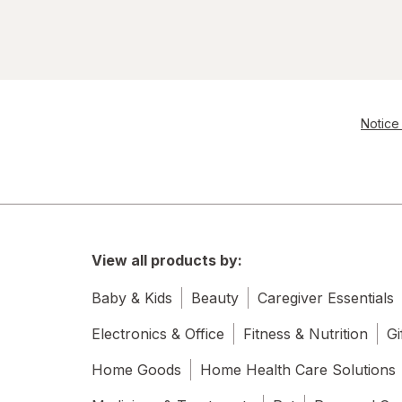
Notice 
View all products by:
Baby & Kids
Beauty
Caregiver Essentials
Electronics & Office
Fitness & Nutrition
Gi
Home Goods
Home Health Care Solutions