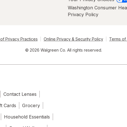
Washington Consumer Hea
Privacy Policy
of Privacy Practices
Online Privacy & Security Policy
Terms of
© 2026 Walgreen Co. All rights reserved.
Contact Lenses
ft Cards
Grocery
Household Essentials