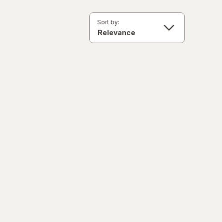
Sort by: