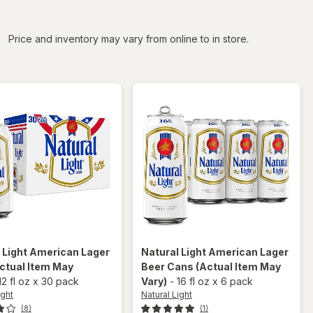
iltered
Price and inventory may vary from online to in store.
 Light
American Lager
Natural Light
American Lager
ctual Item May
Beer Cans
(Actual Item May
12 fl oz
x
30 pack
Vary)
-
16 fl oz
x
6 pack
ight
Natural Light
(8)
(1)