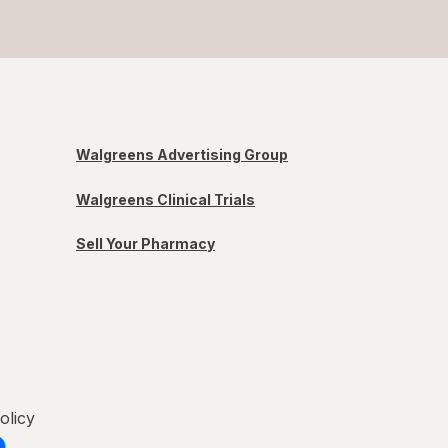
Walgreens Advertising Group
Walgreens Clinical Trials
Sell Your Pharmacy
olicy