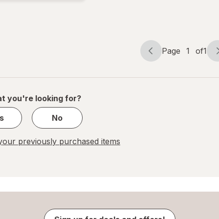
Beer
Cans
Page
1
of
1
Page
Page
navigation
1
of
1
t you're looking for?
s
No
our previously purchased items