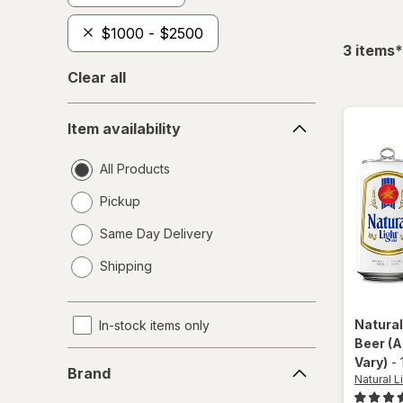
$1000 - $2500
f
3
items
*
Clear all
Item
Item availability
availability
All Products
Pickup
Same Day Delivery
opens
Shipping
a
simulated
dialog
Natural
In-stock items only
Beer
(A
Brand
Vary)
-
Brand
Natural L