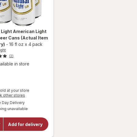
 Light
American Light
Beer Cans
(Actual Item
ry)
-
16 fl oz
x
4 pack
ight
(2)
ailable in store
old at your store
Opens
k other stores
a
will open
available
Day Delivery
simulated
overlay
ing unavailable
dialog
for
Natural
Light
Add for delivery
American
Light
Lager