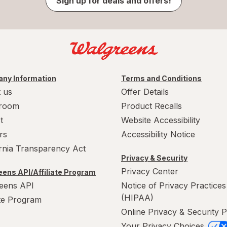
Sign up for deals and offers!
ny Information
Terms and Conditions
 us
Offer Details
room
Product Recalls
t
Website Accessibility
rs
Accessibility Notice
ornia Transparency Act
Privacy & Security
Privacy Center
ens API/Affiliate Program
eens API
Notice of Privacy Practices
(HIPAA)
ate Program
Online Privacy & Security P
Your Privacy Choices