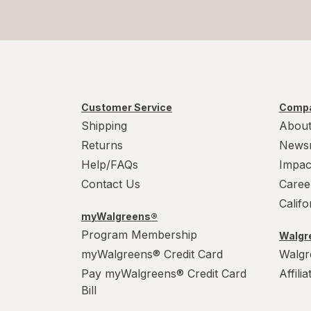
Customer Service
Compa
Shipping
About
Returns
News
Help/FAQs
Impac
Contact Us
Caree
Calif
myWalgreens®
Program Membership
Walgre
myWalgreens® Credit Card
Walgr
Pay myWalgreens® Credit Card
Affili
Bill