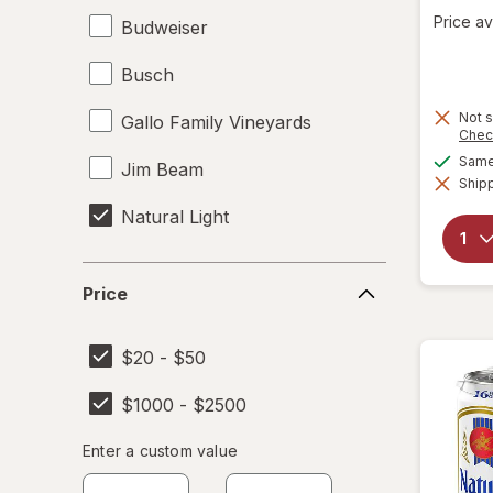
Price av
Budweiser
Busch
Not s
Gallo Family Vineyards
Chec
Same 
Jim Beam
Shipp
Natural Light
Price
Price
$20 - $50
$1000 - $2500
Enter
Enter a custom value
Enter a minimum value
Enter a maximum value
a