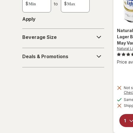
custom
$
to
$
value
Apply
Natural
Beverage
Lager 
Beverage Size
Size
May Va
Natural L
Deals
Deals & Promotions
&
Price av
Promotions
Not s
Chec
Same 
Shipp