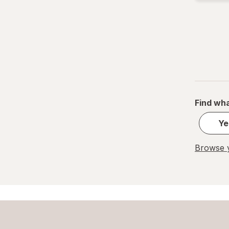
Find wha
Ye
Browse y