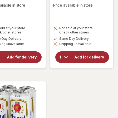
ailable in store
Price available in store
old at your store
Not sold at your store
Opens
Opens
k other stores
Check other stores
a
a
available
available
Day Delivery
Same Day Delivery
will open
simulated
simulated
will open
overlay
ing unavailable
dialog
Shipping unavailable
dialog
overlay
for
for
Natural
Natural
Light
Add for delivery
Add for delivery
Light
American
American
Lager
Lager
Beer
Beer
Cans