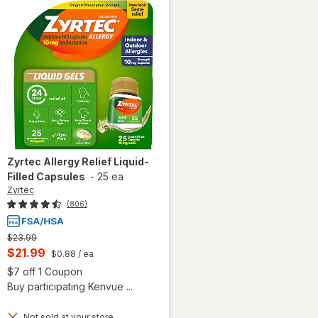
Zyrtec
Allergy Relief Liquid-
Filled Capsules
-
25 ea
Zyrtec
(806)
Previous
$23.99
price
Current
$21.99
$0.88
/ ea
was
sale
Open simulated dialog
$7 off 1 Coupon
price
 simulated dialog
Buy participating Kenvue ...
is
Not sold at your store