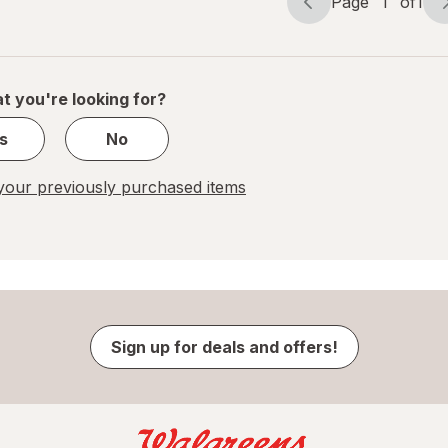
Page
1
of
1
Page
Page
navigation
1
of
1
t you're looking for?
s
No
our previously purchased items
Sign up for deals and offers!