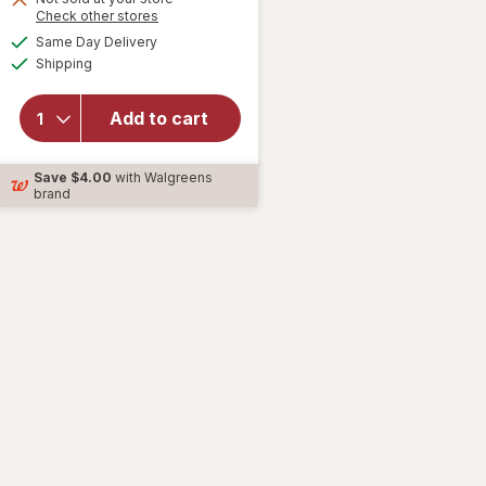
Opens
Check other stores
will open
a
available
Same Day Delivery
simulated
overlay
Available
Shipping
dialog
for
Zyrtec
Allergy
Add to cart
Relief
Liquid-
Save
$4.00
with Walgreens
Filled
brand
Capsules