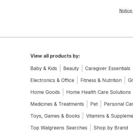
Notice 
View all products by:
Baby & Kids
Beauty
Caregiver Essentials
Electronics & Office
Fitness & Nutrition
Gi
Home Goods
Home Health Care Solutions
Medicines & Treatments
Pet
Personal Ca
Toys, Games & Books
Vitamins & Supplem
Top Walgreens Searches
Shop by Brand