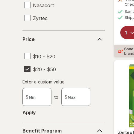
Chec
Nasacort
Same 
Zyrtec
Ship
Price
Price
Save
bran
$10 - $20
$20 - $50
Enter
Enter a custom value
Enter a minimum value
Enter a maximum value
a
custom
$
to
$
value
Apply
Benefit
Benefit Program
Program
Zyrtec