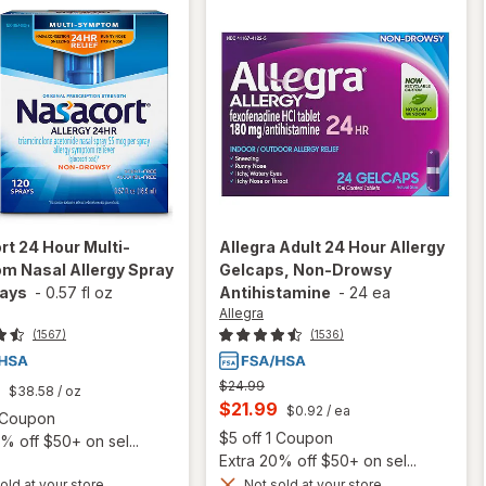
rt
24 Hour Multi-
Allegra
Adult 24 Hour Allergy
m Nasal Allergy Spray
Gelcaps, Non-Drowsy
rays
-
0.57 fl oz
Antihistamine
-
24 ea
Allegra
(1567)
(1536)
Previous
$24.99
$38.58
/ oz
price
Current
$21.99
$0.92
/ ea
Open simulated dialog
1 Coupon
was
sale
Open
$5 off 1 Coupon
% off $50+ on sel...
price
Extra 20% off $50+ on sel...
will open
old at your store
Not sold at your store