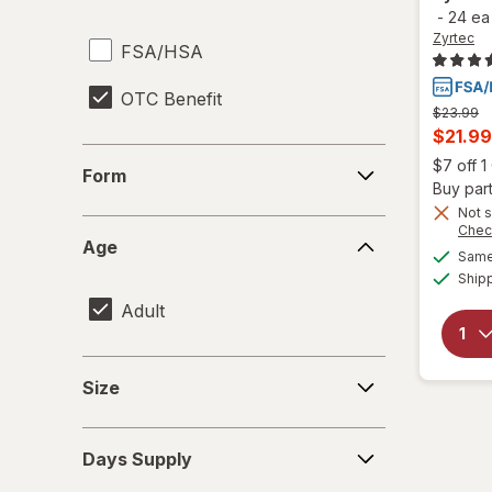
-
24 ea
Zyrtec
FSA/HSA
OTC Benefit
Previous
$23.99
price
Curren
$21.99
was
Form
sale
$7 off 
Form
price
Buy part
is
Not s
Age
Chec
Age
Same 
Ship
Adult
Size
Size
Days
Days Supply
Supply