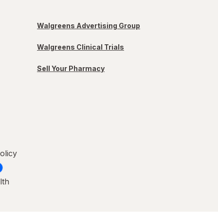
Walgreens Advertising Group
Walgreens Clinical Trials
Sell Your Pharmacy
olicy
lth