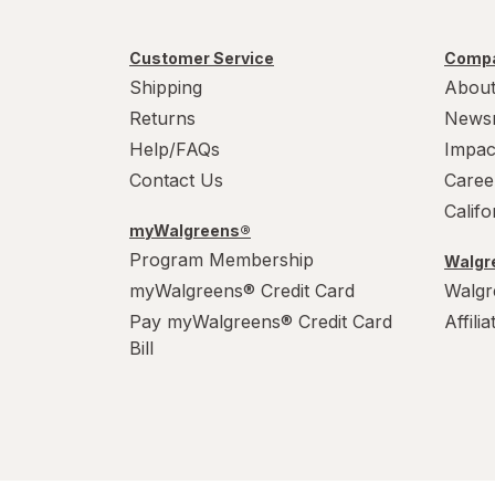
Customer Service
Compa
Shipping
About
Returns
News
Help/FAQs
Impac
Contact Us
Caree
Calif
myWalgreens®
Program Membership
Walgre
myWalgreens® Credit Card
Walgr
Pay myWalgreens® Credit Card
Affili
Bill