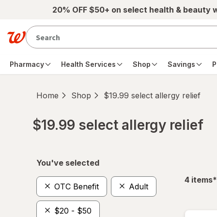
Skip to main content
20% OFF $50+ on select health & beauty 
Pharmacy
Health Services
Shop
Savings
P
Home
Shop
$19.99 select allergy relief
$19.99 select allergy relief
Skip to product section content
You've selected
f
4
items
*
OTC Benefit
Adult
$20 - $50