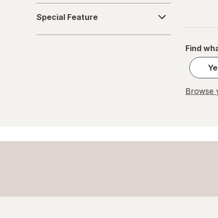
Special
Special Feature
Feature
Find wha
Ye
Browse y