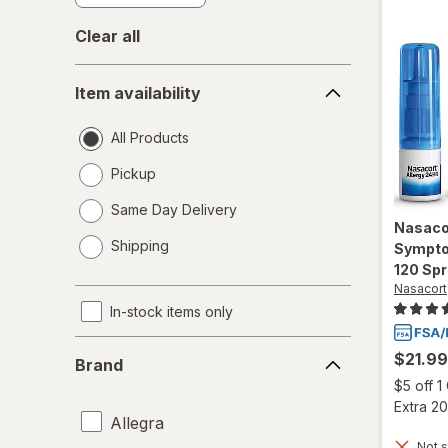
Clear all
Item
Item availability
availability
All Products
Pickup
Same Day Delivery
Nasaco
opens
Shipping
Sympto
a
120 Sp
simulated
Nasacort
dialog
In-stock items only
Brand
$21.99
Brand
$5 off 
Extra 20
Allegra
Not s