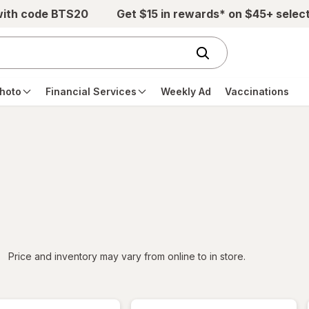
with code BTS20
Get $15 in rewards* on $45+ selec
hoto
Financial Services
Weekly Ad
Vaccinations
iltered
Price and inventory may vary from online to in store.