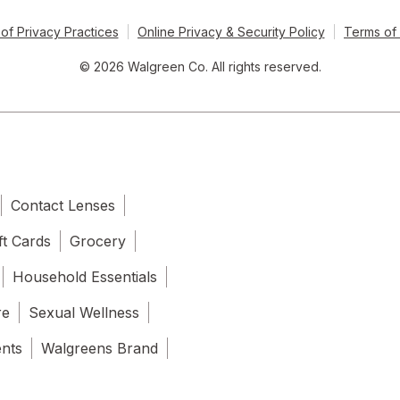
of Privacy Practices
Online Privacy & Security Policy
Terms of
© 2026 Walgreen Co. All rights reserved.
Contact Lenses
ft Cards
Grocery
Household Essentials
re
Sexual Wellness
ents
Walgreens Brand