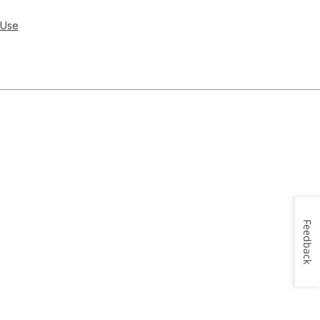
 Use
Feedback