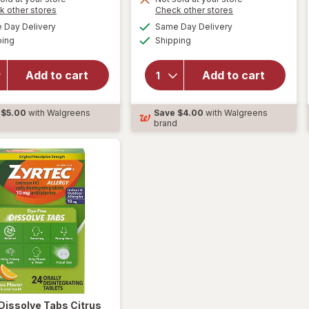
is
Opens
Opens
k other stores
Check other stores
overlay
a
a
available
available
for
will open
Day Delivery
Same Day Delivery
simulated
simulated
Available
Available
Nasacort
overlay for
ping
dialog
Shipping
dialog
24 Hour
Allegra Adult
Multi-
24 Hour
Add to cart
Add to cart
Symptom
Allergy
Nasal
Gelcaps,
Allergy
Non-Drowsy
$5.00
with Walgreens
Save
$4.00
with Walgreens
Spray
Antihistamine
d
brand
120
Sprays
Dissolve Tabs Citrus