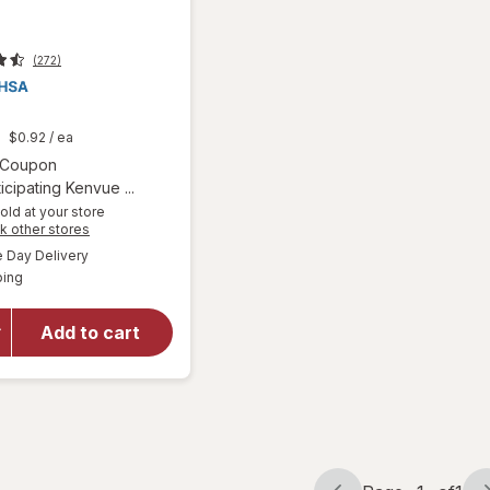
(272)
t
$0.92
/ ea
Open simulated dialog
1 Coupon
icipating Kenvue ...
old at your store
Opens
k other stores
a
available
will
Day Delivery
simulated
Available
open
ping
dialog
overlay
for
Add to cart
Zyrtec
Dissolve
Tabs
Citrus