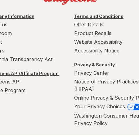
ny Information
Terms and Conditions
 us
Offer Details
room
Product Recalls
t
Website Accessibility
rs
Accessibility Notice
ornia Transparency Act
Privacy & Security
Privacy Center
ens API/Affiliate Program
eens API
Notice of Privacy Practices
(HIPAA)
ate Program
Online Privacy & Security P
Your Privacy Choices
Washington Consumer Hea
Privacy Policy