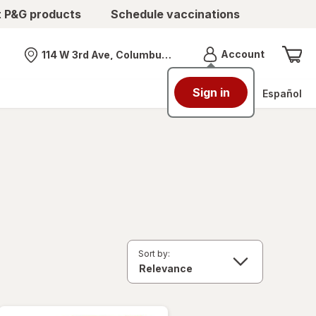
t P&G products
Schedule vaccinations
Menu
Account
114 W 3rd Ave, Columbus, OH
Nearest store
Sign in
Español
Sort by: