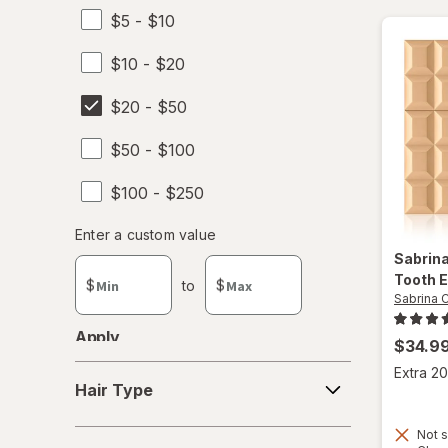
$5 - $10
Sabrina Carpenter
$10 - $20
$20 - $50
$50 - $100
$100 - $250
Enter
Enter a custom value
Enter a minimum value
Enter a maximum value
a
Sabrin
custom
Tooth
E
$
to
$
value
Sabrina 
Apply
$34.9
Hair
Extra 20
Hair Type
Type
Not s
Concern