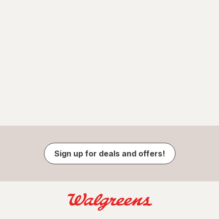
Sign up for deals and offers!