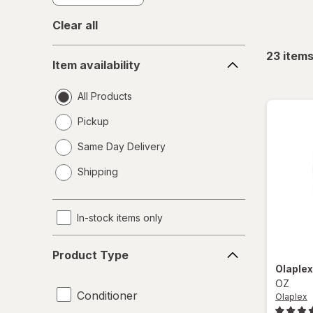
Clear all
Item
23
item
Item availability
availability
All Products
Pickup
Same Day Delivery
opens
Shipping
a
simulated
dialog
In-stock items only
Product
Product Type
Type
Olaple
OZ
Conditioner
Olaplex