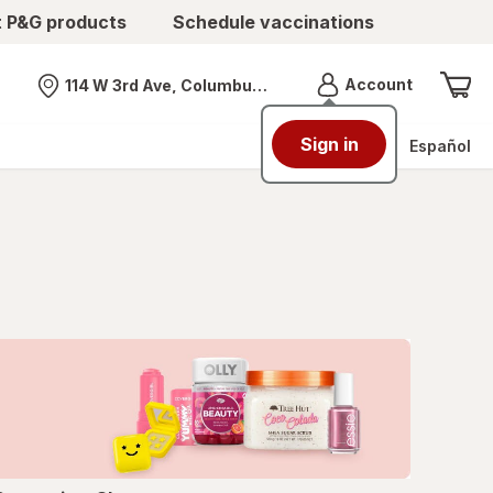
t P&G products
Schedule vaccinations
Menu
Account
114 W 3rd Ave, Columbus, OH
Nearest store
Sign in
Español