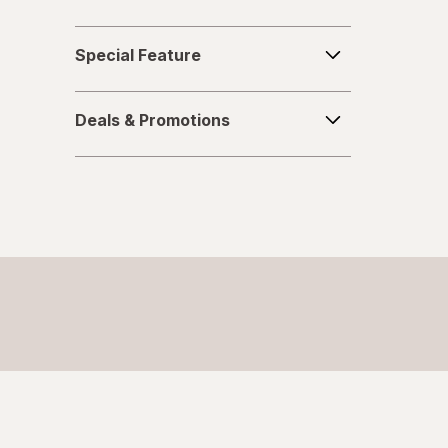
Special
Special Feature
Feature
Deals
Deals & Promotions
&
Promotions