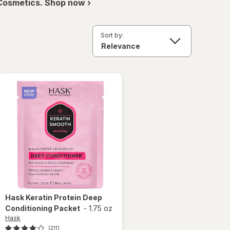
 Cosmetics. Shop now ›
Sort by:
Hask
Keratin Protein Deep
Conditioning Packet
-
1.75 oz
Hask
(211)