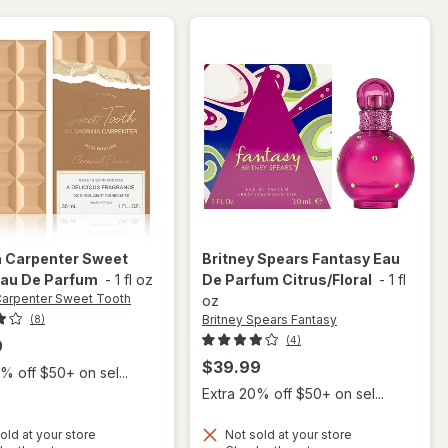
a Carpenter Sweet
Britney Spears Fantasy
Eau
au De Parfum
-
1 fl oz
De Parfum Citrus/Floral
-
1 fl
Carpenter Sweet Tooth
oz
Britney Spears Fantasy
(8)
(4)
9
$39.99
% off $50+ on sel...
Extra 20% off $50+ on sel...
old at your store
Not sold at your store
will