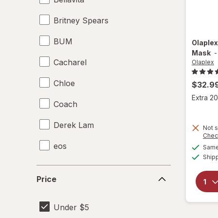
Britney Spears
BUM
Olaple
Mask
Cacharel
Olaplex
Chloe
$32.9
Extra 20
Coach
Derek Lam
Not s
Chec
eos
Same 
Ship
Hask
Price
Price
Olaplex
Under $5
Remington