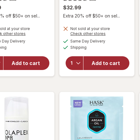
9
$32.99
% off $50+ on sel...
Extra 20% off $50+ on sel...
old at your store
Not sold at your store
Opens
Opens
k other stores
Check other stores
a
a
available
available
Day Delivery
Same Day Delivery
simulated
simulated
will
will open
Available
Available
ping
dialog
Shipping
dialog
open
overlay
overlay
for
for
Olaplex
Add to cart
Add to cart
Olaplex
No. 3 Hair
Bonding
Perfector
Hair Oil
Treatment