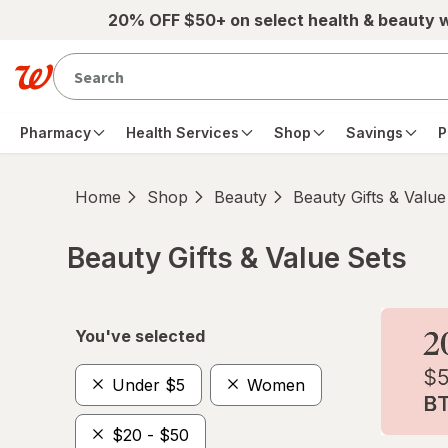
Skip to main content
20% OFF $50+ on select health & beauty 
Pharmacy
Health Services
Shop
Savings
P
Home
Shop
Beauty
Beauty Gifts & Value
Beauty Gifts & Value Sets
Skip to product section content
You've selected
Under $5
Women
$20 - $50