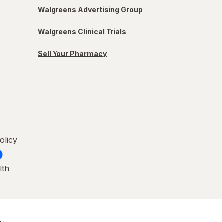
Walgreens Advertising Group
Walgreens Clinical Trials
Sell Your Pharmacy
olicy
lth