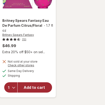
Britney Spears Fantasy
Eau
De Parfum Citrus/Floral
-
1.7 fl
oz
Britney Spears Fantasy
(13)
$46.99
Extra 20% off $50+ on sel...
Not sold at your store
will
Opens
Check other stores
open
a
available
Same Day Delivery
simulated
overlay
Available
Shipping
dialog
for
Britney
Spears
Add to cart
Fantasy
Eau De
Parfum