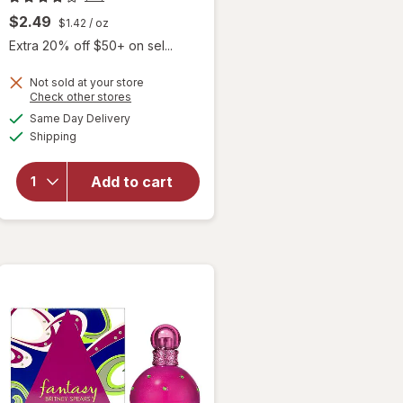
$2.49
$1.42
/ oz
Extra 20% off $50+ on sel...
Not sold at your store
Opens
Check other stores
a
available
will open
Same Day Delivery
simulated
Available
overlay for
Shipping
dialog
Hask
Keratin
Add to cart
Protein
Deep
Conditioning
Packet