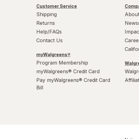
Customer Service
Compa
Shipping
About
Returns
News
Help/FAQs
Impac
Contact Us
Caree
Calif
myWalgreens®
Program Membership
Walgre
myWalgreens® Credit Card
Walgr
Pay myWalgreens® Credit Card
Affili
Bill