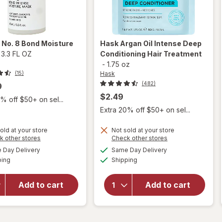
x
No. 8 Bond Moisture
Hask
Argan Oil Intense Deep
-
3.3 FL OZ
Conditioning Hair Treatment
-
1.75 oz
Hask
(15)
(482)
9
$2.49
% off $50+ on sel...
Extra 20% off $50+ on sel...
old at your store
Not sold at your store
Opens
Opens
k other stores
Check other stores
a
a
available
available
will open
will open
Day Delivery
Same Day Delivery
simulated
simulated
Available
Available
overlay
overlay for
ping
dialog
Shipping
dialog
for
Hask Argan
Olaplex
Oil Intense
Add to cart
Add to cart
No. 8
Deep
Bond
Conditioning
Moisture
Hair
Mask
Treatment