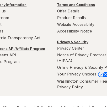
ny Information
Terms and Conditions
 us
Offer Details
room
Product Recalls
t
Website Accessibility
rs
Accessibility Notice
ornia Transparency Act
Privacy & Security
Privacy Center
ens API/Affiliate Program
eens API
Notice of Privacy Practices
(HIPAA)
ate Program
Online Privacy & Security P
Your Privacy Choices
Washington Consumer Hea
Privacy Policy