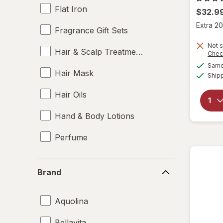
Flat Iron
$32.9
Extra 20
Fragrance Gift Sets
Not s
Hair & Scalp Treatments
Chec
Same 
Hair Mask
Ship
Hair Oils
Hand & Body Lotions
Perfume
Brand
Brand
Aquolina
Bellavita