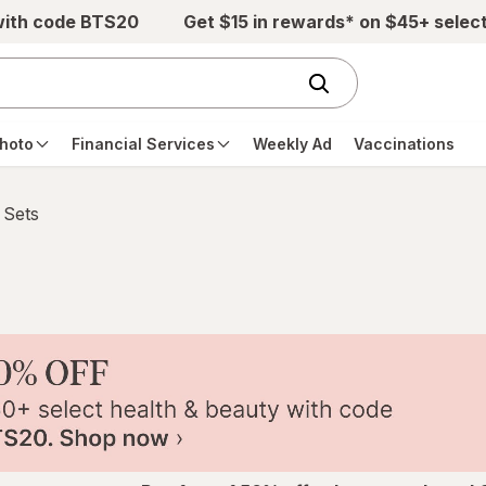
with code BTS20
Get $15 in rewards* on $45+ selec
hoto
Financial Services
Weekly Ad
Vaccinations
 Sets