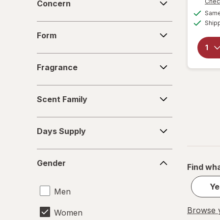
Chec
Concern
Same 
Ship
Form
Form
Fragrance
Fragrance
Scent
Scent Family
Family
Days
Days Supply
Supply
Gender
Gender
Find wha
Ye
Men
Browse y
Women