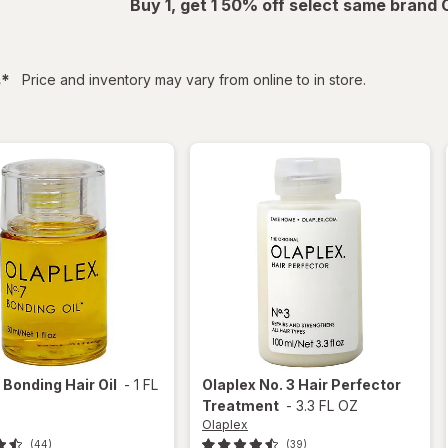
Buy 1, get 1 50% off select same brand
filtered
s
*
Price and inventory may vary from online to in store.
x
Bonding Hair Oil
-
1 FL
Olaplex
No. 3 Hair Perfector
Treatment
-
3.3 FL OZ
Olaplex
(44)
(39)