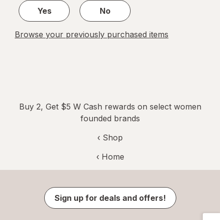
Yes
No
Browse your previously purchased items
Buy 2, Get $5 W Cash rewards on select women
founded brands
‹ Shop
‹ Home
Sign up for deals and offers!