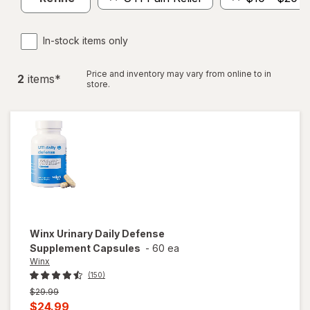
In-stock items only
Price and inventory may vary from online to in
2
item
s
*
store.
Winx
Urinary Daily Defense
Supplement Capsules
-
60 ea
Winx
(150)
Previous
$29.99
price
Current
$24.99