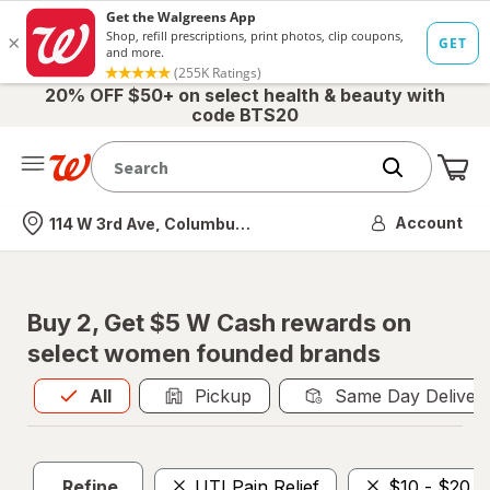
20% OFF $50+ on select health & beauty with
code BTS20
Me
Nearest store
Account
114 W 3rd Ave, Columbus, OH
Buy 2, Get $5 W Cash rewards on
select women founded brands
All
is selected
All
Pickup
Same Day Deliver
Refine
UTI Pain Relief
$10 - $20