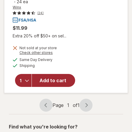
-
24 ea
Winx
(24)
$11.99
Extra 20% off $50+ on sel...
Not sold at your store
will open
Opens
Check other stores
overlay
a
available
Same Day Delivery
simulated
for
Winx
Available
Shipping
dialog
UTI
Fast-
Acting
Add to cart
Pain
Relief,
Max
Strength
Page
1
of
1
Page
Page
Tablets
navigation
1
of
Find what you're looking for?
1