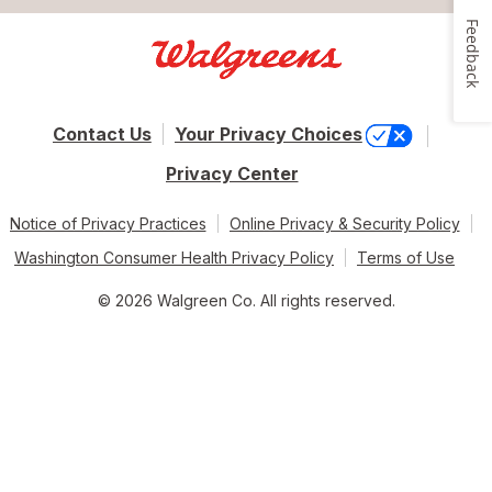
Feedback
Contact Us
Your Privacy Choices
Privacy Center
Notice of Privacy Practices
Online Privacy & Security Policy
Washington Consumer Health Privacy Policy
Terms of Use
© 2026 Walgreen Co. All rights reserved.