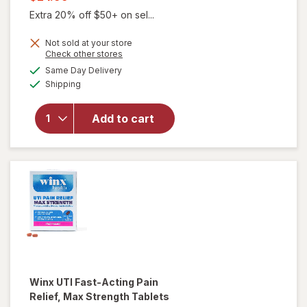
was
sale
Extra 20% off $50+ on sel...
price
Not sold at your store
is
Opens
Check other stores
a
available
will open
Same Day Delivery
simulated
Available
overlay for
Shipping
dialog
Winx
Urinary
Add to cart
Daily
Defense
Supplement
Capsules
Winx
UTI Fast-Acting Pain
Relief, Max Strength Tablets