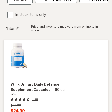
In-stock items only
Price and inventory may vary from online to in
1
item
*
store.
Winx
Urinary Daily Defense
Supplement Capsules
-
60 ea
Winx
(150)
Previous
$29.99
price
Current
$24.99