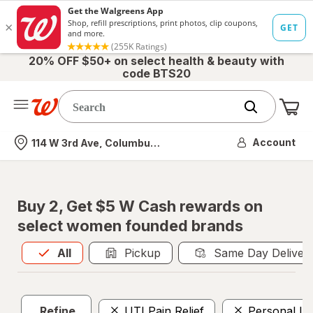
20% OFF $50+ on select health & beauty with
code BTS20
Me
Nearest store
Account
114 W 3rd Ave, Columbus, OH
Buy 2, Get $5 W Cash rewards on
select women founded brands
All
is selected
All
Pickup
Same Day Deliver
Refine
UTI Pain Relief
Personal Lu