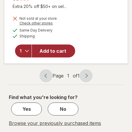
was
sale
Extra 20% off $50+ on sel...
price
Not sold at your store
is
Opens
Check other stores
a
available
will open
Same Day Delivery
simulated
Available
overlay for
Shipping
dialog
Winx
Urinary
Add to cart
Daily
Defense
Supplement
Capsules
Page
1
of
1
Page
Page
navigation
1
of
Find what you're looking for?
1
Yes
No
Browse your previously purchased items