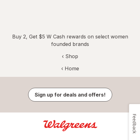
Buy 2, Get $5 W Cash rewards on select women
founded brands
‹ Shop
‹ Home
Sign up for deals and offers!
Feedback