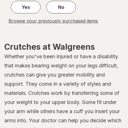
Yes
No
Browse your previously purchased items
Crutches at Walgreens
Whether you've been injured or have a disability
that makes bearing weight on your legs difficult,
crutches can give you greater mobility and
support. They come in a variety of styles and
materials. Crutches work by transferring some of
your weight to your upper body. Some fit under
your arm while others have a cuff you insert your
arms into. Your doctor can help you decide which