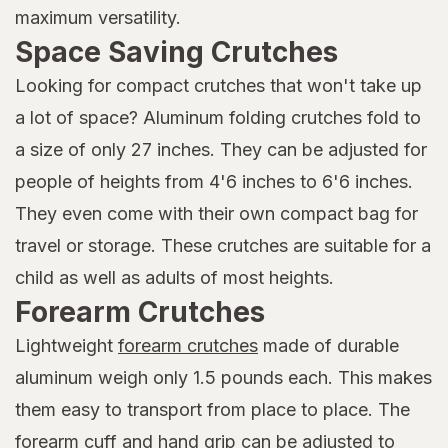
maximum versatility.
Space Saving Crutches
Looking for compact crutches that won't take up
a lot of space? Aluminum folding crutches fold to
a size of only 27 inches. They can be adjusted for
people of heights from 4'6 inches to 6'6 inches.
They even come with their own compact bag for
travel or storage. These crutches are suitable for a
child as well as adults of most heights.
Forearm Crutches
Lightweight
forearm crutches
made of durable
aluminum weigh only 1.5 pounds each. This makes
them easy to transport from place to place. The
forearm cuff and hand grip can be adjusted to