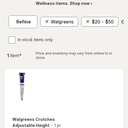
Wellness items. Shop now ›
Refine
Walgreens
$20 - $50
Cle
In-stock items only
Price and inventory may vary from online to in
1
item
*
store.
Walgreens
Crutches
Adjustable Height
-
1 pr