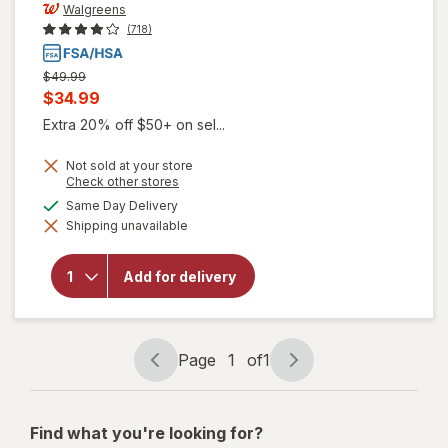
Walgreens
(718)
Previous
$49.99
price
Current
$34.99
was
sale
Extra 20% off $50+ on sel...
price
Not sold at your store
is
Opens
Check other stores
a
available
Same Day Delivery
simulated
Shipping unavailable
dialog
will open
overlay for
Walgreens
Add for delivery
Crutches
Adjustable
Height
Page
1
of
1
Page
Page
navigation
1
of
Find what you're looking for?
1