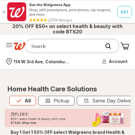
20% OFF $50+ on select health & beauty with
code BTS20
Me
Nearest store
Account
114 W 3rd Ave, Columbus, OH
Home Health Care Solutions
All
is selected
All
Pickup
Same Day Deliver
Buy 1 Get 1 50% OFF select Walgreens brand Health &