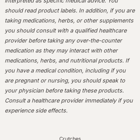
interpreted as specific medical advice. You
should read product labels. In addition, if you are
taking medications, herbs, or other supplements
you should consult with a qualified healthcare
provider before taking any over-the-counter
medication as they may interact with other
medications, herbs, and nutritional products. If
you have a medical condition, including if you
are pregnant or nursing, you should speak to
your physician before taking these products.
Consult a healthcare provider immediately if you
experience side effects.
Crutches