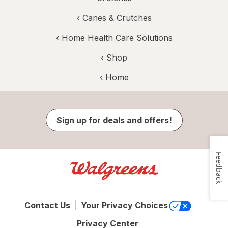
‹
Canes & Crutches
‹
Home Health Care Solutions
‹ Shop
‹ Home
Sign up for deals and offers!
Feedback
Contact Us
Your Privacy Choices
Privacy Center