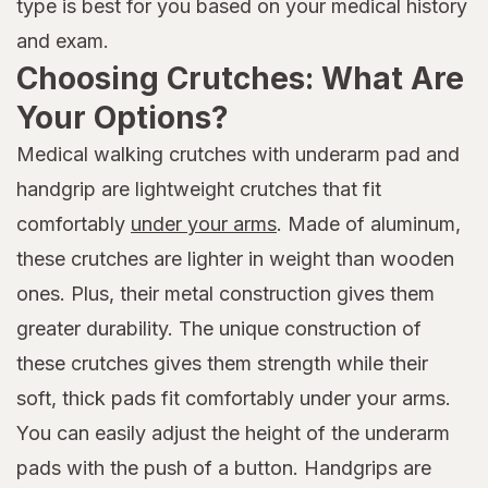
type is best for you based on your medical history
and exam.
Choosing Crutches: What Are
Your Options?
Medical walking crutches with underarm pad and
handgrip are lightweight crutches that fit
comfortably
under your arms
. Made of aluminum,
these crutches are lighter in weight than wooden
ones. Plus, their metal construction gives them
greater durability. The unique construction of
these crutches gives them strength while their
soft, thick pads fit comfortably under your arms.
You can easily adjust the height of the underarm
pads with the push of a button. Handgrips are