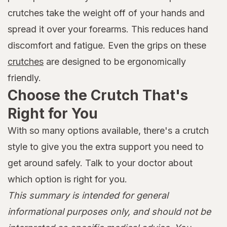
crutches take the weight off of your hands and
spread it over your forearms. This reduces hand
discomfort and fatigue. Even the grips on these
crutches
are designed to be ergonomically
friendly.
Choose the Crutch That's
Right for You
With so many options available, there's a crutch
style to give you the extra support you need to
get around safely. Talk to your doctor about
which option is right for you.
This summary is intended for general
informational purposes only, and should not be