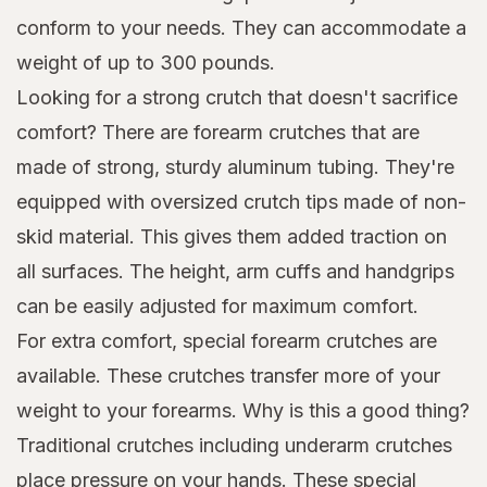
conform to your needs. They can accommodate a
weight of up to 300 pounds.
Looking for a strong crutch that doesn't sacrifice
comfort? There are forearm crutches that are
made of strong, sturdy aluminum tubing. They're
equipped with oversized crutch tips made of non-
skid material. This gives them added traction on
all surfaces. The height, arm cuffs and handgrips
can be easily adjusted for maximum comfort.
For extra comfort, special forearm crutches are
available. These crutches transfer more of your
weight to your forearms. Why is this a good thing?
Traditional crutches including underarm crutches
place pressure on your hands. These special