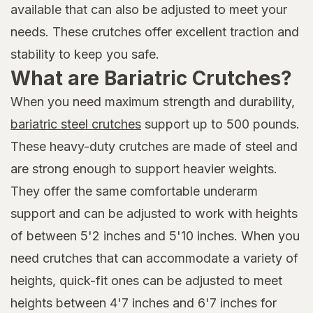
available that can also be adjusted to meet your
needs. These crutches offer excellent traction and
stability to keep you safe.
What are Bariatric Crutches?
When you need maximum strength and durability,
bariatric steel crutches
support up to 500 pounds.
These heavy-duty crutches are made of steel and
are strong enough to support heavier weights.
They offer the same comfortable underarm
support and can be adjusted to work with heights
of between 5'2 inches and 5'10 inches. When you
need crutches that can accommodate a variety of
heights, quick-fit ones can be adjusted to meet
heights between 4'7 inches and 6'7 inches for