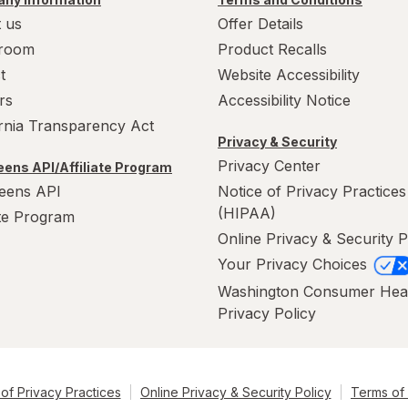
 us
Offer Details
room
Product Recalls
t
Website Accessibility
rs
Accessibility Notice
ornia Transparency Act
Privacy & Security
Privacy Center
ens API/Affiliate Program
eens API
Notice of Privacy Practices
(HIPAA)
ate Program
Online Privacy & Security P
Your Privacy Choices
Washington Consumer Hea
Privacy Policy
of Privacy Practices
Online Privacy & Security Policy
Terms of