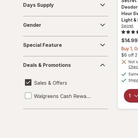
Secret
Days Supply
Supply
Deodor
Hour Sw
Gender
Light &
Gender
Secret
Special
$14.99
Special Feature
Feature
Buy 1, 
$6 off 
Deals
Not s
Deals & Promotions
&
Chec
Promotions
Same 
Ship
Sales & Offers
Walgreens Cash Rewards