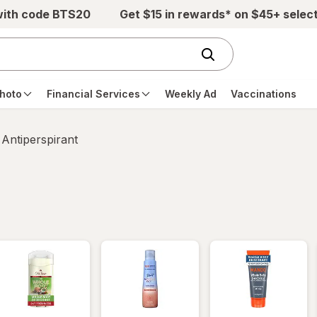
with code BTS20
Get $15 in rewards* on $45+ selec
hoto
Financial Services
Weekly Ad
Vaccinations
Antiperspirant