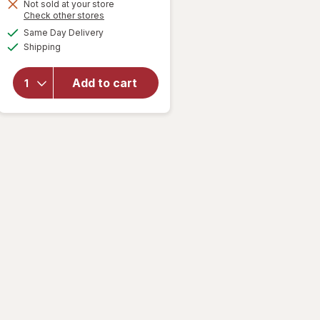
1
Not sold at your store
Opens
Check other stores
50%
a
available
OFF
Same Day Delivery
simulated
will open
Available
Shipping
dialog
overlay for
Old Spice
Men's
Add to cart
Antiperspirant
& Deodorant
Fiji