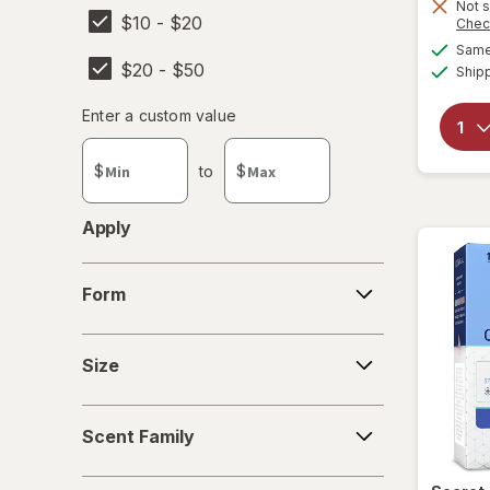
Not s
$10 - $20
SheaMoisture
Chec
Same 
$20 - $50
Summer's Eve
Ship
Enter
Enter a custom value
Enter a minimum value
Enter a maximum value
a
custom
$
to
$
value
Apply
Form
Form
Size
Size
Scent
Scent Family
Family
Days