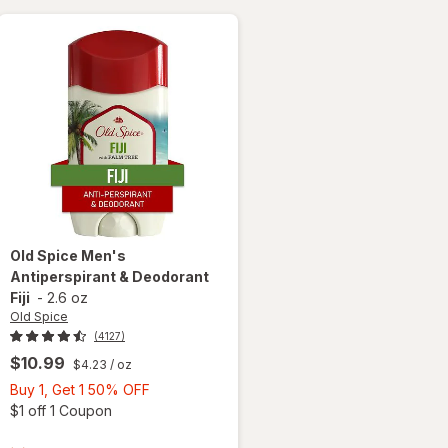
Old Spice
Men's
Antiperspirant & Deodorant
Fiji
-
2.6 oz
Old Spice
(4127)
$10.99
$4.23
/ oz
Buy
Buy 1, Get 1 50% OFF
1,
Open simulated dialog
$1 off 1 Coupon
 simulated dialog
Get