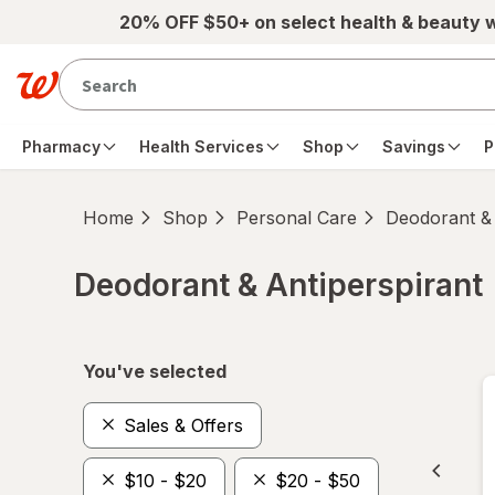
Skip to main content
20% OFF $50+ on select health & beauty 
Pharmacy
Health Services
Shop
Savings
P
Home
Shop
Personal Care
Deodorant & 
Deodorant & Antiperspirant
Skip to product section content
You've selected
Sales & Offers
$10 - $20
$20 - $50