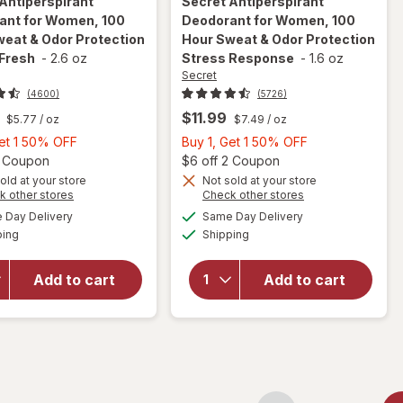
Antiperspirant
Secret
Antiperspirant
ant for Women, 100
Deodorant for Women, 100
eat & Odor Protection
Hour Sweat & Odor Protection
 Fresh
-
2.6 oz
Stress Response
-
1.6 oz
Secret
(4600)
(5726)
$11.99
$5.77
/ oz
$7.49
/ oz
Buy
Buy
Get 1 50% OFF
Buy 1, Get 1 50% OFF
1,
Open simulated dialog
1,
Open
2 Coupon
$6 off 2 Coupon
Get
Get
old at your store
Not sold at your store
will open
Opens
Opens
k other stores
Check other stores
will open
1
1
overlay for
a
a
available
available
overlay for
50%
50%
Day Delivery
Same Day Delivery
simulated
simulated
Secret
Available
Available
Secret
ping
dialog
OFF
Shipping
dialog
OFF
Antiperspirant
Antiperspirant
Deodorant for
Deodorant for
Women, 100
Add to cart
Add to cart
Women, 100
Hour Sweat &
Hour Sweat &
Odor
Odor
Protection
Protection
Stress
Light & Fresh
Response