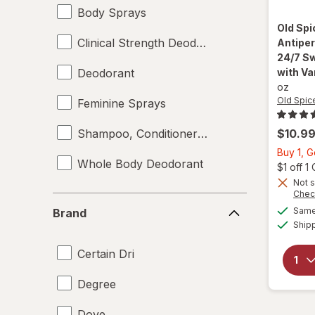
Body Sprays
Old Sp
Clinical Strength Deodorant
Antiper
24/7 Sw
Deodorant
with Va
oz
Old Spic
Feminine Sprays
Shampoo, Conditioner & Body Wash
$10.9
Buy 1, 
Whole Body Deodorant
$1 off 
Not s
Chec
Brand
Same 
Brand
Ship
Certain Dri
Degree
Dove