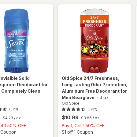
Vanilla +
Argan Oil
Invisible Solid
Old Spice
24/7 Freshness,
spirant Deodorant for
Long Lasting Odor Protection,
Completely Clean
Aluminum Free Deodorant for
z
Men Bearglove
-
3 oz
Old Spice
(8711)
(3232)
9
$10.99
$4.23
/ oz
$3.66
/ oz
Buy
Buy
Get 1 50% OFF
Buy 1, Get 1 50% OFF
1,
Open simulated dialog
1,
Open
3 Coupon
$1 off 1 Coupon
will open