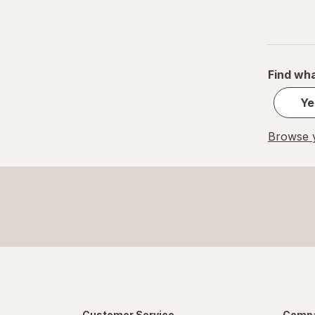
Find wha
Ye
Browse y
Customer Service
Compa