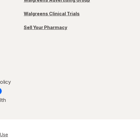
Walgreens Clinical Trials
Sell Your Pharmacy
olicy
lth
 Use