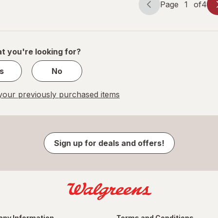
Page
1
of
4
Page
Page
navigation
1
of
4
t you're looking for?
s
No
our previously purchased items
Sign up for deals and offers!
ny Information
Terms and Conditions