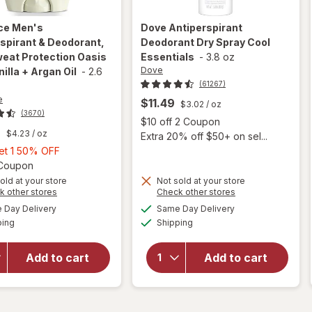
ice
Men's
Dove
Antiperspirant
spirant & Deodorant,
Deodorant Dry Spray Cool
eat Protection Oasis
Essentials
-
3.8 oz
Dove
nilla + Argan Oil
-
2.6
(61267)
e
$11.49
$3.02
/ oz
(3670)
Open
$10 off 2 Coupon
9
$4.23
/ oz
Extra 20% off $50+ on sel...
Buy
Get 1 50% OFF
1,
Open simulated dialog
1 Coupon
Get
old at your store
Not sold at your store
will open
Opens
Opens
k other stores
Check other stores
1
overlay for
a
a
available
available
will open
50%
Day Delivery
Same Day Delivery
simulated
simulated
Old Spice
Available
Available
overlay for
ping
dialog
OFF
Shipping
dialog
Men's
Dove
Antiperspirant
Antiperspirant
& Deodorant,
Add to cart
Add to cart
Deodorant
24/ 7 Sweat
Dry Spray
Protection
Cool
Oasis with
Essentials