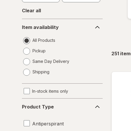
Clear all
Item
Item availability
availability
All Products
Pickup
251
item
Same Day Delivery
opens
Shipping
a
simulated
dialog
In-stock items only
Product
Product Type
Type
Antiperspirant