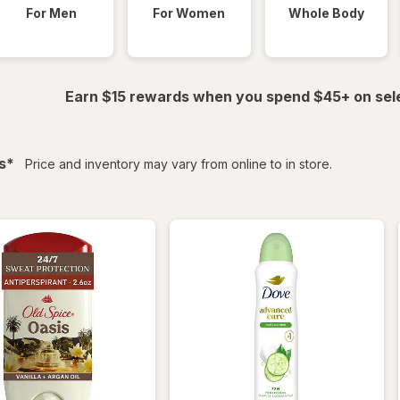
For Men
For Women
Whole Body
Earn $15 rewards when you spend $45+ on sel
filtered
s
*
Price and inventory may vary from online to in store.