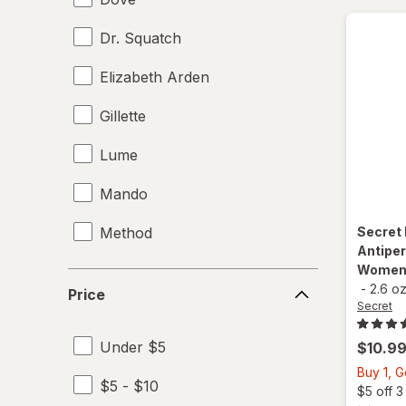
Dr. Squatch
Elizabeth Arden
Gillette
Lume
Mando
Method
Secret
Antiper
Women 
Native
Price
-
2.6 o
Price
Secret
Old Spice
Under $5
$10.9
Right Guard
Buy 1, 
$5 - $10
Secret
$5 off 