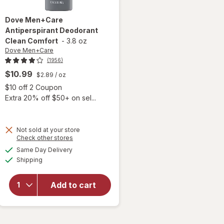
Dove Men+Care
Antiperspirant Deodorant
Clean Comfort
-
3.8 oz
Dove Men+Care
(1956)
$10.99
$2.89
/ oz
 simulated dialog
Open simulated dialog
$10 off 2 Coupon
Extra 20% off $50+ on sel...
Not sold at your store
Opens
Check other stores
a
available
Same Day Delivery
simulated
will open
Available
Shipping
dialog
overlay for
Dove
Men+Care
Add to cart
Antiperspirant
Deodorant
Clean Comfort