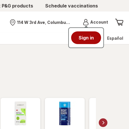
t P&G products
Schedule vaccinations
Menu
Account
114 W 3rd Ave, Columbus, OH
Nearest store
Sign in
Español