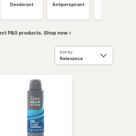
Deodorant
Antiperspirant
Clinical
Strength
ect P&G products. Shop now ›
Sort by: