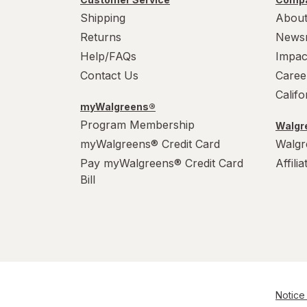
Shipping
About
Returns
News
Help/FAQs
Impac
Contact Us
Caree
Calif
myWalgreens®
Program Membership
Walgre
myWalgreens® Credit Card
Walgr
Pay myWalgreens® Credit Card
Affili
Bill
Notice 