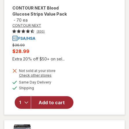
CONTOUR NEXT
Blood
Glucose Strips Value Pack
-
70 ea
CONTOUR NEXT
(830)
Previous
$36.99
price
Current
$28.99
was
sale
Extra 20% off $50+ on sel...
price
Not sold at your store
is
Opens
Check other stores
will open
a
available
overlay
Same Day Delivery
simulated
Available
for
Shipping
dialog
CONTOUR
NEXT
Add to cart
Blood
Glucose
Strips
Value
Pack