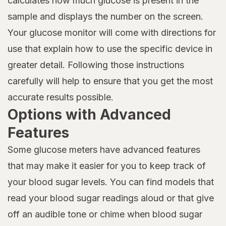
calculates how much glucose is present in the
sample and displays the number on the screen.
Your glucose monitor will come with directions for
use that explain how to use the specific device in
greater detail. Following those instructions
carefully will help to ensure that you get the most
accurate results possible.
Options with Advanced
Features
Some glucose meters have advanced features
that may make it easier for you to keep track of
your blood sugar levels. You can find models that
read your blood sugar readings aloud or that give
off an audible tone or chime when blood sugar