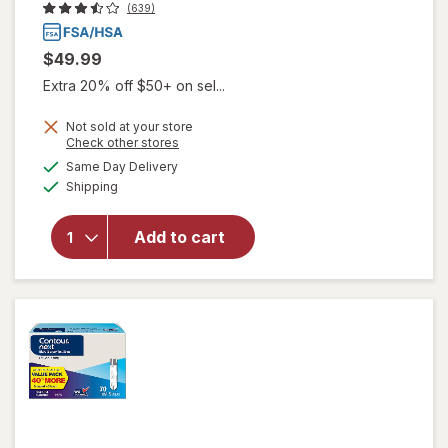
(639)
$49.99
Extra 20% off $50+ on sel...
Not sold at your store
Opens
Check other stores
a
available
Same Day Delivery
simulated
Available
will open
Shipping
dialog
overlay
for
Add to cart
Walgreens
A1C Test
Kit