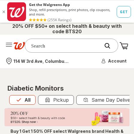
20% OFF $50+ on select health & beauty with
code BTS20
Me
Nearest store
Account
114 W 3rd Ave, Columbus, OH
Diabetic Monitors
All
is selected
All
Pickup
Same Day Deliver
Buy 1 Get 1 50% OFF select Walgreens brand Health &