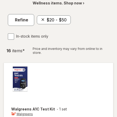
Wellness items. Shop now ›
Refine
$20 - $50
In-stock items only
Price and inventory may vary from online to in
16
item
s
*
store.
Walgreens
A1C Test Kit
-
1 set
Walgreens