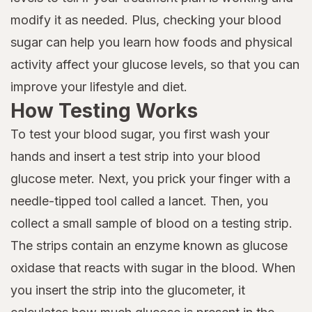
modify it as needed. Plus, checking your blood
sugar can help you learn how foods and physical
activity affect your glucose levels, so that you can
improve your lifestyle and diet.
How Testing Works
To test your blood sugar, you first wash your
hands and insert a test strip into your blood
glucose meter. Next, you prick your finger with a
needle-tipped tool called a lancet. Then, you
collect a small sample of blood on a testing strip.
The strips contain an enzyme known as glucose
oxidase that reacts with sugar in the blood. When
you insert the strip into the glucometer, it