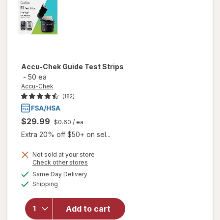
Accu-Chek
Guide Test Strips
-
50 ea
Accu-Chek
(182)
$29.99
$0.60
/ ea
Extra 20% off $50+ on sel...
Not sold at your store
Opens
Check other stores
will
a
available
Same Day Delivery
simulated
open
Available
Shipping
dialog
overlay
for
Accu-
Add to cart
Chek