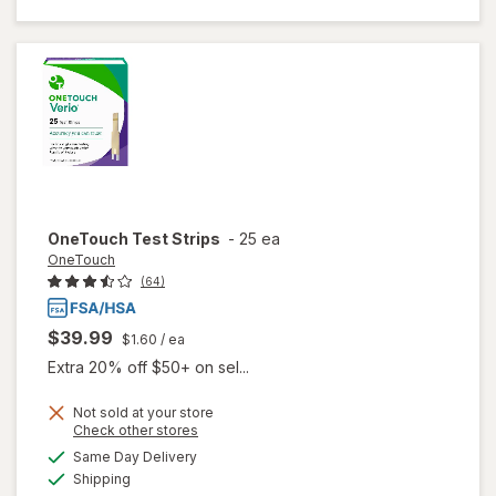
Guide
Test
Strips
OneTouch
Test Strips
-
25 ea
OneTouch
(64)
$39.99
$1.60
/ ea
Extra 20% off $50+ on sel...
Not sold at your store
Opens
Check other stores
a
available
Same Day Delivery
simulated
Available
will open
Shipping
dialog