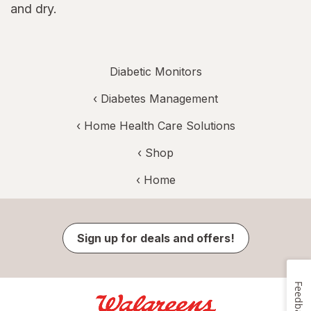
and dry.
Diabetic Monitors
‹
Diabetes Management
‹
Home Health Care Solutions
‹ Shop
‹ Home
Sign up for deals and offers!
Feedback