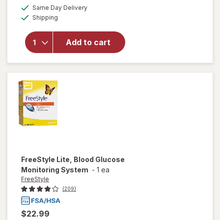
a
available
for
Same Day Delivery
simulated
Available
Walgreens
Shipping
dialog
True
Metrix
Add to cart
Self-
Monitoring
Blood
Glucose
Test
Strips
FreeStyle
Lite, Blood Glucose
Monitoring System
-
1 ea
FreeStyle
(209)
$22.99