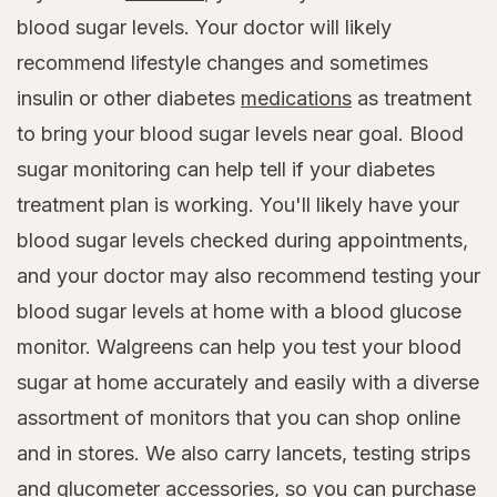
blood sugar levels. Your doctor will likely
recommend lifestyle changes and sometimes
insulin or other diabetes
medications
as treatment
to bring your blood sugar levels near goal. Blood
sugar monitoring can help tell if your diabetes
treatment plan is working. You'll likely have your
blood sugar levels checked during appointments,
and your doctor may also recommend testing your
blood sugar levels at home with a blood glucose
monitor. Walgreens can help you test your blood
sugar at home accurately and easily with a diverse
assortment of monitors that you can shop online
and in stores. We also carry lancets, testing strips
and glucometer accessories, so you can purchase