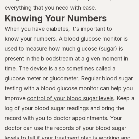
everything that you need with ease.
Knowing Your Numbers
When you have diabetes, it's important to
know your numbers
. A blood glucose monitor is
used to measure how much glucose (sugar) is
present in the bloodstream at a given moment in
time. The device is also sometimes called a
glucose meter or glucometer. Regular blood sugar
testing with a blood glucose monitor can help you
improve
control of your blood sugar levels
. Keep a
log of your blood sugar readings and bring the
record with you to doctor appointments. Your
doctor can use the records of your blood sugar
levels to tell if your treatment plan is working and