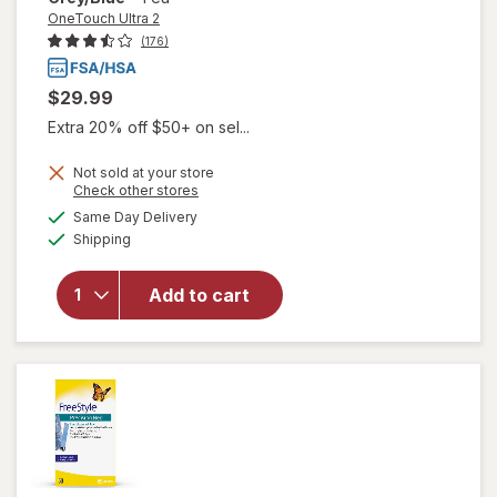
OneTouch Ultra 2
(176)
$29.99
Extra 20% off $50+ on sel...
Not sold at your store
Opens
Check other stores
will open
a
available
overlay
Same Day Delivery
simulated
Available
for
Shipping
dialog
OneTouch
Ultra 2
Add to cart
Blood
Glucose
Monitoring
System
Grey/ Blue