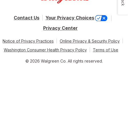
Contact Us
Your Privacy Choices
Privacy Center
Notice of Privacy Practices
Online Privacy & Security Policy
Washington Consumer Health Privacy Policy
Terms of Use
© 2026 Walgreen Co. All rights reserved.