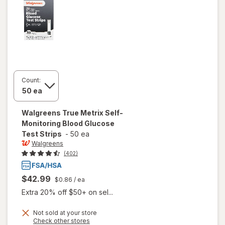
Count:
Walgreens
True Metrix Self-
Monitoring Blood Glucose
Test Strips
-
50 ea
Walgreens
(402)
$42.99
$0.86
/ ea
Extra 20% off $50+ on sel...
will open
Not sold at your store
Opens
Check other stores
overlay