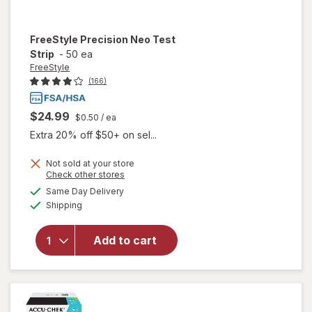
FreeStyle
Precision Neo Test
Strip
-
50 ea
FreeStyle
(166)
$24.99
$0.50
/ ea
Extra 20% off $50+ on sel...
Not sold at your store
Opens
Check other stores
a
available
Same Day Delivery
simulated
will open
Available
Shipping
dialog
overlay
for
FreeStyle
Add to cart
Precision
Neo Test
Strip