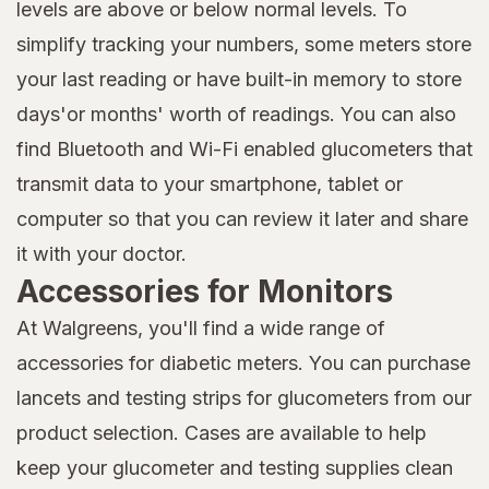
levels are above or below normal levels. To
simplify tracking your numbers, some meters store
your last reading or have built-in memory to store
days'or months' worth of readings. You can also
find Bluetooth and Wi-Fi enabled glucometers that
transmit data to your smartphone, tablet or
computer so that you can review it later and share
it with your doctor.
Accessories for Monitors
At Walgreens, you'll find a wide range of
accessories for diabetic meters. You can purchase
lancets and testing strips for glucometers from our
product selection. Cases are available to help
keep your glucometer and testing supplies clean