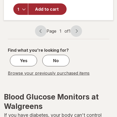
overlay
for
Add to cart
OneTouch
Test
Strips
Page
1
of
1
Page
Page
navigation
1
of
Find what you're looking for?
1
Yes
No
Browse your previously purchased items
Blood Glucose Monitors at
Walgreens
If you have
diabetes
, your body can't control