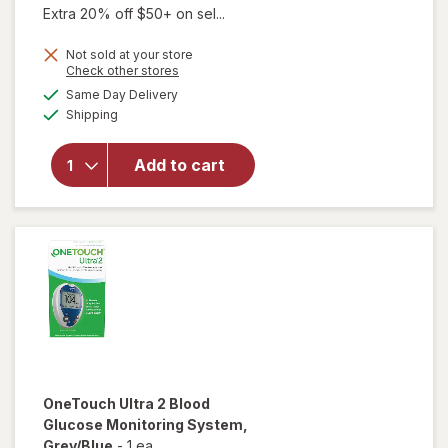
Extra 20% off $50+ on sel...
Not sold at your store
Opens
Check other stores
a
available
will open
Same Day Delivery
simulated
Available
overlay
Shipping
dialog
for
FreeStyle
Add to cart
Lite, Blood
Glucose
Monitoring
System
OneTouch Ultra 2
Blood
Glucose Monitoring System
,
Grey/Blue
-
1 ea