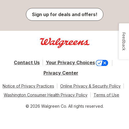
Sign up for deals and offers!
Feedback
Contact Us
Your Privacy Choices
Privacy Center
Notice of Privacy Practices
Online Privacy & Security Policy
Washington Consumer Health Privacy Policy
Terms of Use
© 2026 Walgreen Co. All rights reserved.