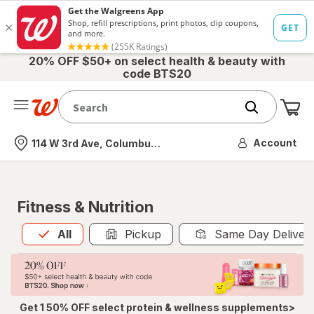
20% OFF $50+ on select health & beauty with
code BTS20
Me
Nearest store
Account
114 W 3rd Ave, Columbus, OH
Fitness & Nutrition
All
is selected
All
Pickup
Same Day Deliver
Get 1 50% OFF select protein & wellness supplements>