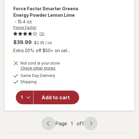
Force Factor
Smarter Greens
Energy Powder Lemon Lime
-
15.4 oz
Force Factor
(11)
$39.99
$2.35
/ oz
Extra 20% off $50+ on sel...
will
Not sold at your store
Opens
Check other stores
open
a
available
overlay
Same Day Delivery
simulated
Available
for
Shipping
dialog
Force
Factor
Add to cart
Smarter
Greens
Energy
Powder
Page
1
of
1
Lemon
Page
Page
Lime
navigation
1