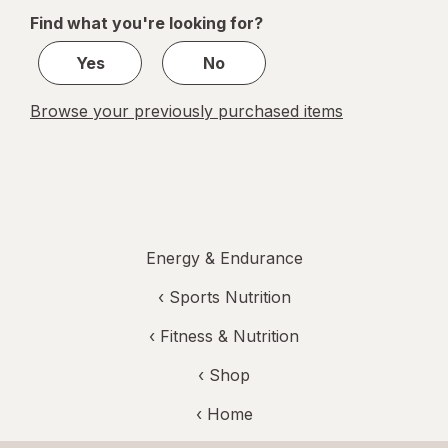
of
Find what you're looking for?
1
Yes
No
Browse your previously purchased items
Energy & Endurance
‹
Sports Nutrition
‹
Fitness & Nutrition
‹ Shop
‹ Home