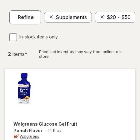
Refine
Supplements
$20 - $50
In-stock items only
Price and inventory may vary from online to in
2
item
s
*
store.
Walgreens
Glucose Gel Fruit
Punch Flavor
-
1.1 fl oz
Walgreens