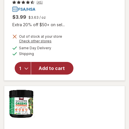
(45)
$3.99
$3.63
/ oz
Extra 20% off $50+ on sel...
Out of stock at your store
Opens
Check other stores
a
available
will open
Same Day Delivery
simulated
Available
overlay
Shipping
dialog
for
Walgreens
Add to cart
Glucose
Gel Fruit
Punch
Flavor