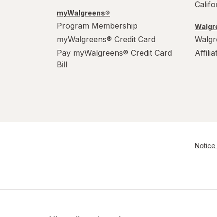
Calif
myWalgreens®
Program Membership
Walgre
myWalgreens® Credit Card
Walgr
Pay myWalgreens® Credit Card
Affili
Bill
Notice 