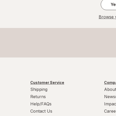
Ye
Browse y
Customer Service
Compa
Shipping
About
Returns
News
Help/FAQs
Impac
Contact Us
Caree