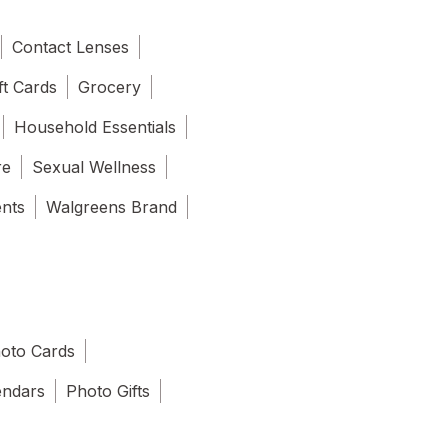
Contact Lenses
ft Cards
Grocery
Household Essentials
re
Sexual Wellness
ents
Walgreens Brand
oto Cards
endars
Photo Gifts