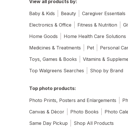
View all products by:
Baby & Kids
Beauty
Caregiver Essentials
Electronics & Office
Fitness & Nutrition
Gi
Home Goods
Home Health Care Solutions
Medicines & Treatments
Pet
Personal Ca
Toys, Games & Books
Vitamins & Supplem
Top Walgreens Searches
Shop by Brand
Top photo products:
Photo Prints, Posters and Enlargements
Ph
Canvas & Dècor
Photo Books
Photo Cal
Same Day Pickup
Shop All Products