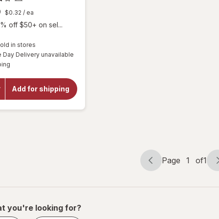
9
$0.32
/ ea
% off $50+ on sel...
old in stores
Day Delivery unavailable
will
Available
ping
open
overlay
for
Add for shipping
Botanic
Choice
Bilberry
Plus
Page
1
of
1
Page
Page
navigation
1
of
1
t you're looking for?