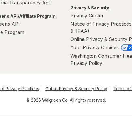
ornia Transparency Act
Privacy & Security
Privacy Center
ens API/Affiliate Program
eens API
Notice of Privacy Practices
(HIPAA)
ate Program
Online Privacy & Security P
Your Privacy Choices
Washington Consumer Hea
Privacy Policy
of Privacy Practices
Online Privacy & Security Policy
Terms of
© 2026 Walgreen Co. All rights reserved.