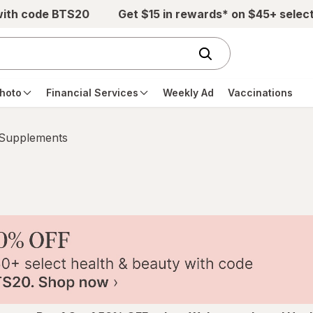
with code BTS20
Get $15 in rewards* on $45+ selec
hoto
Financial Services
Weekly Ad
Vaccinations
 Supplements