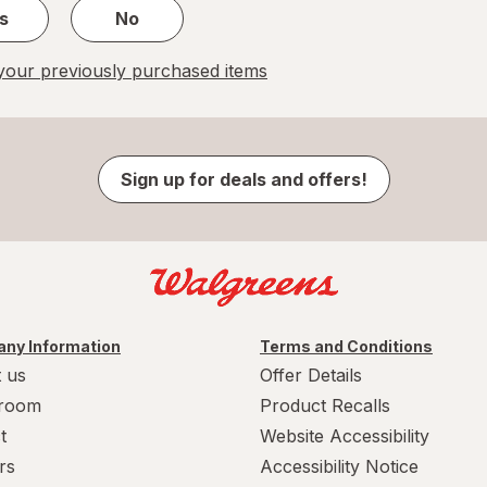
s
No
our previously purchased items
Sign up for deals and offers!
ny Information
Terms and Conditions
 us
Offer Details
room
Product Recalls
t
Website Accessibility
rs
Accessibility Notice