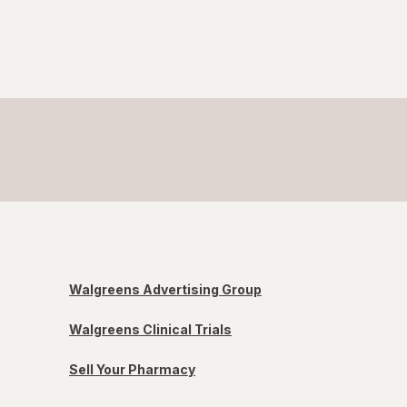
Walgreens Advertising Group
Walgreens Clinical Trials
Sell Your Pharmacy