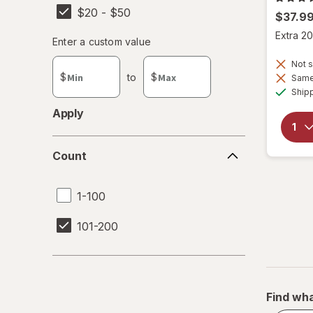
$20 - $50
$37.9
Extra 20
Enter
Enter a custom value
Enter a minimum value
Enter a maximum value
a
Not s
custom
$
to
$
Same 
value
Ship
Apply
Count
Count
1-100
101-200
Find wha