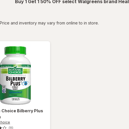
Buy 1 Get 1 50% OFF select Walgreens brand Heal
tered
Price and inventory may vary from online to in store.
c Choice
Bilberry Plus
a
Choice
(11)