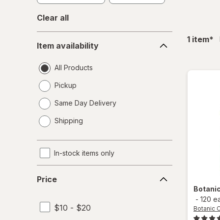
Clear all
Item
fil
1
item
*
Item availability
availability
All Products
Pickup
Same Day Delivery
opens
Shipping
a
simulated
dialog
In-stock items only
Price
Price
Botani
-
120 e
$10 - $20
Botanic 