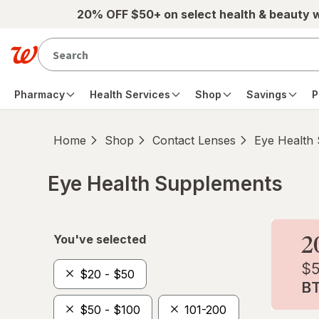
Skip to main content
20% OFF $50+ on select health & beauty 
Pharmacy
Health Services
Shop
Savings
P
Home
Shop
Contact Lenses
Eye Health
Eye Health Supplements
Skip to product section content
You've selected
$20 - $50
$50 - $100
101-200