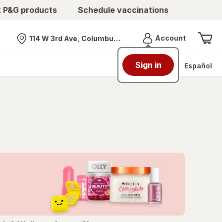
t P&G products
Schedule vaccinations
Menu
Account
114 W 3rd Ave, Columbus, OH
Nearest store
Sign in
Español