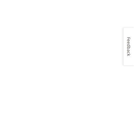
Feedback