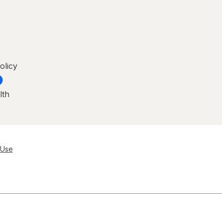
olicy
lth
 Use