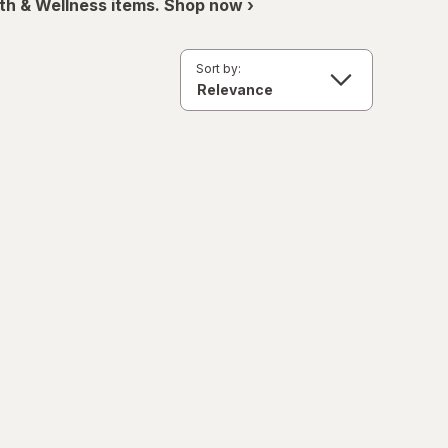
th & Wellness items. Shop now ›
Sort by: