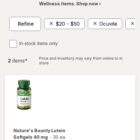
Wellness items. Shop now ›
Refine
$20 - $50
Ocuvite
N
In-stock items only
Price and inventory may vary from online to in
2
item
s
*
store.
Nature's Bounty
Lutein
Softgels 40 mg
-
30 ea