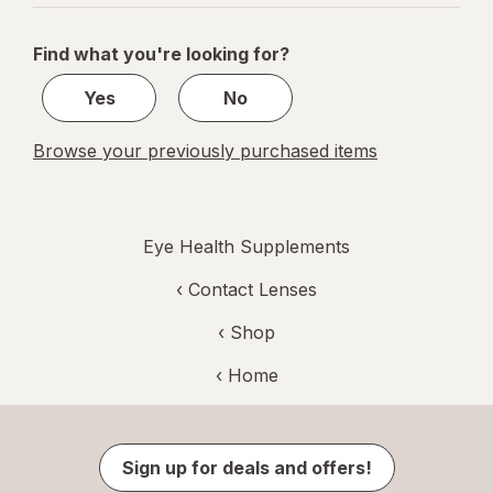
navigation
1
of
Find what you're looking for?
1
Yes
No
Browse your previously purchased items
Eye Health Supplements
‹
Contact Lenses
‹ Shop
‹ Home
Sign up for deals and offers!