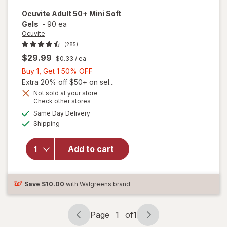
Ocuvite
Adult 50+ Mini Soft
Gels
-
90 ea
Ocuvite
(285)
$29.99
$0.33
/ ea
Buy
Buy 1, Get 1 50% OFF
1,
Extra 20% off $50+ on sel...
Get
Not sold at your store
Opens
Check other stores
will
1
a
available
open
50%
Same Day Delivery
simulated
Available
overlay
Shipping
dialog
OFF
for
Ocuvite
Add to cart
Adult
50+
Mini
Soft
Save
$10.00
with Walgreens brand
Gels
Page
1
of
1
Page
Page