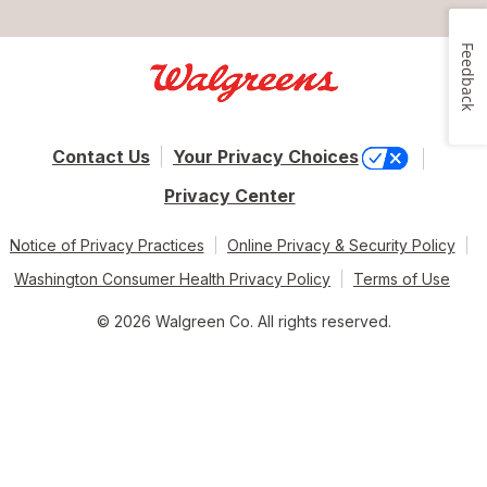
Feedback
Contact Us
Your Privacy Choices
Privacy Center
Notice of Privacy Practices
Online Privacy & Security Policy
Washington Consumer Health Privacy Policy
Terms of Use
© 2026 Walgreen Co. All rights reserved.