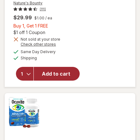
Nature's Bounty
(111)
$29.99
$1.00
/ ea
Buy
Buy 1, Get 1 FREE
1,
Open simulated dialog
$1 off 1 Coupon
Get
Not sold at your store
Opens
Check other stores
1
a
available
will open
FREE
Same Day Delivery
simulated
Available
overlay
Shipping
dialog
for
Nature's
Add to cart
Bounty
Lutein
Softgels
40 mg