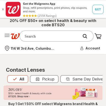
20% OFF $50+ on select health & beauty with
code BTS20
Me
Nearest store
Account
114 W 3rd Ave, Columbus, OH
Contact Lenses
All
is selected
All
Pickup
Same Day Deliver
Buy 1 Get 1 50% OFF select Walgreens brand Health &