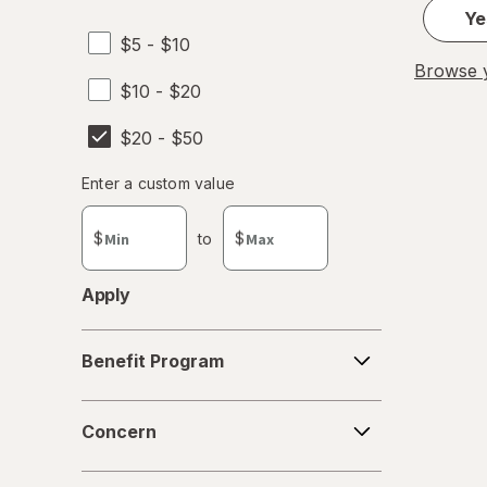
Ye
$5 - $10
Browse y
$10 - $20
$20 - $50
Enter
Enter a custom value
Enter a minimum value
Enter a maximum value
a
custom
$
to
$
value
Apply
Benefit
Benefit Program
Program
Concern
Concern
Form