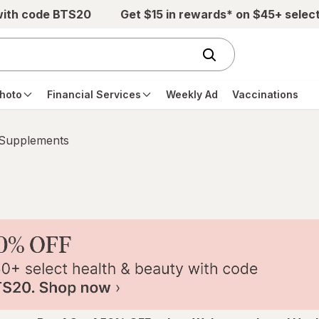
with code BTS20
Get $15 in rewards* on $45+ selec
hoto
Financial Services
Weekly Ad
Vaccinations
 Supplements