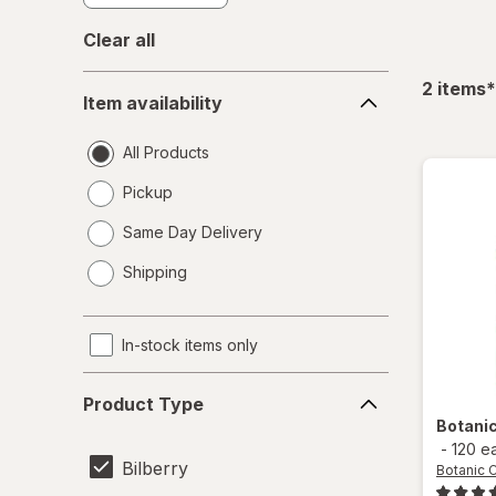
Clear all
Item
f
2
items
*
Item availability
availability
All Products
Pickup
Same Day Delivery
opens
Shipping
a
simulated
dialog
In-stock items only
Product
Product Type
Type
Botani
-
120 e
Bilberry
Botanic 