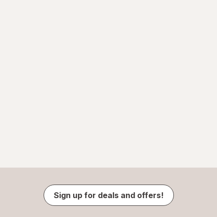
Sign up for deals and offers!