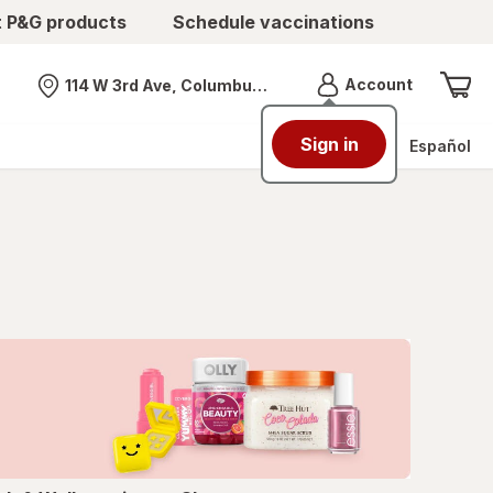
t P&G products
Schedule vaccinations
Menu
Account
114 W 3rd Ave, Columbus, OH
Nearest store
Sign in
Español