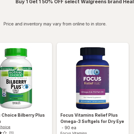
Buy 1 Get 1 50% OFF select Walgreens brand Heal
iltered
Price and inventory may vary from online to in store.
c Choice
Bilberry Plus
Focus Vitamins
Relief Plus
a
Omega-3 Softgels for Dry Eye
Choice
-
90 ea
Focus Vitamins
(11)