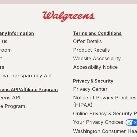
ny Information
Terms and Conditions
 us
Offer Details
room
Product Recalls
t
Website Accessibility
rs
Accessibility Notice
ornia Transparency Act
Privacy & Security
Privacy Center
ens API/Affiliate Program
eens API
Notice of Privacy Practices
(HIPAA)
ate Program
Online Privacy & Security P
Your Privacy Choices
Washington Consumer Hea