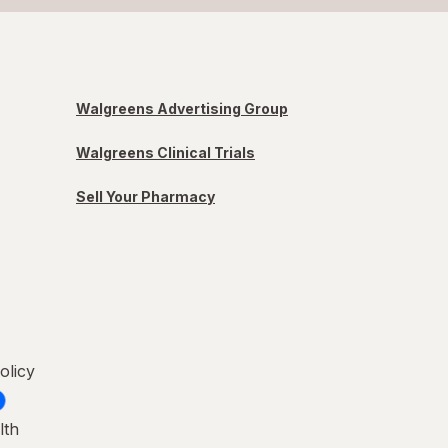
Walgreens Advertising Group
Walgreens Clinical Trials
Sell Your Pharmacy
olicy
lth