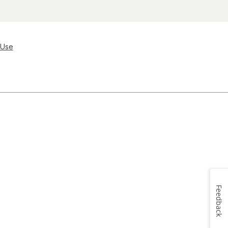
 Use
Feedback