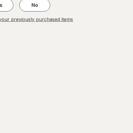
s
No
our previously purchased items