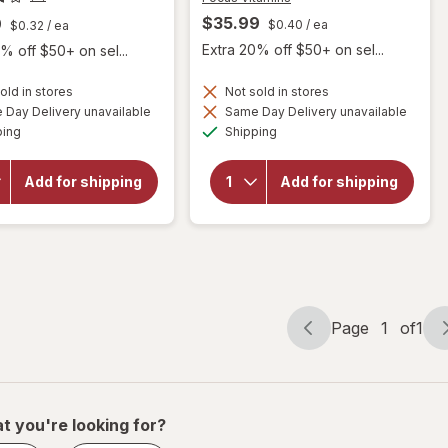
$35.99
9
$0.40
/ ea
$0.32
/ ea
Extra 20% off $50+ on sel...
% off $50+ on sel...
will open
old in stores
Not sold in stores
overlay
Day Delivery unavailable
Same Day Delivery unavailable
will
for
Available
Available
ping
Shipping
open
Focus
overlay
Vitamins
for
Relief
Add for shipping
Add for shipping
Botanic
Plus
Choice
Omega-
Bilberry
3
Plus
Softgels
for Dry
Eye
Page
1
of
1
Page
Page
navigation
1
of
1
t you're looking for?