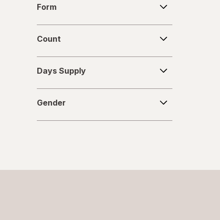
Form
Count
Count
Days
Days Supply
Supply
Gender
Gender