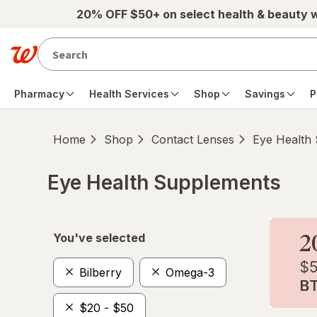
Skip to main content
20% OFF $50+ on select health & beauty 
Pharmacy
Health Services
Shop
Savings
P
Home
Shop
Contact Lenses
Eye Health
Eye Health Supplements
Skip to product section content
You've selected
Bilberry
Omega-3
$20 - $50