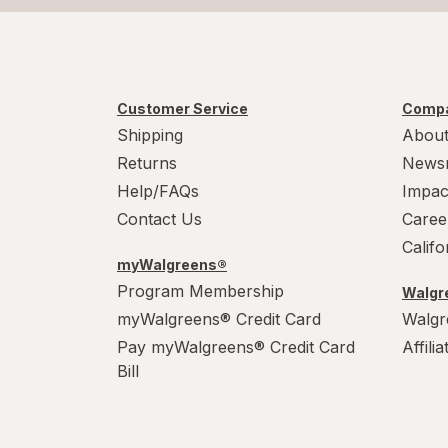
Customer Service
Compa
Shipping
About
Returns
News
Help/FAQs
Impac
Contact Us
Caree
Calif
myWalgreens®
Program Membership
Walgre
myWalgreens® Credit Card
Walgr
Pay myWalgreens® Credit Card
Affili
Bill