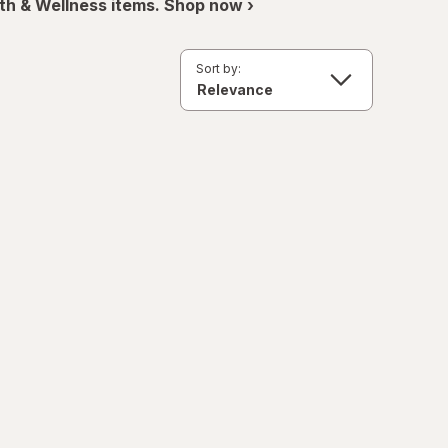
th & Wellness items. Shop now ›
Sort by: