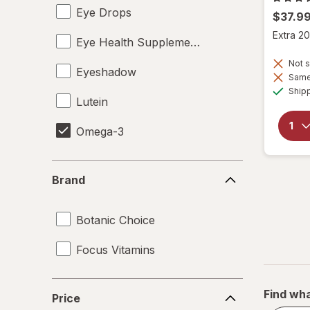
Eye Drops
$37.9
Extra 20
Eye Health Supplements
Not s
Eyeshadow
Same 
Ship
Lutein
Omega-3
Brand
Brand
Botanic Choice
Focus Vitamins
Price
Find wha
Price