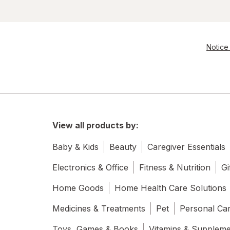
Notice 
View all products by:
Baby & Kids
Beauty
Caregiver Essentials
Electronics & Office
Fitness & Nutrition
Gi
Home Goods
Home Health Care Solutions
Medicines & Treatments
Pet
Personal Ca
Toys, Games & Books
Vitamins & Supplem