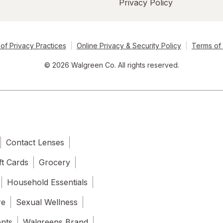
Privacy Policy
of Privacy Practices
Online Privacy & Security Policy
Terms of
© 2026 Walgreen Co. All rights reserved.
Contact Lenses
ft Cards
Grocery
Household Essentials
re
Sexual Wellness
ents
Walgreens Brand