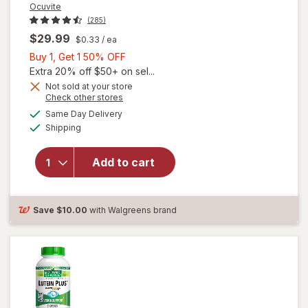
Ocuvite
(285)
$29.99
$0.33
/ ea
Buy
Buy 1, Get 1 50% OFF
1,
Extra 20% off $50+ on sel...
Get
Not sold at your store
Opens
Check other stores
will
1
a
available
open
50%
Same Day Delivery
simulated
Available
overlay
Shipping
dialog
OFF
for
Ocuvite
Add to cart
Adult
50+
Mini
Soft
Save
$10.00
with Walgreens brand
Gels