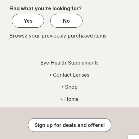
of
Find what you're looking for?
1
Yes
No
Browse your previously purchased items
Eye Health Supplements
‹
Contact Lenses
‹ Shop
‹ Home
Sign up for deals and offers!