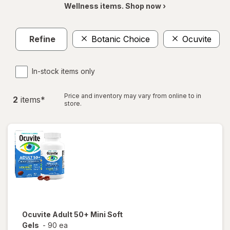
Wellness items. Shop now ›
Refine
Botanic Choice
Ocuvite
In-stock items only
Price and inventory may vary from online to in
2
item
s
*
store.
Ocuvite
Adult 50+ Mini Soft
Gels
-
90 ea