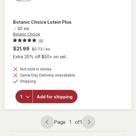
Botanic Choice
Lutein Plus
-
30 ea
Botanic Choice
(4)
$21.99
$0.73
/ ea
Extra 20% off $50+ on sel...
Not sold in stores
Same Day Delivery unavailable
will
Available
Shipping
open
overlay
for
Add for shipping
Botanic
Choice
Lutein
Plus
Page
1
of
1
Page
Page
navigation
1