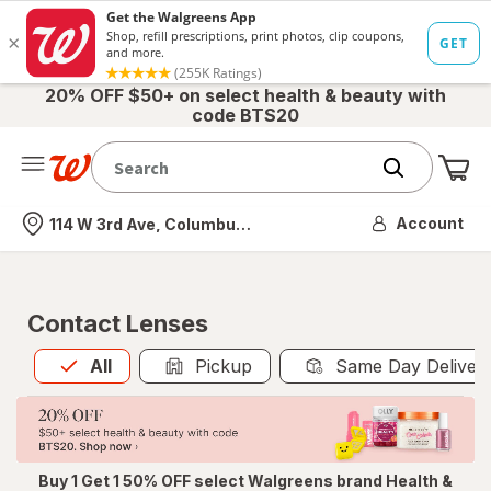
20% OFF $50+ on select health & beauty with
code BTS20
Me
Nearest store
Account
114 W 3rd Ave, Columbus, OH
Contact Lenses
All
is selected
All
Pickup
Same Day Deliver
Buy 1 Get 1 50% OFF select Walgreens brand Health &