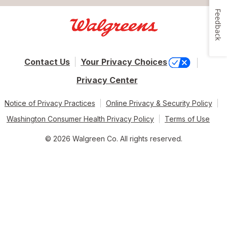
Feedback
Contact Us
Your Privacy Choices
Privacy Center
Notice of Privacy Practices
Online Privacy & Security Policy
Washington Consumer Health Privacy Policy
Terms of Use
© 2026 Walgreen Co. All rights reserved.