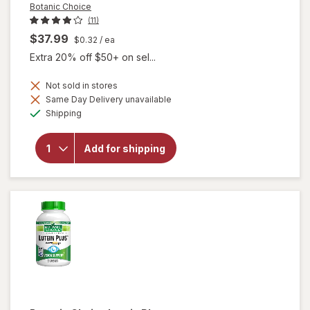
Botanic Choice
(11)
$37.99
$0.32
/ ea
Extra 20% off $50+ on sel...
Not sold in stores
Same Day Delivery unavailable
will
Available
Shipping
open
overlay
for
Add for shipping
Botanic
Choice
Bilberry
Plus