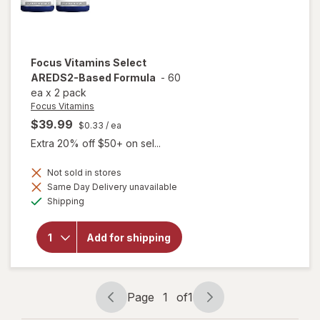
Focus Vitamins
Select
AREDS2-Based Formula
-
60
ea
x
2 pack
Focus Vitamins
$39.99
$0.33
/ ea
Extra 20% off $50+ on sel...
Not sold in stores
Same Day Delivery unavailable
will open
Available
overlay
Shipping
for
Focus
Vitamins
Add for shipping
Select
AREDS2-
Based
Formula
Page
1
of
1
Page
Page