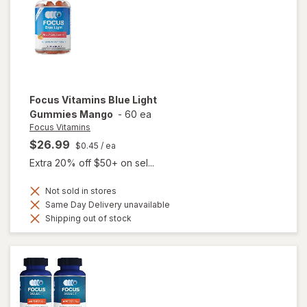
Focus Vitamins
Blue Light
Gummies Mango
-
60 ea
Focus Vitamins
$26.99
$0.45
/ ea
Extra 20% off $50+ on sel...
Not sold in stores
Same Day Delivery unavailable
Shipping out of stock