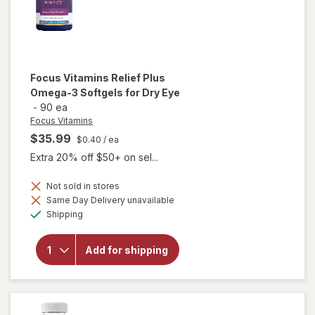
Focus Vitamins
Relief Plus
Omega-3 Softgels for Dry Eye
-
90 ea
Focus Vitamins
$35.99
$0.40
/ ea
Extra 20% off $50+ on sel...
will open
Not sold in stores
overlay
Same Day Delivery unavailable
for
Available
Shipping
Focus
Vitamins
Relief
Add for shipping
Plus
Omega-
3
Softgels
for Dry
Eye