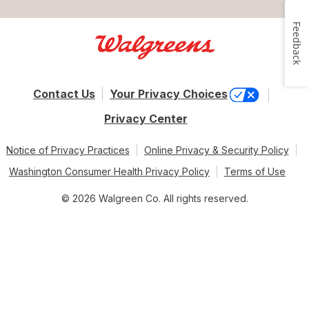
Feedback
Contact Us
Your Privacy Choices
Privacy Center
Notice of Privacy Practices
Online Privacy & Security Policy
Washington Consumer Health Privacy Policy
Terms of Use
© 2026 Walgreen Co. All rights reserved.