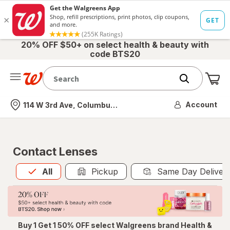
20% OFF $50+ on select health & beauty with
code BTS20
Me
Nearest store
Account
114 W 3rd Ave, Columbus, OH
Contact Lenses
All
is selected
All
Pickup
Same Day Deliver
Buy 1 Get 1 50% OFF select Walgreens brand Health &