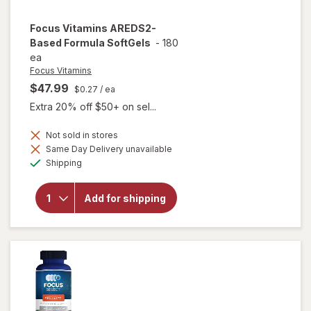
Focus Vitamins
AREDS2-
Based Formula SoftGels
-
180
ea
Focus Vitamins
$47.99
$0.27
/ ea
Extra 20% off $50+ on sel...
Not sold in stores
Same Day Delivery unavailable
will open
Available
overlay
Shipping
for
Focus
Vitamins
Add for shipping
AREDS2-
Based
Formula
SoftGels