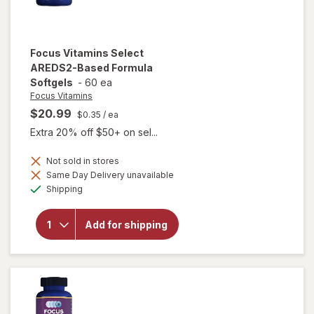
Focus Vitamins
Select
AREDS2-Based Formula
Softgels
-
60 ea
Focus Vitamins
$20.99
$0.35
/ ea
Extra 20% off $50+ on sel...
Not sold in stores
will open
Same Day Delivery unavailable
overlay
Available
Shipping
for
Focus
Vitamins
Add for shipping
Select
AREDS2-
Based
Formula
Softgels