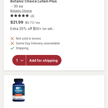
Botanic Choice
Lutein Plus
-
30 ea
Botanic Choice
(4)
$21.99
$0.73
/ ea
Extra 20% off $50+ on sel...
Not sold in stores
Same Day Delivery unavailable
will
Available
Shipping
open
overlay
for
Add for shipping
Botanic
Choice
Lutein
Plus