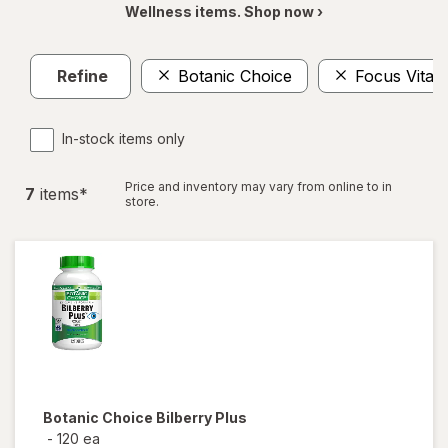
Wellness items. Shop now ›
Refine
Botanic Choice
Focus Vitam
In-stock items only
Price and inventory may vary from online to in
7
item
s
*
store.
Botanic Choice
Bilberry Plus
-
120 ea