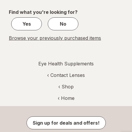
navigation
1
of
Find what you're looking for?
1
Yes
No
Browse your previously purchased items
Eye Health Supplements
‹
Contact Lenses
‹ Shop
‹ Home
Sign up for deals and offers!