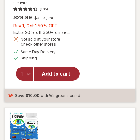
Ocuvite
(285)
$29.99
$0.33
/ ea
Buy
Buy 1, Get 1 50% OFF
1,
Extra 20% off $50+ on sel...
Get
Not sold at your store
Opens
Check other stores
will
1
a
available
open
50%
Same Day Delivery
simulated
Available
overlay
Shipping
dialog
OFF
for
Ocuvite
Add to cart
Adult
50+
Mini
Soft
Save
$10.00
with Walgreens brand
Gels