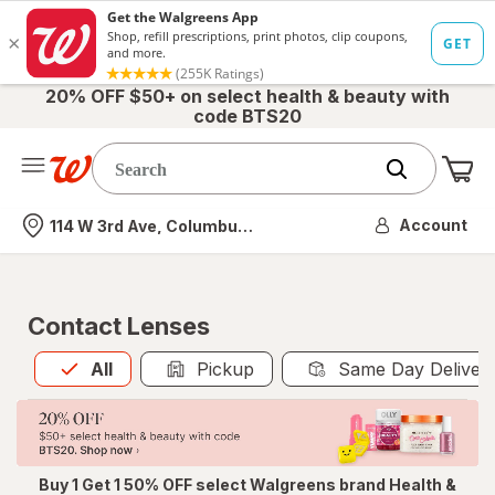
20% OFF $50+ on select health & beauty with
code BTS20
Me
Nearest store
Account
114 W 3rd Ave, Columbus, OH
Contact Lenses
All
is selected
All
Pickup
Same Day Deliver
Buy 1 Get 1 50% OFF select Walgreens brand Health &