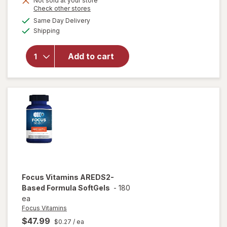
Not sold at your store
will
Opens
Check other stores
1
open
a
available
50%
Same Day Delivery
simulated
overlay
Available
Shipping
dialog
OFF
for
Ocuvite
Eye
Add to cart
Health
Formula
Mini
Soft
Gels
Focus Vitamins
AREDS2-
Based Formula SoftGels
-
180
ea
Focus Vitamins
$47.99
$0.27
/ ea