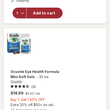
Shipping
dialog
OFF
will open
overlay for
Ocuvite Eye
Add to cart
Performance
Soft Gels
Ocuvite
Eye Health Formula
Mini Soft Gels
-
30 ea
Ocuvite
(18)
$14.99
$0.50
/ ea
Buy
Buy 1, Get 1 50% OFF
1,
Extra 20% off $50+ on sel...
Get