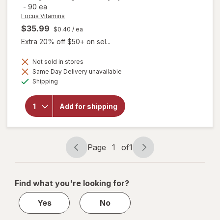
-
90 ea
Focus Vitamins
$35.99
$0.40
/ ea
Extra 20% off $50+ on sel...
will open
Not sold in stores
overlay
Same Day Delivery unavailable
for
Available
Shipping
Focus
Vitamins
Relief
Add for shipping
Plus
Omega-
3
Softgels
for Dry
Page
1
of
1
Eye
Page
Page
navigation
1
of
Find what you're looking for?
1
Yes
No