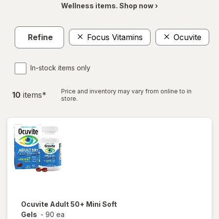
Wellness items. Shop now ›
Refine
Focus Vitamins
Ocuvite
In-stock items only
Price and inventory may vary from online to in
10
item
s
*
store.
Ocuvite
Adult 50+ Mini Soft
Gels
-
90 ea