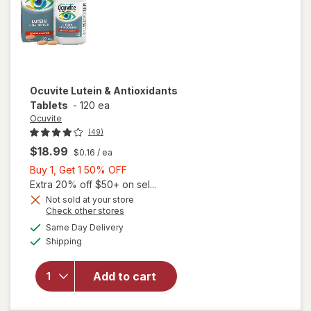
Ocuvite
Lutein & Antioxidants
Tablets
-
120 ea
Ocuvite
(49)
$18.99
$0.16
/ ea
Buy
Buy 1, Get 1 50% OFF
1,
Extra 20% off $50+ on sel...
Get
Not sold at your store
Opens
Check other stores
1
a
available
50%
Same Day Delivery
simulated
Available
will open
Shipping
dialog
OFF
overlay for
Ocuvite
Add to cart
Lutein &
Antioxidants
Tablets