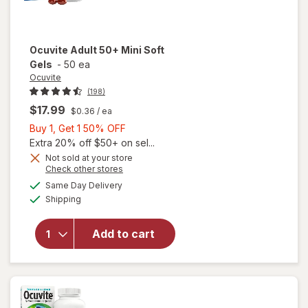
Ocuvite
Adult 50+ Mini Soft
Gels
-
50 ea
Ocuvite
(198)
$17.99
$0.36
/ ea
Buy
Buy 1, Get 1 50% OFF
1,
Extra 20% off $50+ on sel...
Get
Not sold at your store
Opens
Check other stores
will
1
a
available
open
50%
Same Day Delivery
simulated
Available
overlay
Shipping
dialog
OFF
for
Ocuvite
Add to cart
Adult
50+
Mini
Soft
Gels