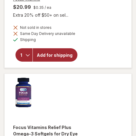
$20.99
$0.35
/ ea
Extra 20% off $50+ on sel...
Not sold in stores
will open
Same Day Delivery unavailable
overlay
Available
Shipping
for
Focus
Vitamins
Add for shipping
Select
AREDS2-
Based
Formula
Softgels
Focus Vitamins
Relief Plus
Omega-3 Softgels for Dry Eye