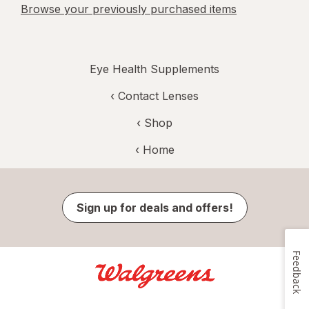
Browse your previously purchased items
Eye Health Supplements
‹
Contact Lenses
‹ Shop
‹ Home
Sign up for deals and offers!
Feedback