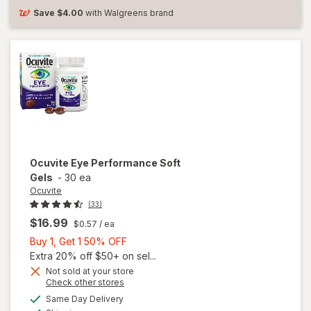
Save
$4.00
with Walgreens brand
Ocuvite
Eye Performance Soft
Gels
-
30 ea
Ocuvite
(33)
$16.99
$0.57
/ ea
Buy
Buy 1, Get 1 50% OFF
1,
Extra 20% off $50+ on sel...
Get
Not sold at your store
Opens
Check other stores
1
a
available
50%
Same Day Delivery
simulated
Available