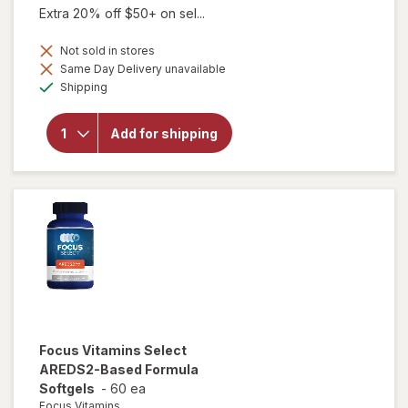
Extra 20% off $50+ on sel...
Not sold in stores
Same Day Delivery unavailable
will open
Available
overlay
Shipping
for
Focus
Vitamins
Add for shipping
AREDS2-
Based
Formula
SoftGels
Focus Vitamins
Select
AREDS2-Based Formula
Softgels
-
60 ea
Focus Vitamins