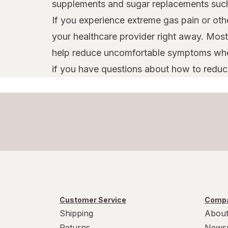
supplements and sugar replacements such a
If you experience extreme gas pain or oth
your healthcare provider right away. Most
help reduce uncomfortable symptoms when 
if you have questions about how to reduc
Customer Service
Compa
Shipping
About
Returns
News