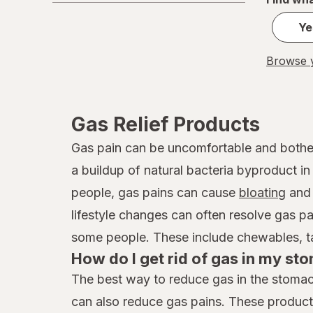
Ye
Browse y
Gas Relief Products
Gas pain can be uncomfortable and bother
a buildup of natural bacteria byproduct in
people, gas pains can cause
bloating
and 
lifestyle changes can often resolve gas p
some people. These include chewables, tabl
How do I get rid of gas in my s
The best way to reduce gas in the stomach
can also reduce gas pains. These product