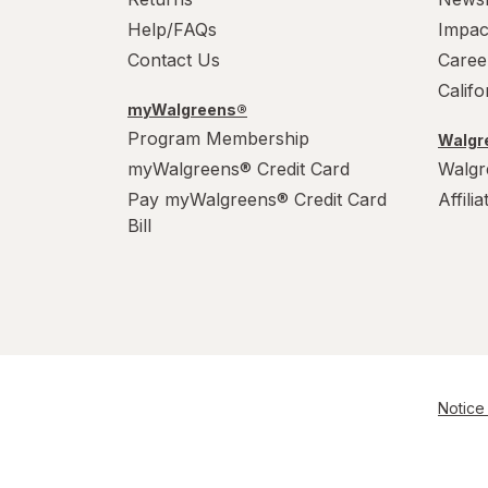
Help/FAQs
Impac
Contact Us
Caree
Calif
myWalgreens®
Program Membership
Walgre
myWalgreens® Credit Card
Walgr
Pay myWalgreens® Credit Card
Affili
Bill
Notice 