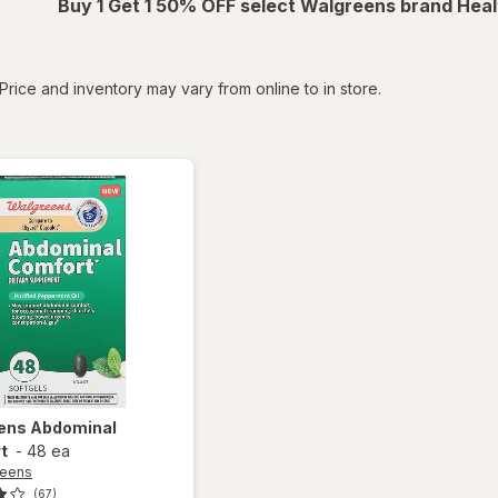
Buy 1 Get 1 50% OFF select Walgreens brand Heal
tered
Price and inventory may vary from online to in store.
ens
Abdominal
t
-
48 ea
reens
(67)