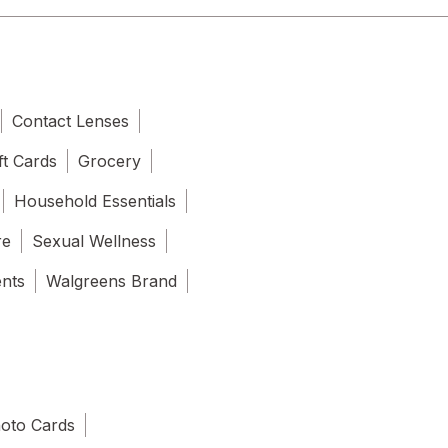
Contact Lenses
ft Cards
Grocery
Household Essentials
re
Sexual Wellness
ents
Walgreens Brand
oto Cards