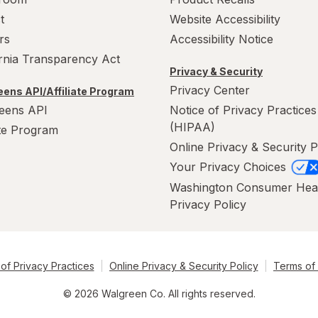
t
Website Accessibility
rs
Accessibility Notice
ornia Transparency Act
Privacy & Security
Privacy Center
ens API/Affiliate Program
eens API
Notice of Privacy Practices
(HIPAA)
ate Program
Online Privacy & Security P
Your Privacy Choices
Washington Consumer Hea
Privacy Policy
of Privacy Practices
Online Privacy & Security Policy
Terms of
© 2026 Walgreen Co. All rights reserved.