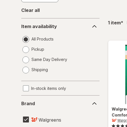
Clear all
Item
fil
1
item
*
Item availability
availability
All Products
Pickup
Same Day Delivery
opens
Shipping
a
simulated
dialog
In-stock items only
Brand
Brand
Walgre
Comfor
Walgreens
Walg