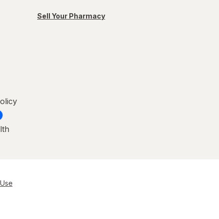
Sell Your Pharmacy
olicy
lth
 Use