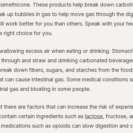
nd simethicone. These products help break down carbo
eak up bubbles in gas to help move gas through the di
ll work better for you than others. Speak with your he
 right choice for you.
wallowing excess air when eating or drinking. Stomach
g through and straw and drinking carbonated beverages
 break down fibers, sugars, and starches from the food
what can cause intestinal gas. Some medical conditions 
inal gas and bloating in some people.
ut there are factors that can increase the risk of expe
contain certain ingredients such as
lactose
, fructose, 
n medications such as opioids can slow digestion and ca