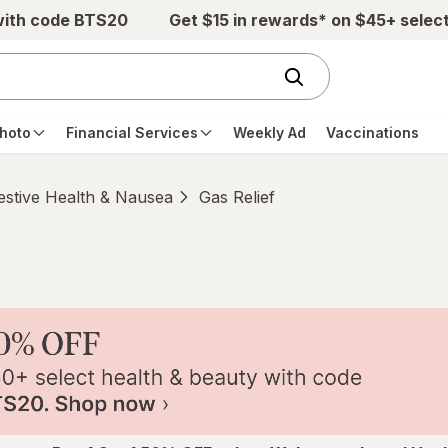
with code BTS20
Get $15 in rewards* on $45+ selec
hoto
Financial Services
Weekly Ad
Vaccinations
estive Health & Nausea
Gas Relief