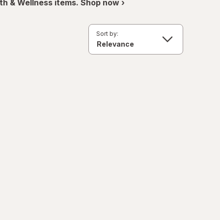
th & Wellness items. Shop now ›
Sort by: