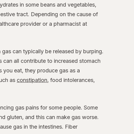
hydrates in some beans and vegetables,
gestive tract. Depending on the cause of
althcare provider or a pharmacist at
 gas can typically be released by burping.
 can all contribute to increased stomach
s you eat, they produce gas as a
such as
constipation
, food intolerances,
riencing gas pains for some people. Some
and gluten, and this can make gas worse.
use gas in the intestines. Fiber