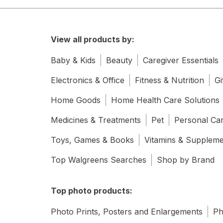
View all products by:
Baby & Kids
Beauty
Caregiver Essentials
Electronics & Office
Fitness & Nutrition
Gi
Home Goods
Home Health Care Solutions
Medicines & Treatments
Pet
Personal Ca
Toys, Games & Books
Vitamins & Supplem
Top Walgreens Searches
Shop by Brand
Top photo products:
Photo Prints, Posters and Enlargements
Ph