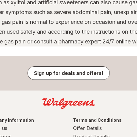
s xylitol and artificial sweeteners can also cause ga
er symptoms such as severe abdominal pain, unexplaine
 gas pain is normal to experience on occasion and ove
used safely and according to the instructions on the 
e gas pain or consult a pharmacy expert 24/7 online 
Sign up for deals and offers!
ny Information
Terms and Conditions
 us
Offer Details
room
Product Recalls