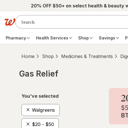
Skip to main content
20% OFF $50+ on select health & beauty 
Pharmacy
Health Services
Shop
Savings
P
Home
Shop
Medicines & Treatments
Dig
Gas Relief
Skip to product section content
You've selected
Walgreens
$20 - $50