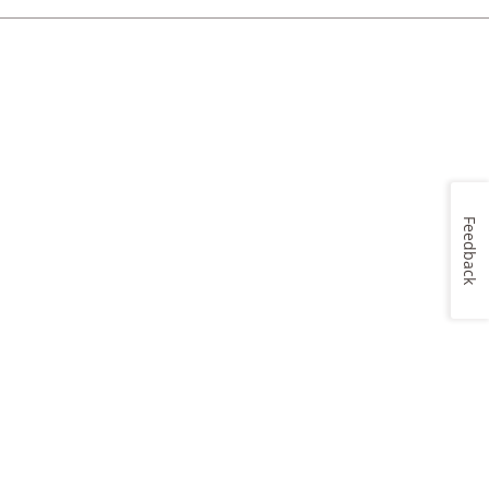
Feedback