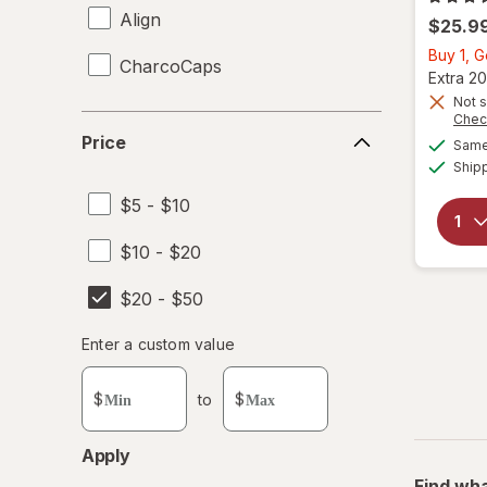
Align
$25.9
Buy 1, 
CharcoCaps
Extra 20
Not s
Chec
Price
Price
Same 
Ship
$5 - $10
$10 - $20
$20 - $50
Enter
Enter a custom value
Enter a minimum value
Enter a maximum value
a
custom
$
to
$
value
Apply
Find wha