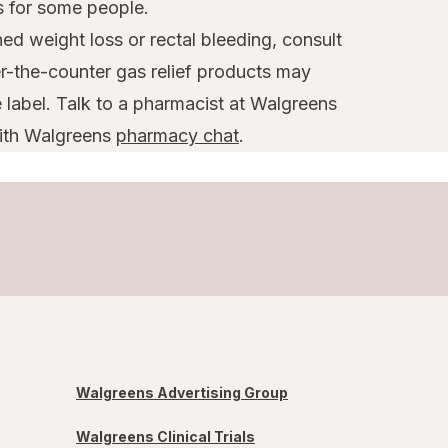
s for some people.
d weight loss or rectal bleeding, consult
r-the-counter gas relief products may
label. Talk to a pharmacist at Walgreens
with Walgreens
pharmacy chat
.
Walgreens Advertising Group
Walgreens Clinical Trials