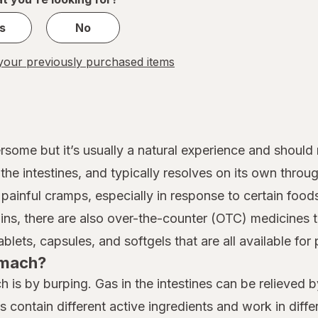
s
No
our previously purchased items
some but it’s usually a natural experience and should
 the intestines, and typically resolves on its own thro
painful cramps, especially in response to certain foods
ains, there are also over-the-counter (OTC) medicines
ets, capsules, and softgels that are all available for 
tomach?
 is by burping. Gas in the intestines can be relieved
s contain different active ingredients and work in di