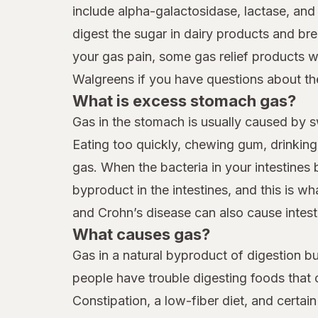
include alpha-galactosidase, lactase, a
digest the sugar in dairy products and br
your gas pain, some gas relief products wi
Walgreens if you have questions about the
What is excess stomach gas?
Gas in the stomach is usually caused by s
Eating too quickly, chewing gum, drinkin
gas. When the bacteria in your intestines
byproduct in the intestines, and this is 
and Crohn’s disease can also cause intest
What causes gas?
Gas in a natural byproduct of digestion b
people have trouble digesting foods that 
Constipation, a low-fiber diet, and certai