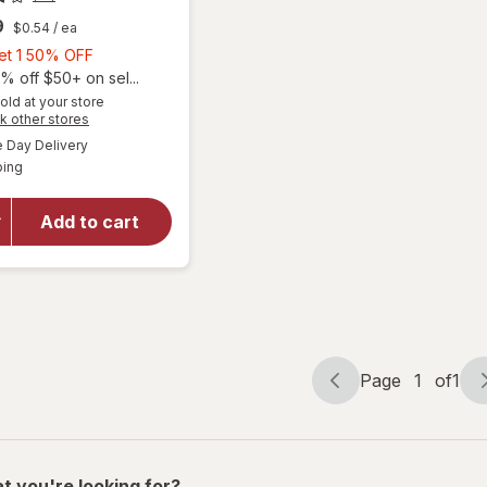
9
$0.54
/ ea
Buy
Get 1 50% OFF
1,
% off $50+ on sel...
Get
old at your store
Opens
k other stores
1
a
available
50%
Day Delivery
simulated
Available
will open
ping
dialog
OFF
overlay
for
Add to cart
Walgreens
Abdominal
Comfort
Page
1
of
1
Page
Page
navigation
1
of
1
t you're looking for?