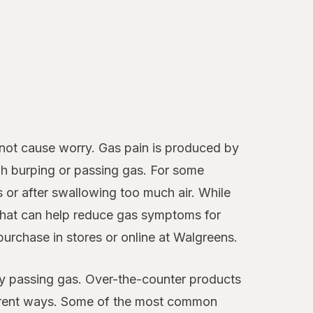
 not cause worry. Gas pain is produced by
ugh burping or passing gas. For some
 or after swallowing too much air. While
 that can help reduce gas symptoms for
purchase in stores or online at Walgreens.
 by passing gas. Over-the-counter products
fferent ways. Some of the most common