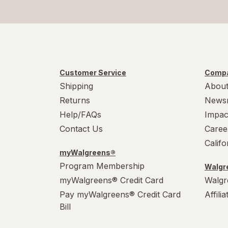
Customer Service
Compa
Shipping
About
Returns
News
Help/FAQs
Impac
Contact Us
Caree
Calif
myWalgreens®
Program Membership
Walgre
myWalgreens® Credit Card
Walgr
Pay myWalgreens® Credit Card
Affili
Bill