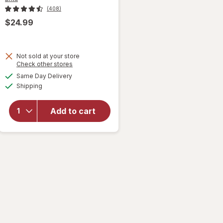
(408)
$24.99
will open
Not sold at your store
overlay
Opens
Check other stores
for
Brita
a
available
Same Day Delivery
simulated
6-Cup
Available
Shipping
dialog
Water
Filter
Pitcher
Add to cart
with 1
Brita
Standard
Filter
Small
Black