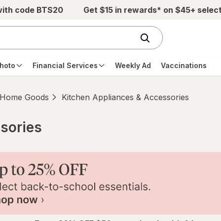
with code BTS20
Get $15 in rewards* on $45+ selec
hoto
Financial Services
Weekly Ad
Vaccinations
Home Goods
Kitchen Appliances & Accessories
sories