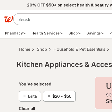
Skip to main content
20% OFF $50+ on select health & beauty 
Pharmacy
Health Services
Shop
Savings
P
Home
Shop
Household & Pet Essentials
Kitchen Appliances & Acces
Skip to product section content
You've selected
Brita
$20 - $50
Clear all