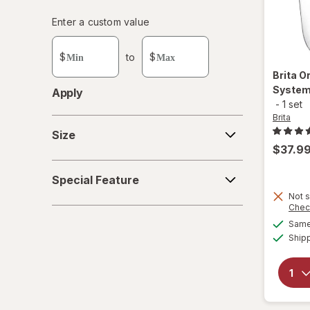
Enter
Enter a custom value
Enter a minimum value
Enter a maximum value
a
custom
$
to
$
value
Brita
Or
System
Apply
-
1 set
Brita
Size
Size
$37.9
Special
Special Feature
Feature
Not s
Chec
Same 
Ship