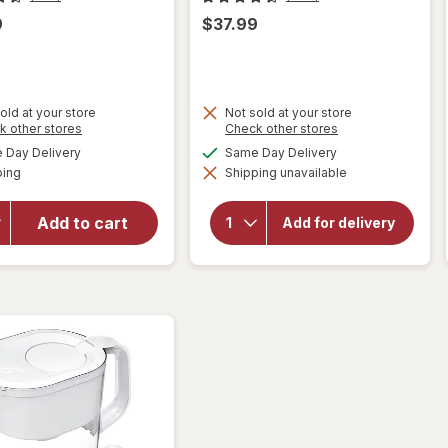
9
$37.99
old at your store
Not sold at your store
Opens
Opens
k other stores
Check other stores
a
a
available
available
Day Delivery
Same Day Delivery
simulated
simulated
Available
will open
will open
ping
dialog
Shipping unavailable
dialog
overlay
overlay
for
Brita
for
Brita
Add to cart
UltraMax
Add for delivery
Standard
Dispenser
Water
27 Cup
Filter
Grey