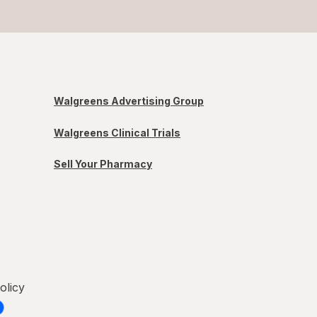
Walgreens Advertising Group
Walgreens Clinical Trials
Sell Your Pharmacy
olicy