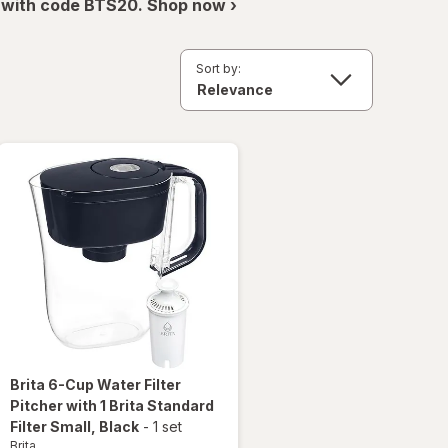
 with code BTS20. Shop now ›
Sort by:
Brita
6-Cup Water Filter
Pitcher with 1 Brita Standard
Filter Small
, Black
-
1 set
Brita