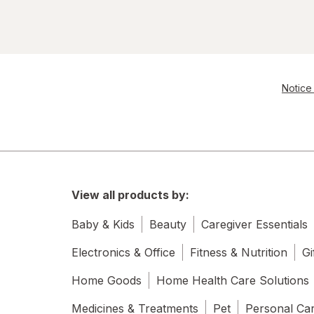
Notice 
View all products by:
Baby & Kids
Beauty
Caregiver Essentials
Electronics & Office
Fitness & Nutrition
Gi
Home Goods
Home Health Care Solutions
Medicines & Treatments
Pet
Personal Ca