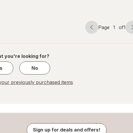
Pitcher
10-Cup
Page
1
of
1
Page
Page
navigation
1
of
1
t you're looking for?
s
No
our previously purchased items
Sign up for deals and offers!