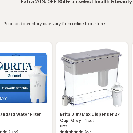
Extra 20% OFF $50+ on select health & beauty
iltered
Price and inventory may vary from online to in store.
andard Water Filter
Brita
UltraMax Dispenser 27
Cup
, Grey
-
1 set
Brita
(1872)
(2245)