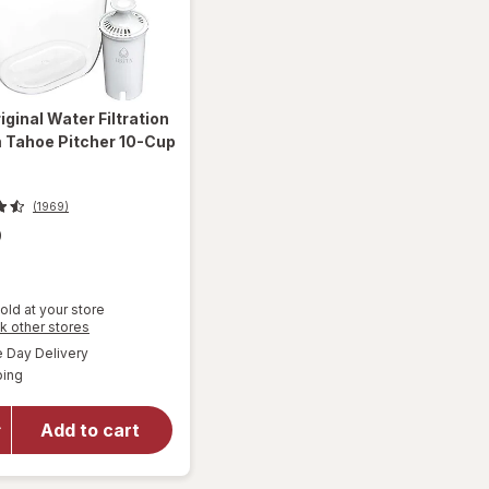
iginal Water Filtration
 Tahoe Pitcher 10-Cup
(1969)
9
old at your store
Opens
k other stores
will open
a
available
overlay
Day Delivery
simulated
Available
for
Brita
ping
dialog
Original
Water
Add to cart
Filtration
System
Tahoe