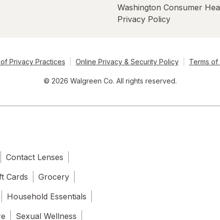
Washington Consumer Hea
Privacy Policy
of Privacy Practices
Online Privacy & Security Policy
Terms of
© 2026 Walgreen Co. All rights reserved.
Contact Lenses
ft Cards
Grocery
Household Essentials
re
Sexual Wellness