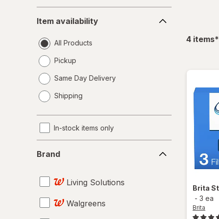
Item
Item availability
availability
f
4
items
*
All Products
Pickup
Same Day Delivery
opens
Shipping
a
simulated
dialog
In-stock items only
Brand
Brand
Living Solutions
Brita
St
-
3 ea
Walgreens
Brita