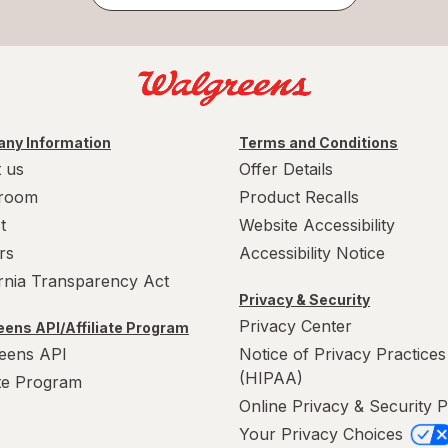
ny Information
Terms and Conditions
 us
Offer Details
room
Product Recalls
t
Website Accessibility
rs
Accessibility Notice
ornia Transparency Act
Privacy & Security
Privacy Center
ens API/Affiliate Program
eens API
Notice of Privacy Practices
(HIPAA)
ate Program
Online Privacy & Security P
Your Privacy Choices