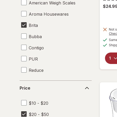
American Weigh Scales
$24.9
Aroma Housewares
Brita
Not s
Chec
Bubba
Same 
Ship
Contigo
PUR
Reduce
Simple Modern
Price
Price
$10 - $20
$20 - $50