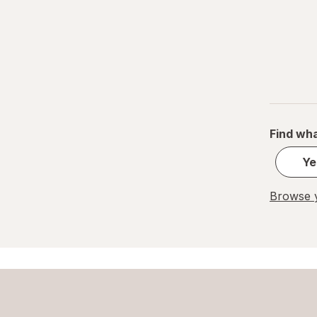
Find wha
Ye
Browse y