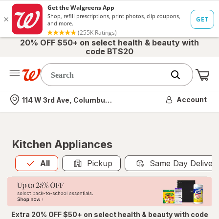
20% OFF $50+ on select health & beauty with
code BTS20
Me
Nearest store
Account
114 W 3rd Ave, Columbus, OH
Kitchen Appliances
All
is selected
All
Pickup
Same Day Deliver
Extra 20% OFF $50+ on select health & beauty with code