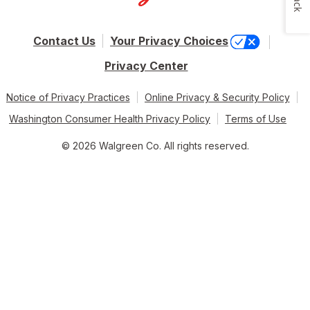
Contact Us
Your Privacy Choices
Privacy Center
Notice of Privacy Practices
Online Privacy & Security Policy
Washington Consumer Health Privacy Policy
Terms of Use
© 2026 Walgreen Co. All rights reserved.