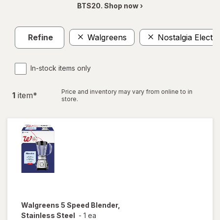
BTS20. Shop now ›
Refine
Walgreens
Nostalgia Electri
In-stock items only
Price and inventory may vary from online to in
1
item
*
store.
Walgreens
5 Speed Blender,
Stainless Steel
-
1 ea