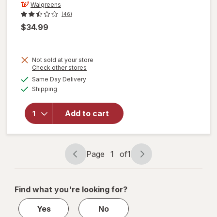
Walgreens
(46)
$34.99
Not sold at your store
Opens
Check other stores
a
available
will open
Same Day Delivery
simulated
Available
overlay
Shipping
dialog
for
Walgreens
Add to cart
5 Speed
Blender,
Stainless
Steel
Page
1
of
1
Page
Page
navigation
1
of
Find what you're looking for?
1
Yes
No