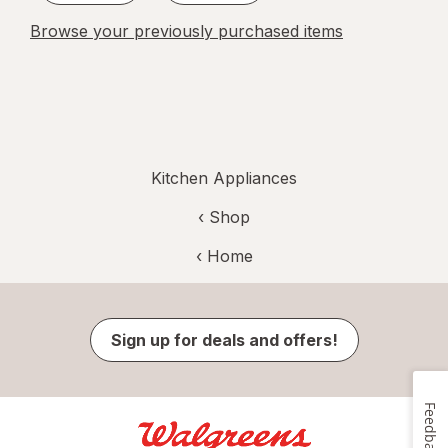
Browse your previously purchased items
Kitchen Appliances
‹ Shop
‹ Home
Sign up for deals and offers!
Feedback