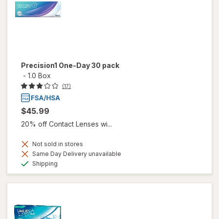
Precision1 One-Day 30 pack
-
1.0 Box
(17)
$45.99
20% off Contact Lenses wi...
Not sold in stores
Same Day Delivery unavailable
Available
Shipping