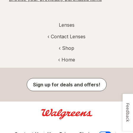
Lenses
‹
Contact Lenses
‹ Shop
‹ Home
Sign up for deals and offers!
Feedback