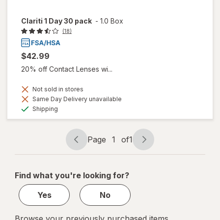
Clariti 1 Day 30 pack
-
1.0 Box
(18)
$42.99
20% off Contact Lenses wi...
Not sold in stores
Same Day Delivery unavailable
Available
Shipping
Page
1
of
1
Page
Page
navigation
1
of
Find what you're looking for?
1
Yes
No
Browse your previously purchased items