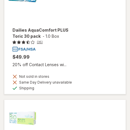
Dailies AquaComfort PLUS
Toric 30 pack
-
1.0 Box
(35)
$49.99
20% off Contact Lenses wi...
Not sold in stores
Same Day Delivery unavailable
Available
Shipping