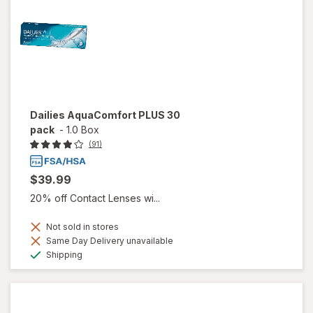
Dailies AquaComfort PLUS 30
pack
-
1.0 Box
(91)
$39.99
20% off Contact Lenses wi...
Not sold in stores
Same Day Delivery unavailable
Available
Shipping