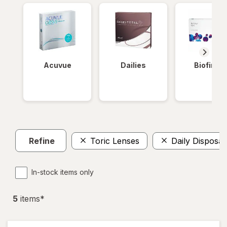
Acuvue
Dailies
Biofinity
Refine
Toric Lenses
Daily Disposab
In-stock items only
5
item
s
*