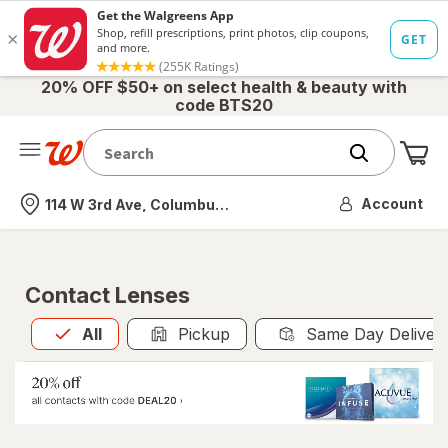
20% OFF $50+ on select health & beauty with
code BTS20
Me
Nearest store
Account
114 W 3rd Ave, Columbus, OH
Contact Lenses
All
is selected
All
Pickup
Same Day Deliver