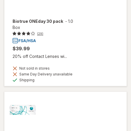
Biotrue ONEday 30 pack
-
1.0
Box
(29)
$39.99
20% off Contact Lenses wi...
Not sold in stores
Same Day Delivery unavailable
Available
Shipping