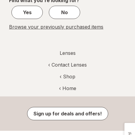
Find what you're looking for?
1
Yes
No
Browse your previously purchased items
Lenses
‹
Contact Lenses
‹ Shop
‹ Home
Sign up for deals and offers!