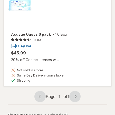
Acuvue Oasys 6 pack
-
1.0 Box
(1645)
$45.99
20% off Contact Lenses wi...
Not sold in stores
Same Day Delivery unavailable
Available
Shipping
Page
1
of
1
Page
Page
navigation
1
of