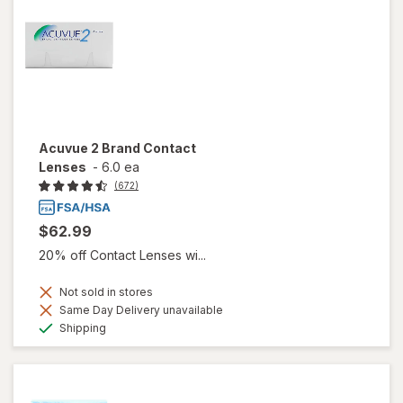
Acuvue 2 Brand Contact
Lenses
-
6.0 ea
(672)
$62.99
20% off Contact Lenses wi...
Not sold in stores
Same Day Delivery unavailable
Available
Shipping