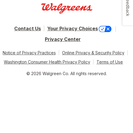
Feedback
Contact Us
Your Privacy Choices
Privacy Center
Notice of Privacy Practices
Online Privacy & Security Policy
Washington Consumer Health Privacy Policy
Terms of Use
© 2026 Walgreen Co. All rights reserved.