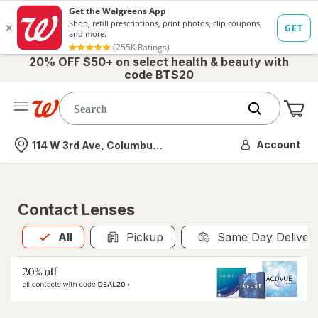
20% OFF $50+ on select health & beauty with
code BTS20
Me
Nearest store
Account
114 W 3rd Ave, Columbus, OH
Contact Lenses
All
is selected
All
Pickup
Same Day Deliver