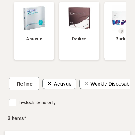
Acuvue
Dailies
Biofinity
Refine
Acuvue
Weekly Disposable
In-stock items only
2
item
s
*