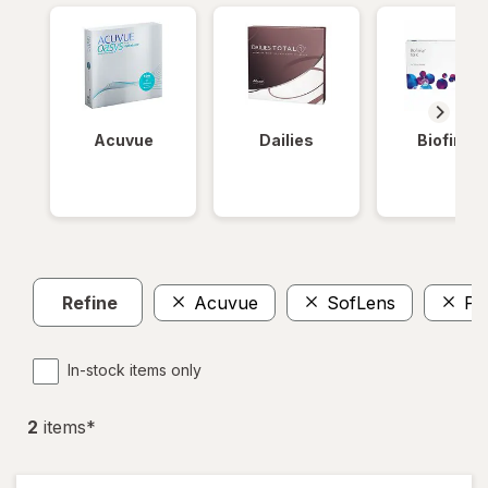
Acuvue
Dailies
Biofinity
Refine
Acuvue
SofLens
Pr
In-stock items only
2
item
s
*