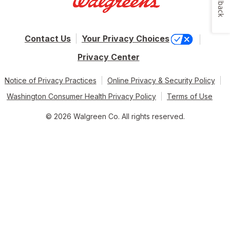
Feedback
Contact Us
Your Privacy Choices
Privacy Center
Notice of Privacy Practices
Online Privacy & Security Policy
Washington Consumer Health Privacy Policy
Terms of Use
© 2026 Walgreen Co. All rights reserved.