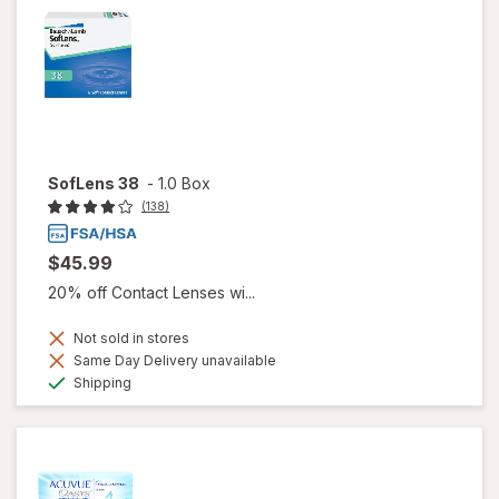
SofLens 38
-
1.0 Box
(138)
$45.99
20% off Contact Lenses wi...
Not sold in stores
Same Day Delivery unavailable
Available
Shipping