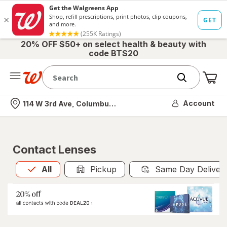
20% OFF $50+ on select health & beauty with
code BTS20
Me
Nearest store
Account
114 W 3rd Ave, Columbus, OH
Contact Lenses
All
is selected
All
Pickup
Same Day Deliver