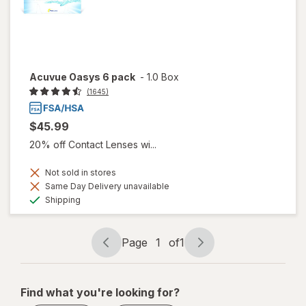
Acuvue Oasys 6 pack
-
1.0 Box
(1645)
$45.99
20% off Contact Lenses wi...
Not sold in stores
Same Day Delivery unavailable
Available
Shipping
Page
1
of
1
Page
Page
navigation
1
of
Find what you're looking for?
1