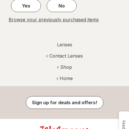
Yes
No
Browse your previously purchased items
Lenses
‹
Contact Lenses
‹ Shop
‹ Home
Sign up for deals and offers!