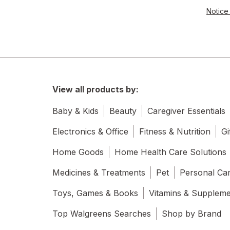
Notice 
View all products by:
Baby & Kids
Beauty
Caregiver Essentials
Electronics & Office
Fitness & Nutrition
Gi
Home Goods
Home Health Care Solutions
Medicines & Treatments
Pet
Personal Ca
Toys, Games & Books
Vitamins & Supplem
Top Walgreens Searches
Shop by Brand