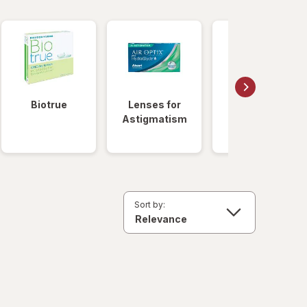
Biotrue
Lenses for
Daily
Astigmatism
Disposable
Lenses
Sort by: