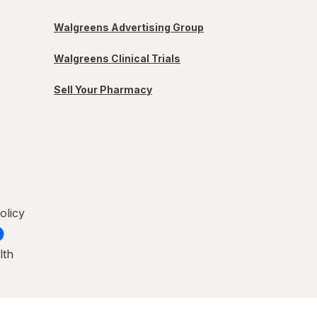
Walgreens Advertising Group
Walgreens Clinical Trials
Sell Your Pharmacy
olicy
lth