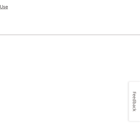
 Use
Feedback