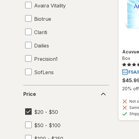
Avaira Vitality
Biotrue
Clariti
Dailies
Acuvue
Box
Precision1
SofLens
$45.9
Price
20% off 
Price
Not s
Same 
$20 - $50
Ship
$50 - $100
$100 - $250