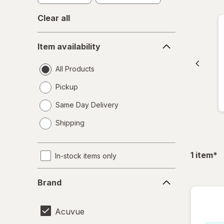
Clear all
Item
Item availability
availability
All Products
Pickup
Same Day Delivery
opens
Shipping
a
simulated
dialog
fil
1
item
*
In-stock items only
Brand
Brand
Acuvue