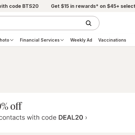
with code BTS20
Get $15 in rewards* on $45+ selec
hoto
Financial Services
Weekly Ad
Vaccinations