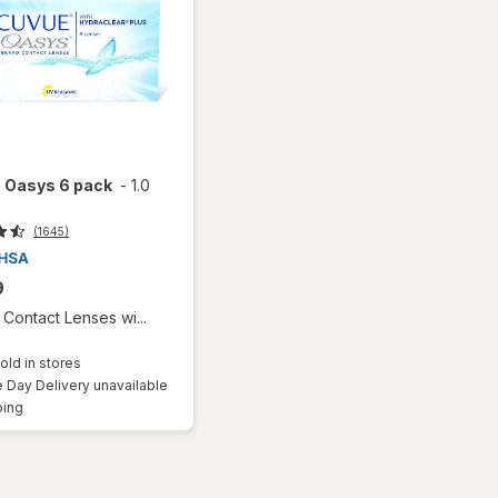
 Oasys 6 pack
-
1.0
(1645)
9
Contact Lenses wi...
old in stores
Day Delivery unavailable
Available
ping