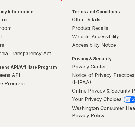
ny Information
Terms and Conditions
 us
Offer Details
room
Product Recalls
t
Website Accessibility
rs
Accessibility Notice
ornia Transparency Act
Privacy & Security
Privacy Center
ens API/Affiliate Program
eens API
Notice of Privacy Practices
(HIPAA)
ate Program
Online Privacy & Security P
Your Privacy Choices
Washington Consumer Hea
Privacy Policy