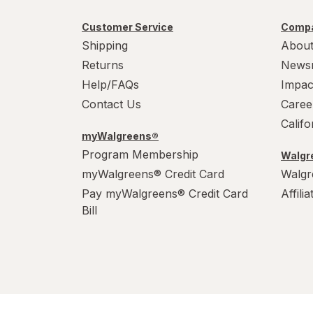
Customer Service
Compa
Shipping
About
Returns
News
Help/FAQs
Impac
Contact Us
Caree
Calif
myWalgreens®
Program Membership
Walgre
myWalgreens® Credit Card
Walgr
Pay myWalgreens® Credit Card
Affili
Bill