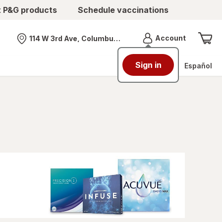
t P&G products
Schedule vaccinations
Menu
Account
114 W 3rd Ave, Columbus, OH
Nearest store
Sign in
Español