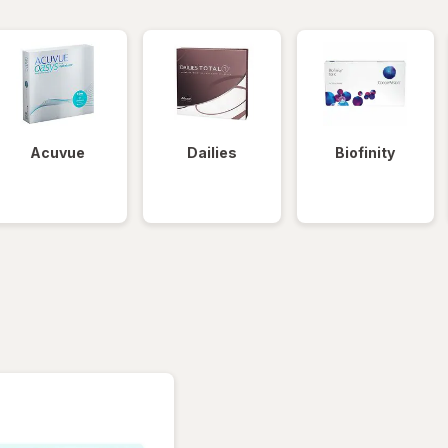
Acuvue
Dailies
Biofinity
tered