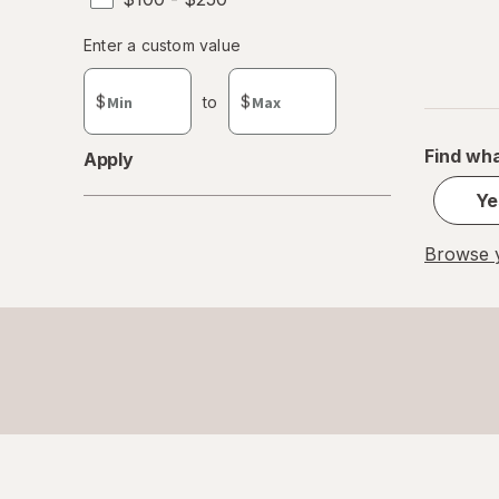
Enter
Enter a custom value
Enter a minimum value
Enter a maximum value
a
custom
$
to
$
value
Find wha
Apply
Ye
Browse y