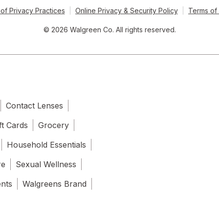
of Privacy Practices
Online Privacy & Security Policy
Terms of
© 2026 Walgreen Co. All rights reserved.
Contact Lenses
ft Cards
Grocery
Household Essentials
re
Sexual Wellness
ents
Walgreens Brand