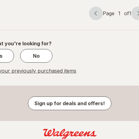
Page
1
of
1
Page
Page
navigation
1
of
1
t you're looking for?
s
No
our previously purchased items
Sign up for deals and offers!