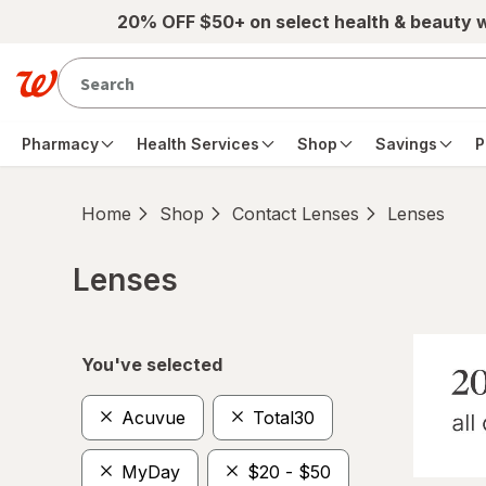
Skip to main content
20% OFF $50+ on select health & beauty 
Pharmacy
Health Services
Shop
Savings
P
Home
Shop
Contact Lenses
Lenses
Lenses
Skip to product section content
You've selected
Acuvue
Total30
MyDay
$20 - $50