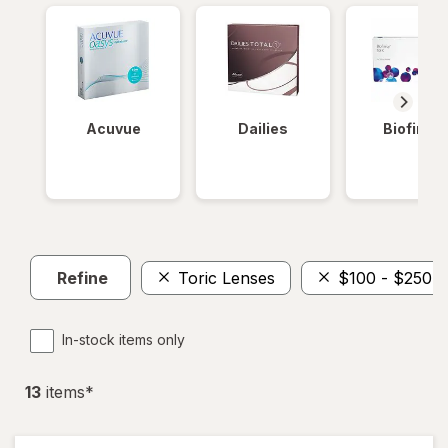
Acuvue
Dailies
Biofinity
Refine
Toric Lenses
$100 - $250
In-stock items only
13
item
s
*