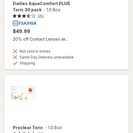
Dailies AquaComfort PLUS
Toric 30 pack
-
1.0 Box
(35)
$49.99
20% off Contact Lenses wi...
Not sold in stores
Same Day Delivery unavailable
Available
Shipping
Proclear Toric
-
1.0 Box