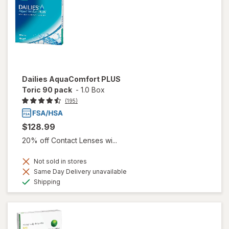
Dailies AquaComfort PLUS
Toric 90 pack
-
1.0 Box
(195)
$128.99
20% off Contact Lenses wi...
Not sold in stores
Same Day Delivery unavailable
Available
Shipping