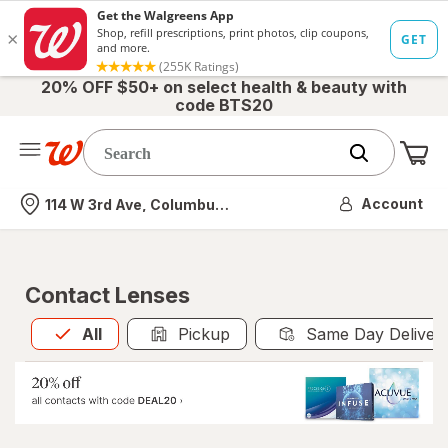
20% OFF $50+ on select health & beauty with
code BTS20
Me
Nearest store
Account
114 W 3rd Ave, Columbus, OH
Contact Lenses
All
is selected
All
Pickup
Same Day Deliver