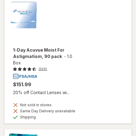
1-Day Acuvue Moist For
Astigmatism, 90 pack
-
1.0
Box
(569)
$151.99
20% off Contact Lenses wi...
Not sold in stores
Same Day Delivery unavailable
Available
Shipping