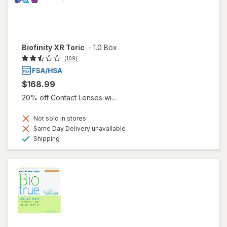
Biofinity XR Toric
-
1.0 Box
(109)
$168.99
20% off Contact Lenses wi...
Not sold in stores
Same Day Delivery unavailable
Available
Shipping