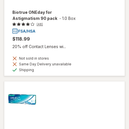
Biotrue ONEday for
Astigmatism 90 pack
-
1.0 Box
(48)
$118.99
20% off Contact Lenses wi...
Not sold in stores
Same Day Delivery unavailable
Available
Shipping