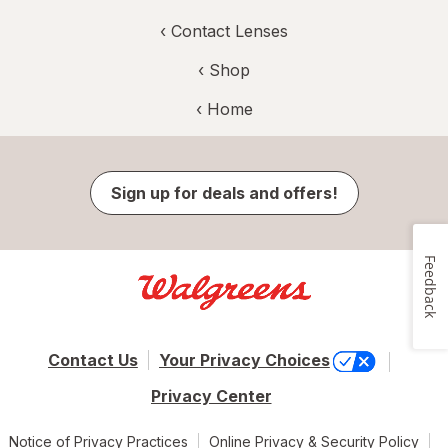
‹
Contact Lenses
‹ Shop
‹ Home
Sign up for deals and offers!
Feedback
Contact Us
Your Privacy Choices
Privacy Center
Notice of Privacy Practices
Online Privacy & Security Policy