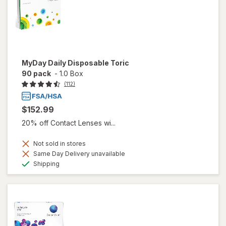
MyDay Daily Disposable Toric
90 pack
-
1.0 Box
(112)
$152.99
20% off Contact Lenses wi...
Not sold in stores
Same Day Delivery unavailable
Available
Shipping