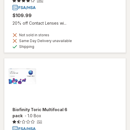
(96)
$109.99
20% off Contact Lenses wi...
Not sold in stores
Same Day Delivery unavailable
Available
Shipping
Biofinity Toric Multifocal 6
pack
-
1.0 Box
(12)