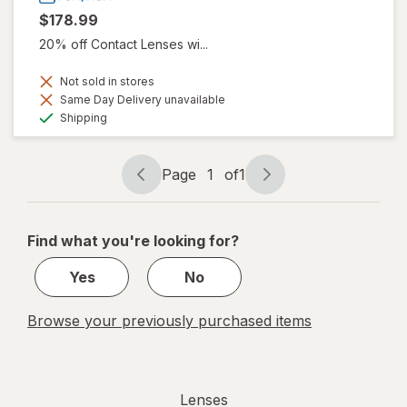
$178.99
20% off Contact Lenses wi...
Not sold in stores
Same Day Delivery unavailable
Available
Shipping
Page
1
of
1
Page
Page
navigation
1
of
Find what you're looking for?
1
Yes
No
Browse your previously purchased items
Lenses