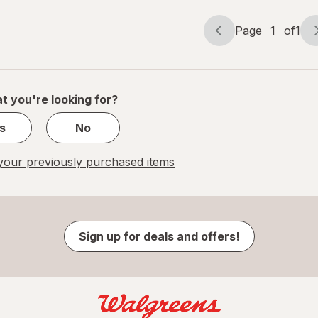
Page
1
of
1
Page
Page
navigation
1
of
1
t you're looking for?
s
No
our previously purchased items
Sign up for deals and offers!