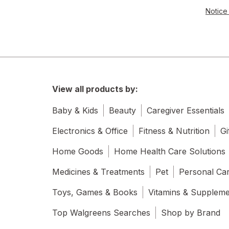
Notice 
View all products by:
Baby & Kids
Beauty
Caregiver Essentials
Electronics & Office
Fitness & Nutrition
Gi
Home Goods
Home Health Care Solutions
Medicines & Treatments
Pet
Personal Ca
Toys, Games & Books
Vitamins & Supplem
Top Walgreens Searches
Shop by Brand