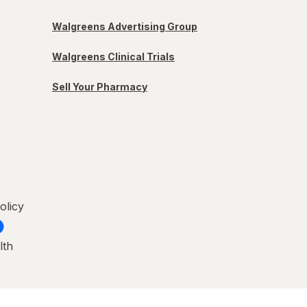
Walgreens Advertising Group
Walgreens Clinical Trials
Sell Your Pharmacy
olicy
lth