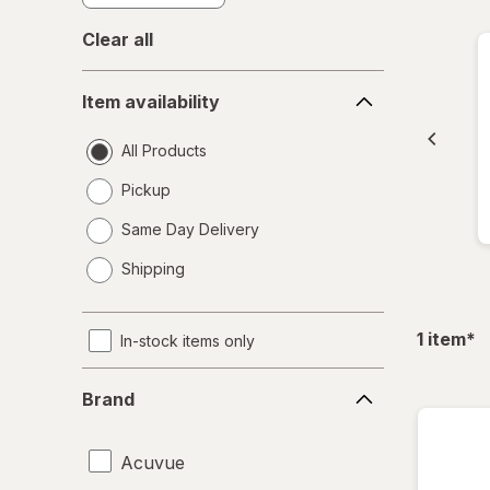
Clear all
Item
Item availability
availability
All Products
Pickup
Same Day Delivery
opens
Shipping
a
simulated
dialog
fil
1
item
*
In-stock items only
Brand
Brand
Acuvue