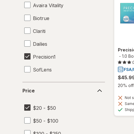
Avaira Vitality
Biotrue
Clariti
Dailies
Precis
-
1.0 B
Precision1
SofLens
$45.9
Price
20% off 
Price
Not s
Same 
$20 - $50
Ship
$50 - $100
$100 - $250