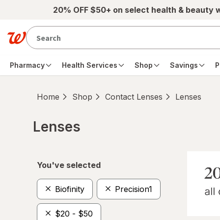
Skip to main content
20% OFF $50+ on select health & beauty 
Pharmacy
Health Services
Shop
Savings
P
Home
Shop
Contact Lenses
Lenses
Lenses
Skip to product section content
You've selected
Biofinity
Precision1
$20 - $50