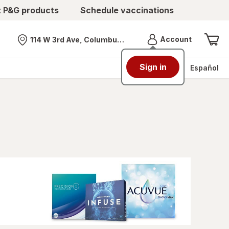
t P&G products
Schedule vaccinations
Menu
Account
114 W 3rd Ave, Columbus, OH
Nearest store
Sign in
Español