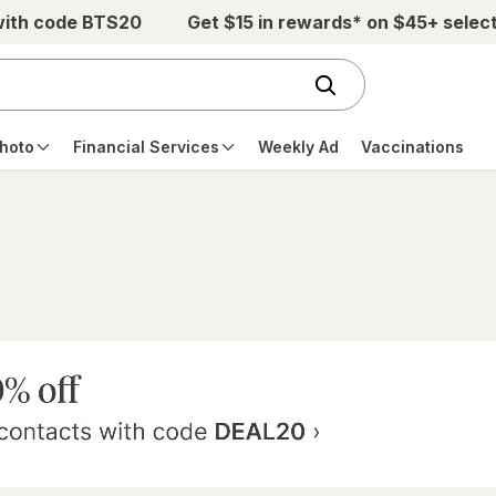
with code BTS20
Get $15 in rewards* on $45+ selec
hoto
Financial Services
Weekly Ad
Vaccinations