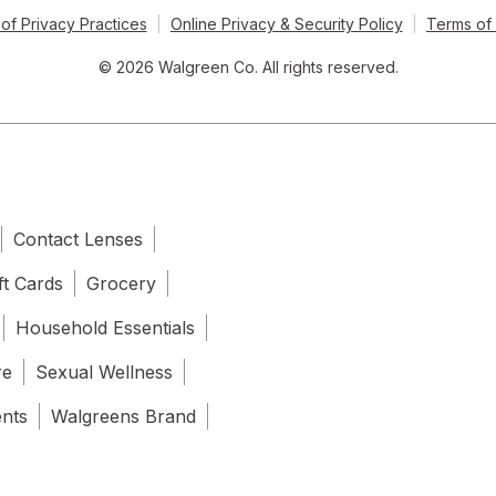
of Privacy Practices
Online Privacy & Security Policy
Terms of
© 2026 Walgreen Co. All rights reserved.
Contact Lenses
ft Cards
Grocery
Household Essentials
re
Sexual Wellness
ents
Walgreens Brand