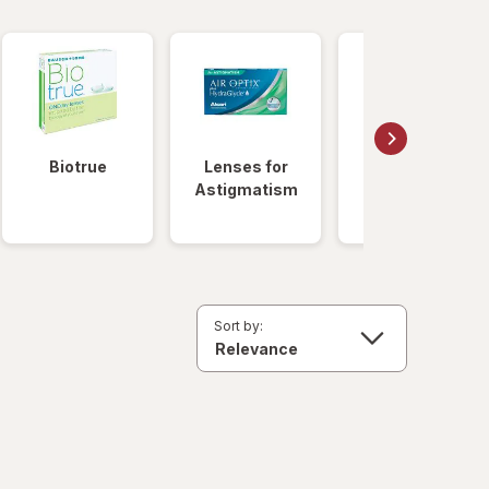
Biotrue
Lenses for
Daily
Astigmatism
Disposable
Lenses
Sort by: