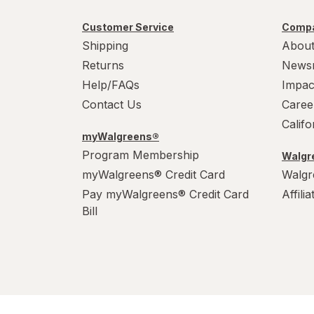
Customer Service
Compa
Shipping
About
Returns
News
Help/FAQs
Impac
Contact Us
Caree
Calif
myWalgreens®
Program Membership
Walgre
myWalgreens® Credit Card
Walgr
Pay myWalgreens® Credit Card
Affili
Bill