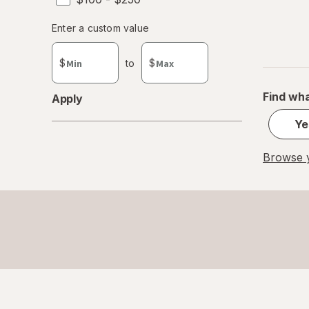
Enter
Enter a custom value
Enter a minimum value
Enter a maximum value
a
custom
$
to
$
value
Find wha
Apply
Ye
Browse y