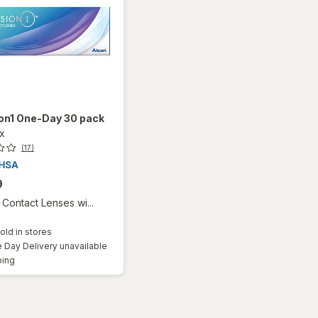
ion1 One-Day 30 pack
ox
(17)
9
Contact Lenses wi...
old in stores
Day Delivery unavailable
Available
ping