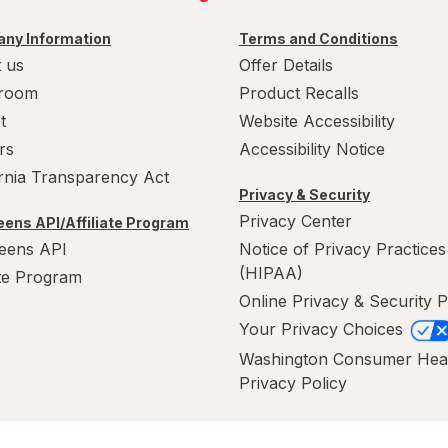
ny Information
Terms and Conditions
 us
Offer Details
room
Product Recalls
t
Website Accessibility
rs
Accessibility Notice
ornia Transparency Act
Privacy & Security
Privacy Center
ens API/Affiliate Program
eens API
Notice of Privacy Practices
(HIPAA)
ate Program
Online Privacy & Security P
Your Privacy Choices
Washington Consumer Hea
Privacy Policy