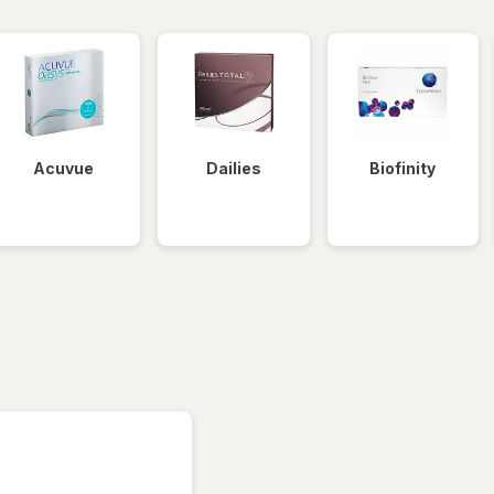
Acuvue
Dailies
Biofinity
tered