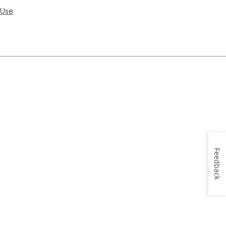
 Use
Feedback