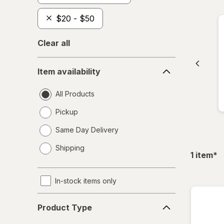
$20 - $50
Clear all
Item
Item availability
availability
All Products
Pickup
Same Day Delivery
opens
Shipping
a
fil
1
item
*
simulated
dialog
In-stock items only
Product
Product Type
Type