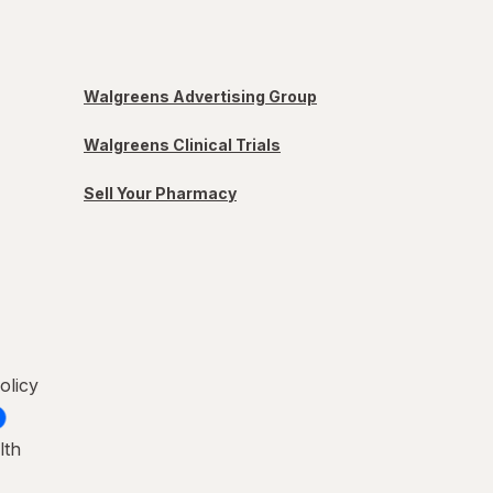
Walgreens Advertising Group
Walgreens Clinical Trials
Sell Your Pharmacy
olicy
lth