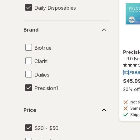
Daily Disposables
Brand
Brand
Biotrue
Precis
-
1.0 B
Clariti
Dailies
$45.9
Precision1
20% off 
Not s
Price
Same 
Price
Ship
$20 - $50