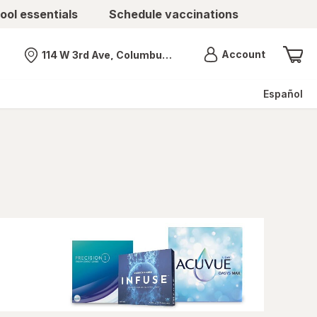
ool essentials
Schedule vaccinations
Menu
Account
114 W 3rd Ave, Columbus, OH
Nearest store
Español