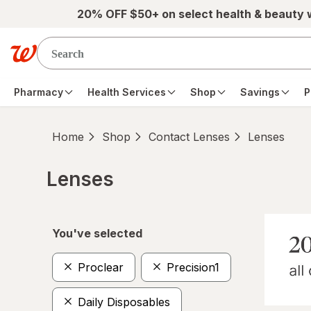
Skip to main content
20% OFF $50+ on select health & beauty
Pharmacy
Health Services
Shop
Savings
P
Home
Shop
Contact Lenses
Lenses
Lenses
Skip to product section content
You've selected
Proclear
Precision1
Daily Disposables