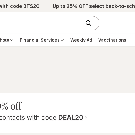
 with code BTS20
Up to 25% OFF select back-to-sch
hoto
Financial Services
Weekly Ad
Vaccinations