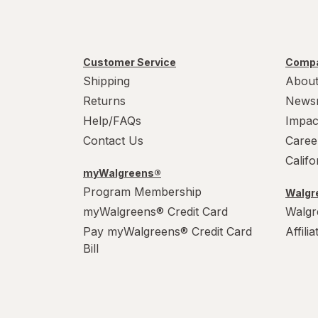
Customer Service
Compa
Shipping
About
Returns
News
Help/FAQs
Impac
Contact Us
Caree
Calif
myWalgreens®
Program Membership
Walgre
myWalgreens® Credit Card
Walgr
Pay myWalgreens® Credit Card
Affili
Bill