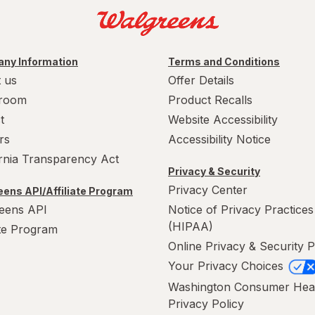
ny Information
Terms and Conditions
 us
Offer Details
room
Product Recalls
t
Website Accessibility
rs
Accessibility Notice
ornia Transparency Act
Privacy & Security
Privacy Center
ens API/Affiliate Program
eens API
Notice of Privacy Practices
(HIPAA)
ate Program
Online Privacy & Security P
Your Privacy Choices
Washington Consumer Hea
Privacy Policy