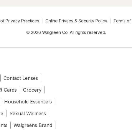
of Privacy Practices
Online Privacy & Security Policy
Terms of
© 2026 Walgreen Co. All rights reserved.
Contact Lenses
ft Cards
Grocery
Household Essentials
re
Sexual Wellness
ents
Walgreens Brand