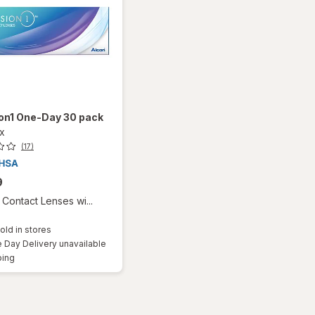
ion1 One-Day 30 pack
ox
(17)
9
Contact Lenses wi...
old in stores
Day Delivery unavailable
Available
ping