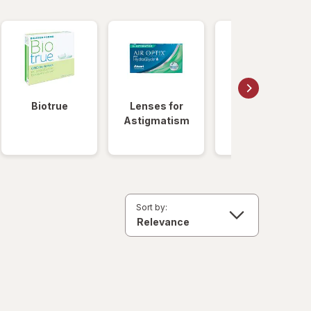
Biotrue
Lenses for
Daily
Astigmatism
Disposable
Lenses
Sort by: