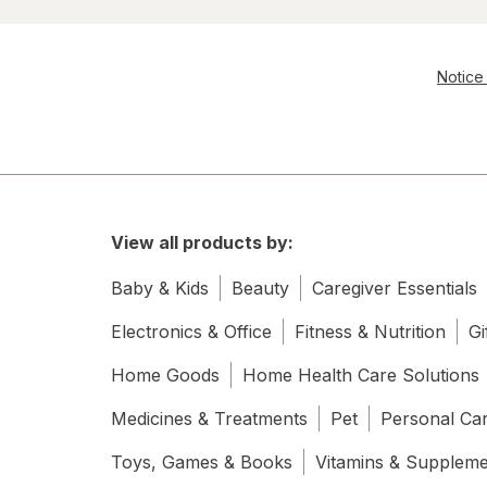
Notice 
View all products by:
Baby & Kids
Beauty
Caregiver Essentials
Electronics & Office
Fitness & Nutrition
Gi
Home Goods
Home Health Care Solutions
Medicines & Treatments
Pet
Personal Ca
Toys, Games & Books
Vitamins & Supplem