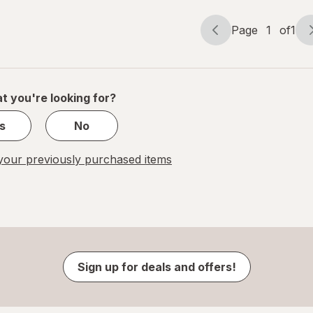
Page
1
of
1
Page
Page
navigation
1
of
1
t you're looking for?
s
No
our previously purchased items
Sign up for deals and offers!