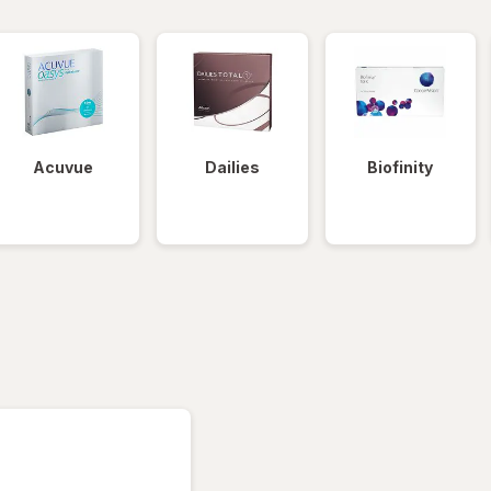
Acuvue
Dailies
Biofinity
tered