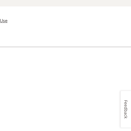
 Use
Feedback