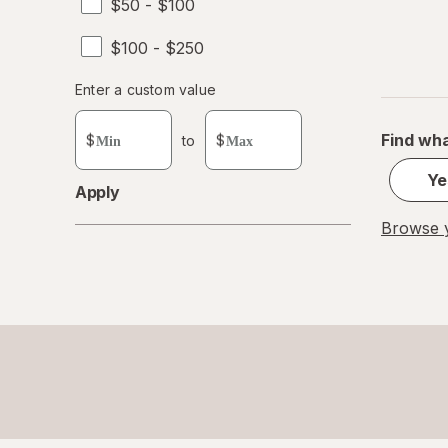
$50 - $100
$100 - $250
Enter
Enter a custom value
Enter a minimum value
Enter a maximum value
a
custom
Find wha
$
to
$
value
Ye
Apply
Browse y