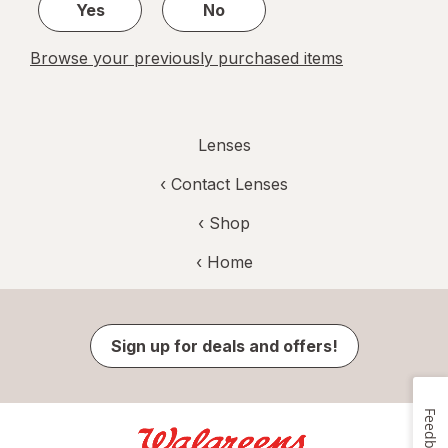
Yes
No
Browse your previously purchased items
Lenses
‹
Contact Lenses
‹ Shop
‹ Home
Sign up for deals and offers!
Feedback