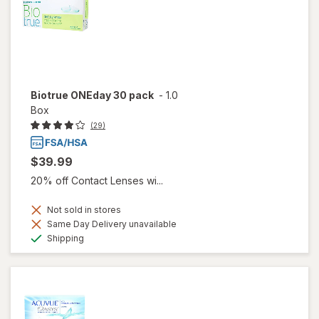
Biotrue ONEday 30 pack
-
1.0
Box
(29)
$39.99
20% off Contact Lenses wi...
Not sold in stores
Same Day Delivery unavailable
Available
Shipping