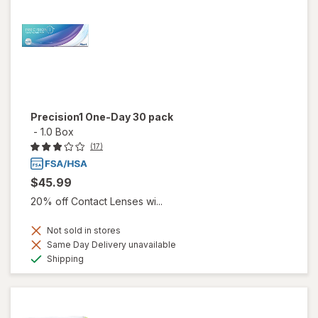
Precision1 One-Day 30 pack
-
1.0 Box
(17)
$45.99
20% off Contact Lenses wi...
Not sold in stores
Same Day Delivery unavailable
Available
Shipping