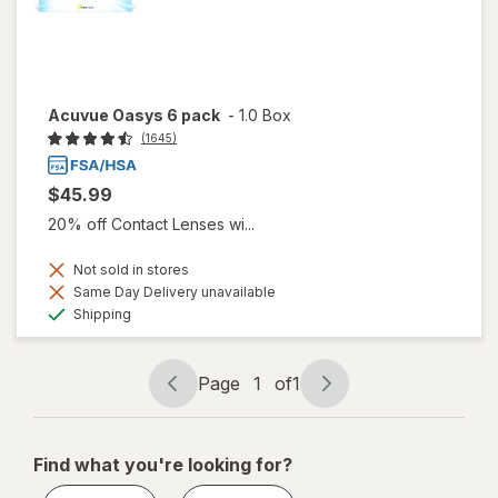
Acuvue Oasys 6 pack
-
1.0 Box
(1645)
$45.99
20% off Contact Lenses wi...
Not sold in stores
Same Day Delivery unavailable
Available
Shipping
Page
1
of
1
Page
Page
navigation
1
of
Find what you're looking for?
1