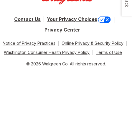
Contact Us
Your Privacy Choices
Privacy Center
Notice of Privacy Practices
Online Privacy & Security Policy
Washington Consumer Health Privacy Policy
Terms of Use
© 2026 Walgreen Co. All rights reserved.