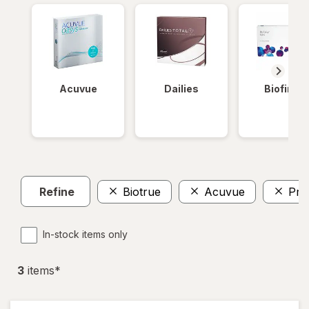
Acuvue
Dailies
Biofinity
Refine
Biotrue
Acuvue
Pre
In-stock items only
3
item
s
*