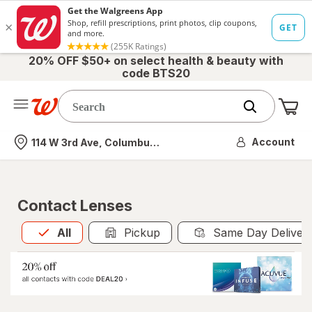
20% OFF $50+ on select health & beauty with
code BTS20
Me
Nearest store
Account
114 W 3rd Ave, Columbus, OH
Contact Lenses
All
is selected
All
Pickup
Same Day Deliver