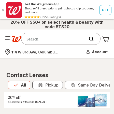
20% OFF $50+ on select health & beauty with
code BTS20
Me
Nearest store
Account
114 W 3rd Ave, Columbus, OH
Contact Lenses
All
is selected
All
Pickup
Same Day Deliver