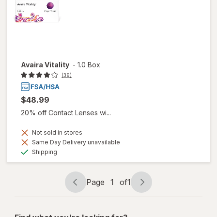
Avaira Vitality
-
1.0 Box
(39)
$48.99
20% off Contact Lenses wi...
Not sold in stores
Same Day Delivery unavailable
Available
Shipping
Page
1
of
1
Page
Page
navigation
1
of