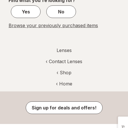
Find what you're looking for?
1
Yes
No
Browse your previously purchased items
Lenses
‹
Contact Lenses
‹ Shop
‹ Home
Sign up for deals and offers!