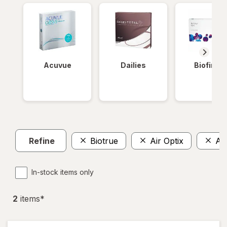
Acuvue
Dailies
Biofinity
Refine
Biotrue
Air Optix
Ava
In-stock items only
2
item
s
*