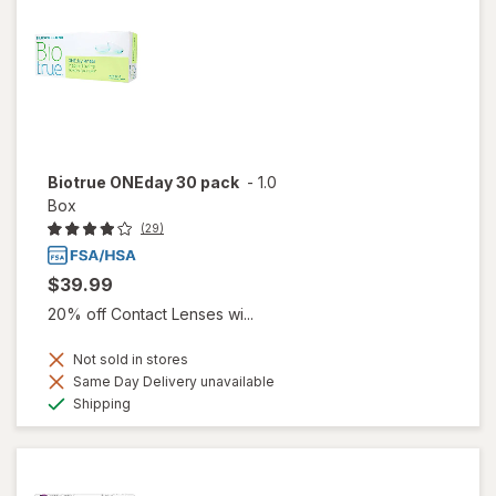
Biotrue ONEday 30 pack
-
1.0
Box
(29)
$39.99
20% off Contact Lenses wi...
Not sold in stores
Same Day Delivery unavailable
Available
Shipping