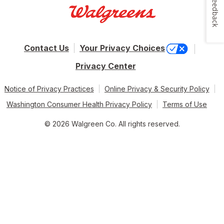
Feedback
Contact Us
Your Privacy Choices
Privacy Center
Notice of Privacy Practices
Online Privacy & Security Policy
Washington Consumer Health Privacy Policy
Terms of Use
© 2026 Walgreen Co. All rights reserved.