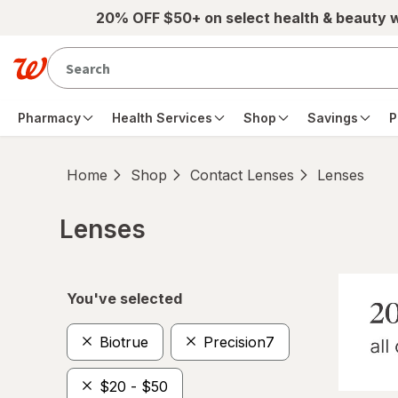
Skip to main content
20% OFF $50+ on select health & beauty 
Pharmacy
Health Services
Shop
Savings
P
Home
Shop
Contact Lenses
Lenses
Lenses
Skip to product section content
You've selected
Biotrue
Precision7
$20 - $50