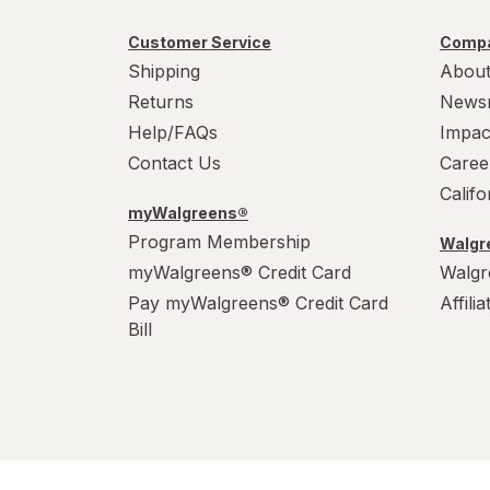
Customer Service
Compa
Shipping
About
Returns
News
Help/FAQs
Impac
Contact Us
Caree
Calif
myWalgreens®
Program Membership
Walgre
myWalgreens® Credit Card
Walgr
Pay myWalgreens® Credit Card
Affili
Bill