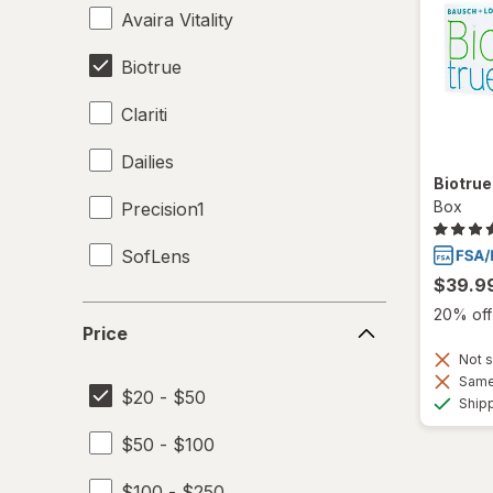
Avaira Vitality
Biotrue
Clariti
Dailies
Biotru
Box
Precision1
SofLens
$39.9
Price
20% off 
Price
Not s
Same 
$20 - $50
Ship
$50 - $100
$100 - $250