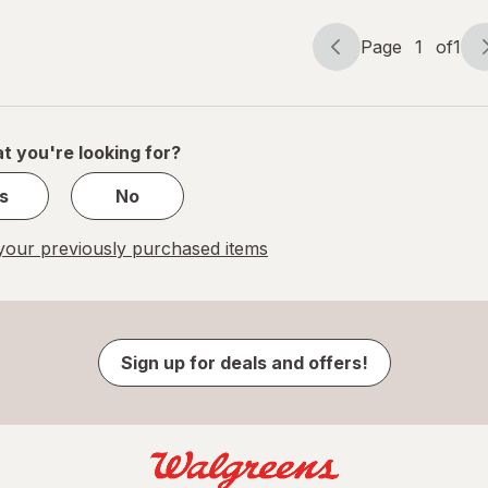
Page
1
of
1
Page
Page
navigation
1
of
1
t you're looking for?
s
No
our previously purchased items
Sign up for deals and offers!