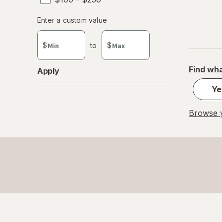
Enter
Enter a custom value
Enter a minimum value
Enter a maximum value
a
custom
$
to
$
value
Find wha
Apply
Ye
Browse y