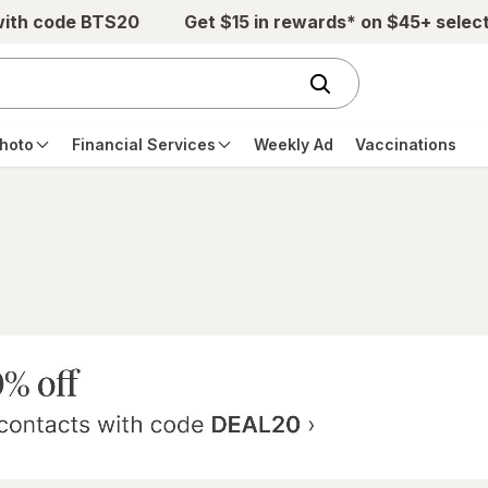
with code BTS20
Get $15 in rewards* on $45+ selec
hoto
Financial Services
Weekly Ad
Vaccinations