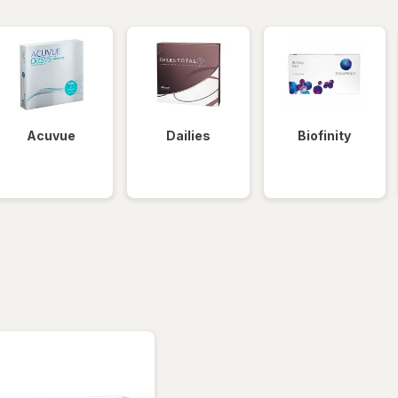
Acuvue
Dailies
Biofinity
tered