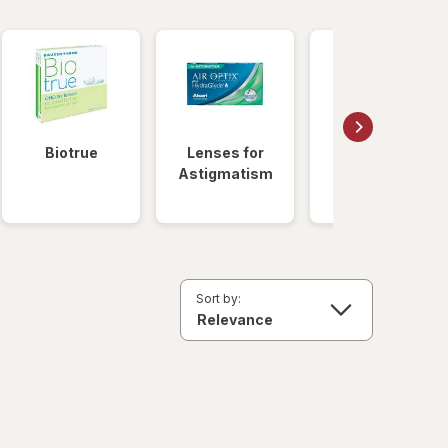
Biotrue
Lenses for
Daily
Astigmatism
Disposable
Lenses
Sort by: