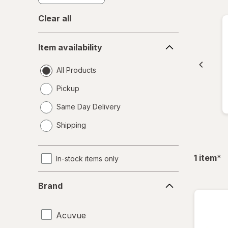
Clear all
Item
Item availability
availability
All Products
Pickup
Same Day Delivery
opens
Shipping
a
simulated
dialog
fil
1
item
*
In-stock items only
Brand
Brand
Acuvue