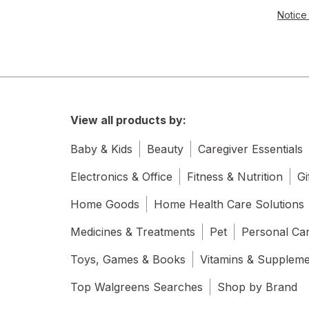
Notice 
View all products by:
Baby & Kids
Beauty
Caregiver Essentials
Electronics & Office
Fitness & Nutrition
Gi
Home Goods
Home Health Care Solutions
Medicines & Treatments
Pet
Personal Ca
Toys, Games & Books
Vitamins & Supplem
Top Walgreens Searches
Shop by Brand