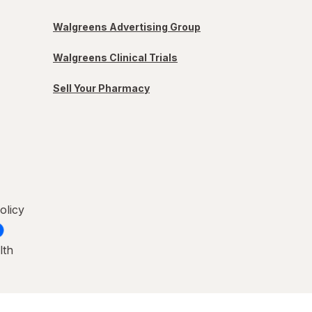
Walgreens Advertising Group
Walgreens Clinical Trials
Sell Your Pharmacy
olicy
lth