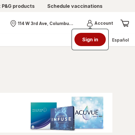
t P&G products
Schedule vaccinations
Menu
Account
114 W 3rd Ave, Columbus, OH
Nearest store
Sign in
Español