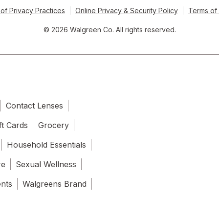
of Privacy Practices
Online Privacy & Security Policy
Terms of
© 2026 Walgreen Co. All rights reserved.
Contact Lenses
ft Cards
Grocery
Household Essentials
re
Sexual Wellness
ents
Walgreens Brand