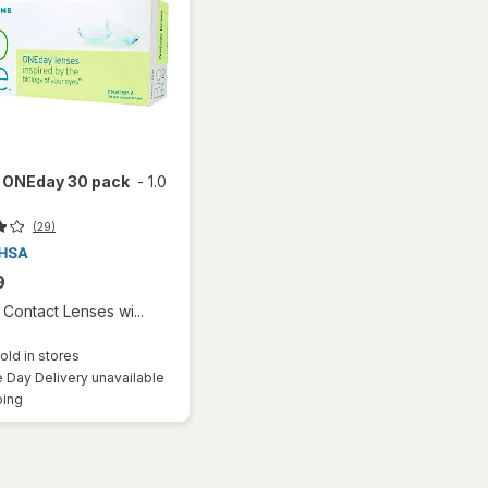
e ONEday 30 pack
-
1.0
(29)
9
Contact Lenses wi...
old in stores
Day Delivery unavailable
Available
ping