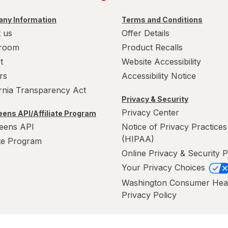
ny Information
Terms and Conditions
 us
Offer Details
room
Product Recalls
t
Website Accessibility
rs
Accessibility Notice
ornia Transparency Act
Privacy & Security
Privacy Center
ens API/Affiliate Program
eens API
Notice of Privacy Practices
(HIPAA)
ate Program
Online Privacy & Security P
Your Privacy Choices
Washington Consumer Hea
Privacy Policy