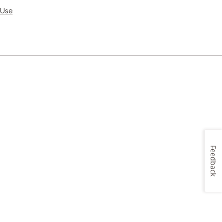
 Use
Feedback