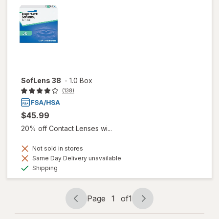
SofLens 38
-
1.0 Box
(138)
$45.99
20% off Contact Lenses wi...
Not sold in stores
Same Day Delivery unavailable
Available
Shipping
Page
1
of
1
Page
Page
navigation
1