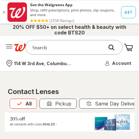
20% OFF $50+ on select health & beauty with
code BTS20
Me
Nearest store
Account
114 W 3rd Ave, Columbus, OH
Contact Lenses
All
is selected
All
Pickup
Same Day Deliver