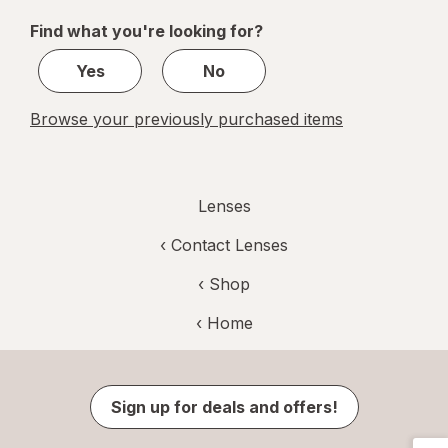
of
Find what you're looking for?
1
Yes
No
Browse your previously purchased items
Lenses
‹
Contact Lenses
‹ Shop
‹ Home
Sign up for deals and offers!