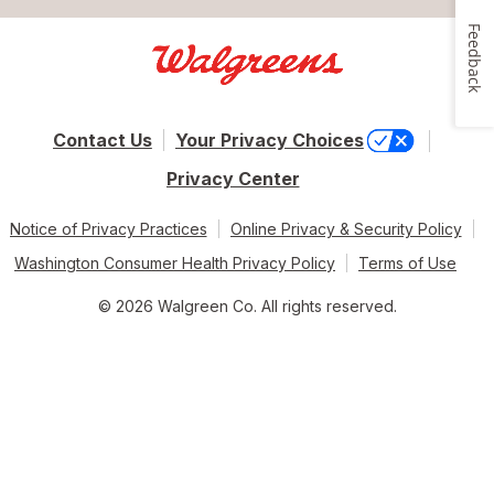
Feedback
Contact Us
Your Privacy Choices
Privacy Center
Notice of Privacy Practices
Online Privacy & Security Policy
Washington Consumer Health Privacy Policy
Terms of Use
© 2026 Walgreen Co. All rights reserved.