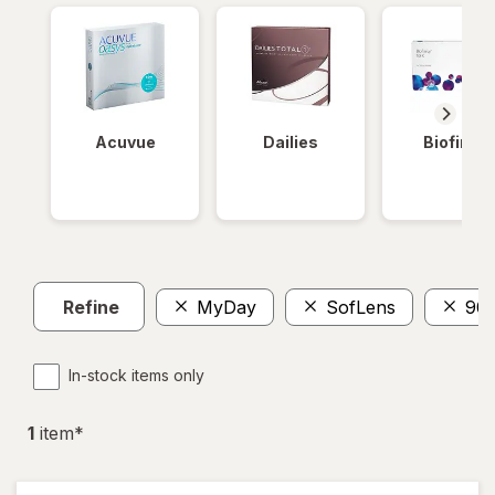
Acuvue
Dailies
Biofinity
Refine
MyDay
SofLens
90
In-stock items only
1
item
*