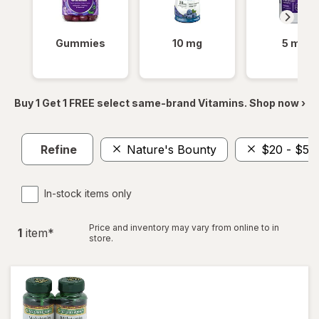
Gummies
10 mg
5 mg
Buy 1 Get 1 FREE select same-brand Vitamins. Shop now ›
Refine
Nature's Bounty
$20 - $50
In-stock items only
Price and inventory may vary from online to in
1
item
*
store.