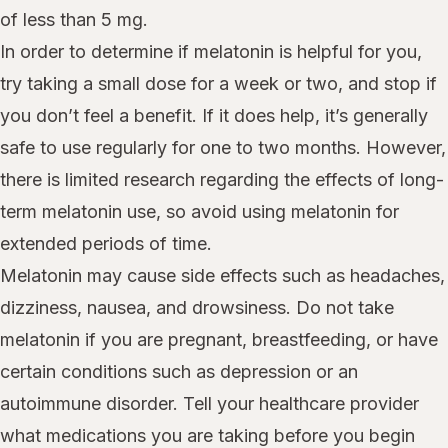
of less than 5 mg.
In order to determine if melatonin is helpful for you,
try taking a small dose for a week or two, and stop if
you don’t feel a benefit. If it does help, it’s generally
safe to use regularly for one to two months. However,
there is limited research regarding the effects of long-
term melatonin use, so avoid using melatonin for
extended periods of time.
Melatonin may cause side effects such as headaches,
dizziness, nausea, and drowsiness. Do not take
melatonin if you are pregnant, breastfeeding, or have
certain conditions such as depression or an
autoimmune disorder. Tell your healthcare provider
what medications you are taking before you begin