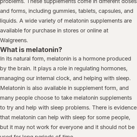
problems. These supplements come in different doses
and forms, including gummies, tablets, capsules, and
liquids. A wide variety of melatonin supplements are
available for purchase in stores or online at
Walgreens.
What is melatonin?
In its natural form, melatonin is a hormone produced
by the brain. It plays a role in regulating hormones,
managing our internal clock, and helping with sleep.
Melatonin is also available in supplement form, and
many people choose to take melatonin supplements
to try and help with sleep problems. There is evidence
that melatonin can help with sleep for some people,
but it may not work for everyone and it should not be
used for long periods of time.