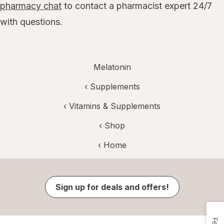
pharmacy chat
to contact a pharmacist expert 24/7
with questions.
Melatonin
‹
Supplements
‹
Vitamins & Supplements
‹ Shop
‹ Home
Sign up for deals and offers!