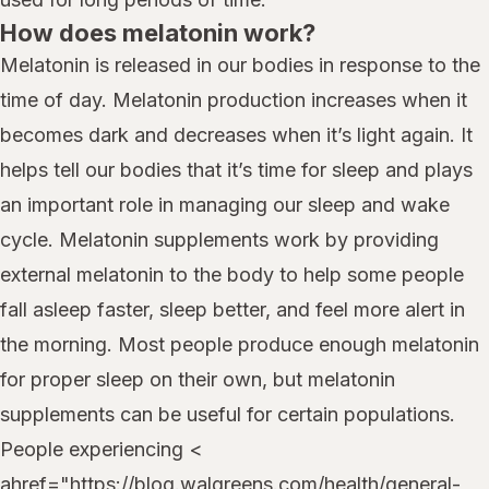
How does melatonin work?
Melatonin is released in our bodies in response to the
time of day. Melatonin production increases when it
becomes dark and decreases when it’s light again. It
helps tell our bodies that it’s time for sleep and plays
an important role in managing our sleep and wake
cycle. Melatonin supplements work by providing
external melatonin to the body to help some people
fall asleep faster, sleep better, and feel more alert in
the morning. Most people produce enough melatonin
for proper sleep on their own, but melatonin
supplements can be useful for certain populations.
People experiencing <
ahref="https://blog.walgreens.com/health/general-