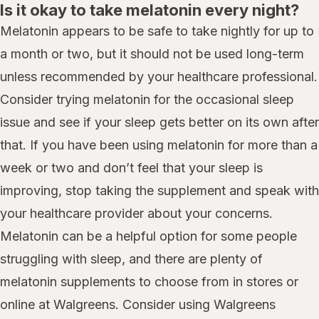
Is it okay to take melatonin every night?
Melatonin appears to be safe to take nightly for up to
a month or two, but it should not be used long-term
unless recommended by your healthcare professional.
Consider trying melatonin for the occasional sleep
issue and see if your sleep gets better on its own after
that. If you have been using melatonin for more than a
week or two and don’t feel that your sleep is
improving, stop taking the supplement and speak with
your healthcare provider about your concerns.
Melatonin can be a helpful option for some people
struggling with sleep, and there are plenty of
melatonin supplements to choose from in stores or
online at Walgreens. Consider using Walgreens