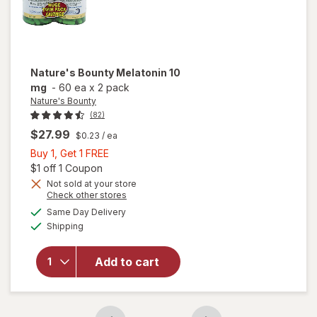
Nature's Bounty
Melatonin 10
mg
-
60 ea
x
2 pack
Nature's Bounty
(82)
$27.99
$0.23
/ ea
Buy
Buy 1, Get 1 FREE
1,
Open simulated dialog
$1 off 1 Coupon
Get
Not sold at your store
Opens
Check other stores
1
a
available
FREE
Same Day Delivery
simulated
will open
Available
Shipping
dialog
overlay
for
Nature's
Add to cart
Bounty
Melatonin
10 mg