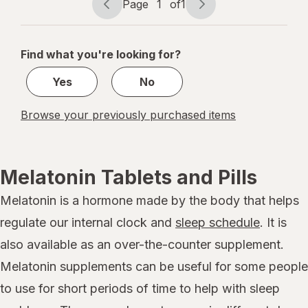
Page
1
of
1
Page
Page
navigation
1
of
Find what you're looking for?
1
Yes
No
Browse your previously purchased items
Melatonin Tablets and Pills
Melatonin is a hormone made by the body that helps
regulate our internal clock and
sleep schedule
. It is
also available as an over-the-counter supplement.
Melatonin supplements can be useful for some people
to use for short periods of time to help with sleep