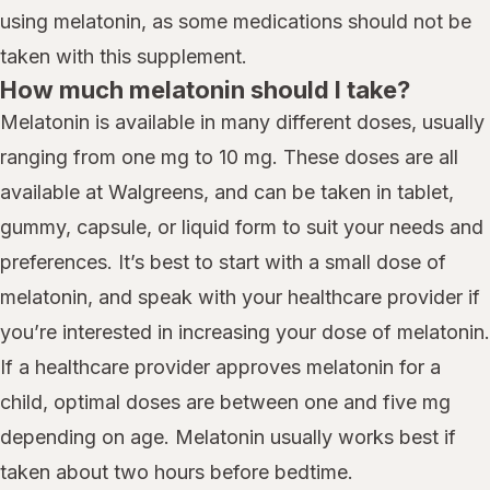
using melatonin, as some medications should not be
taken with this supplement.
How much melatonin should I take?
Melatonin is available in many different doses, usually
ranging from one mg to 10 mg. These doses are all
available at Walgreens, and can be taken in tablet,
gummy, capsule, or liquid form to suit your needs and
preferences. It’s best to start with a small dose of
melatonin, and speak with your healthcare provider if
you’re interested in increasing your dose of melatonin.
If a healthcare provider approves melatonin for a
child, optimal doses are between one and five mg
depending on age. Melatonin usually works best if
taken about two hours before bedtime.