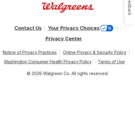
Feedback
Contact Us
Your Privacy Choices
Privacy Center
Notice of Privacy Practices
Online Privacy & Security Policy
Washington Consumer Health Privacy Policy
Terms of Use
© 2026 Walgreen Co. All rights reserved.