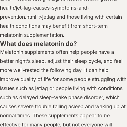
health/jet-lag-causes-symptoms-and-
prevention.html">jetlag and those living with certain
health conditions may benefit from short-term
melatonin supplementation.
What does melatonin do?
Melatonin supplements often help people have a
better night’s sleep, adjust their sleep cycle, and feel
more well-rested the following day. It can help
improve quality of life for some people struggling with
issues such as jetlag or people living with conditions
such as delayed sleep-wake phase disorder, which
causes severe trouble falling asleep and waking up at
normal times. These supplements appear to be
effective for many people, but not everyone will