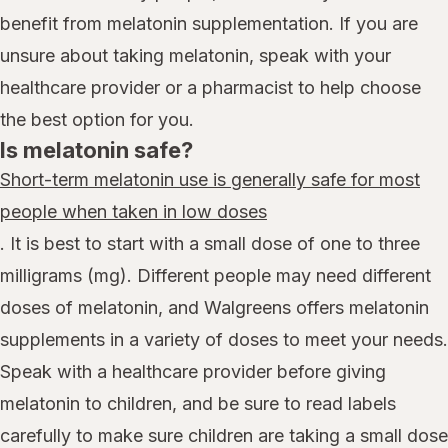
benefit from melatonin supplementation. If you are
unsure about taking melatonin, speak with your
healthcare provider or a pharmacist to help choose
the best option for you.
Is melatonin safe?
Short-term melatonin use is generally safe for most
people when taken in low doses
. It is best to start with a small dose of one to three
milligrams (mg). Different people may need different
doses of melatonin, and Walgreens offers melatonin
supplements in a variety of doses to meet your needs.
Speak with a healthcare provider before giving
melatonin to children, and be sure to read labels
carefully to make sure children are taking a small dose