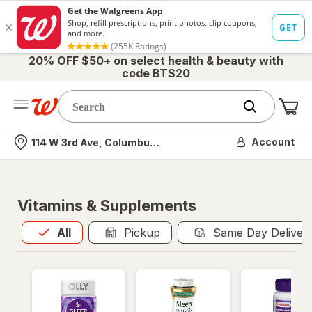
20% OFF $50+ on select health & beauty with
code BTS20
Me
Nearest store
Account
114 W 3rd Ave, Columbus, OH
Vitamins & Supplements
All
is selected
All
Pickup
Same Day Deliver