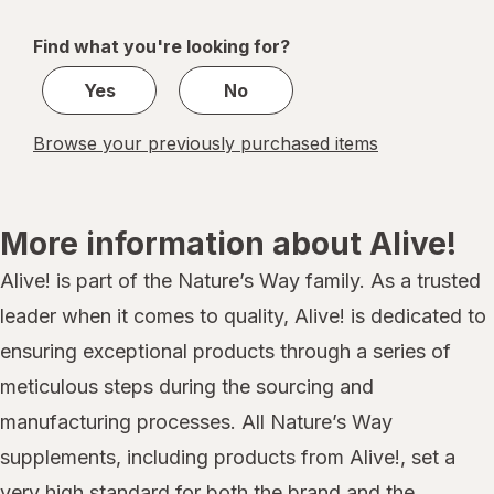
navigation
1
of
Find what you're looking for?
1
Yes
No
Browse your previously purchased items
More information about Alive!
Alive! is part of the Nature’s Way family. As a trusted
leader when it comes to quality, Alive! is dedicated to
ensuring exceptional products through a series of
meticulous steps during the sourcing and
manufacturing processes. All Nature’s Way
supplements, including products from Alive!, set a
very high standard for both the brand and the