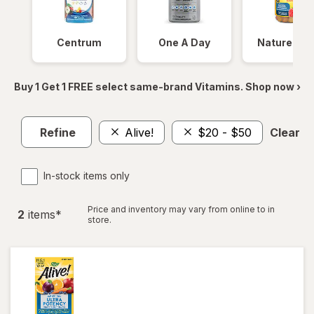
Centrum
One A Day
Nature Ma
Buy 1 Get 1 FREE select same-brand Vitamins. Shop now ›
Refine
Alive!
$20 - $50
Clear al
In-stock items only
Price and inventory may vary from online to in
2
item
s
*
store.