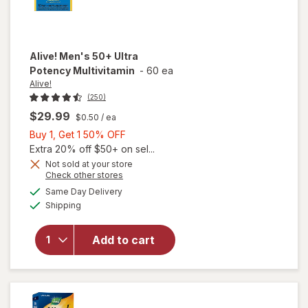
Alive!
Men's 50+ Ultra
Potency Multivitamin
-
60 ea
Alive!
(250)
$29.99
$0.50
/ ea
Buy
Buy 1, Get 1 50% OFF
1,
Extra 20% off $50+ on sel...
Get
Not sold at your store
Opens
Check other stores
1
a
available
50%
Same Day Delivery
simulated
will open
Available
Shipping
dialog
OFF
overlay for
Alive!
Men's 50+
Add to cart
Ultra
Potency
Multivitamin