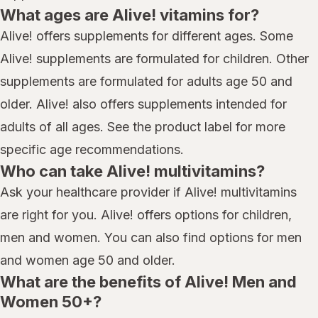
What ages are Alive! vitamins for?
Alive! offers supplements for different ages. Some
Alive! supplements are formulated for children. Other
supplements are formulated for adults age 50 and
older. Alive! also offers supplements intended for
adults of all ages. See the product label for more
specific age recommendations.
Who can take Alive! multivitamins?
Ask your healthcare provider if Alive! multivitamins
are right for you. Alive! offers options for children,
men and women. You can also find options for men
and women age 50 and older.
What are the benefits of Alive! Men and
Women 50+?