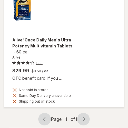
Alive!
Once Daily Men's Ultra
Potency Multivitamin Tablets
-
60 ea
Alive!
(90)
$29.99
$0.50
/ ea
OTC benefit card: If you ...
Not sold in stores
Same Day Delivery unavailable
Shipping out of stock
Page
1
of
1
Page
Page