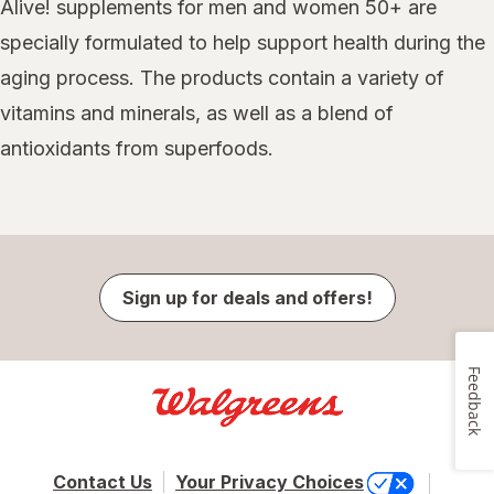
Alive! supplements for men and women 50+ are
specially formulated to help support health during the
aging process. The products contain a variety of
vitamins and minerals, as well as a blend of
antioxidants from superfoods.
Sign up for deals and offers!
Feedback
Contact Us
Your Privacy Choices