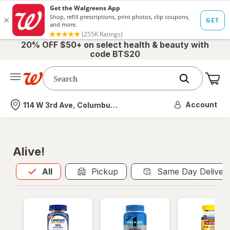
20% OFF $50+ on select health & beauty with
code BTS20
Me
Nearest store
Account
114 W 3rd Ave, Columbus, OH
Alive!
All
is selected
All
Pickup
Same Day Deliver