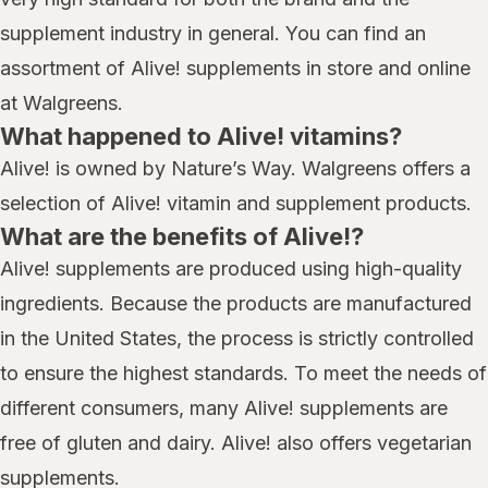
supplement industry in general. You can find an
assortment of Alive! supplements in store and online
at Walgreens.
What happened to Alive! vitamins?
Alive! is owned by Nature’s Way. Walgreens offers a
selection of Alive! vitamin and supplement products.
What are the benefits of Alive!?
Alive! supplements are produced using high-quality
ingredients. Because the products are manufactured
in the United States, the process is strictly controlled
to ensure the highest standards. To meet the needs of
different consumers, many Alive! supplements are
free of gluten and dairy. Alive! also offers vegetarian
supplements.