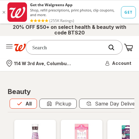
20% OFF $50+ on select health & beauty with
code BTS20
Me
Nearest store
Account
114 W 3rd Ave, Columbus, OH
Beauty
All
is selected
All
Pickup
Same Day Deliver