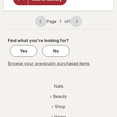
Gel Nail
Polish
Bordeaux
Glow
Page
1
of
1
Page
Page
navigation
1
of
Find what you're looking for?
1
Yes
No
Browse your previously purchased items
Nails
‹
Beauty
‹ Shop
‹ Home