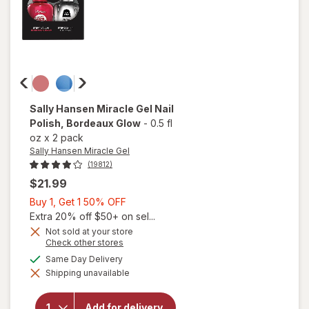
Sally Hansen Miracle Gel
Nail
Polish
, Bordeaux Glow
-
0.5 fl
oz
x
2 pack
Sally Hansen Miracle Gel
(19812)
$21.99
Buy
Buy 1, Get 1 50% OFF
1,
Extra 20% off $50+ on sel...
Get
Not sold at your store
Opens
Check other stores
1
a
available
50%
Same Day Delivery
will open
simulated
overlay
Shipping unavailable
dialog
OFF
for
Sally
Hansen
Miracle
Add for delivery