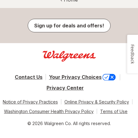
Sign up for deals and offers!
Feedback
Contact Us
Your Privacy Choices
Privacy Center
Notice of Privacy Practices
Online Privacy & Security Policy
Washington Consumer Health Privacy Policy
Terms of Use
© 2026 Walgreen Co. All rights reserved.