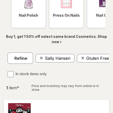
Nail Polish
Press On Nails
Nail Glue
Buy 1, get 1 50% off select same brand Cosmetics. Shop
now ›
Refine
Sally Hansen
Gluten Free
In-stock items only
Price and inventory may vary from online to in
1
item
*
store.