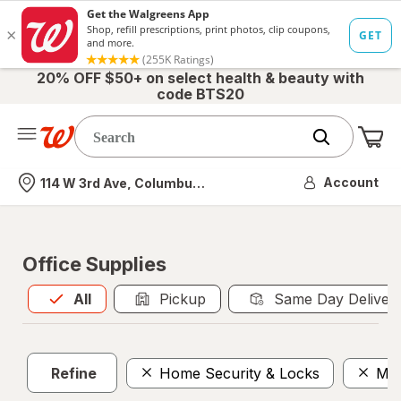
20% OFF $50+ on select health & beauty with
code BTS20
Me
Nearest store
Account
114 W 3rd Ave, Columbus, OH
Office Supplies
All
is selected
All
Pickup
Same Day Deliver
Refine
Home Security & Locks
Mai