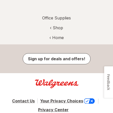
Office Supplies
‹ Shop
‹ Home
Sign up for deals and offers!
Feedback
Contact Us
Your Privacy Choices
Privacy Center