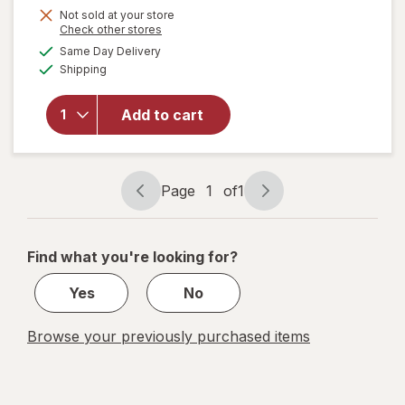
Not sold at your store
Opens
Check other stores
will
a
available
Same Day Delivery
simulated
open
Available
Shipping
dialog
overlay
for
Vaultz
Add to cart
Locking
Cash
Box
Black
Page
1
of
1
Page
Page
navigation
1
of
Find what you're looking for?
1
Yes
No
Browse your previously purchased items