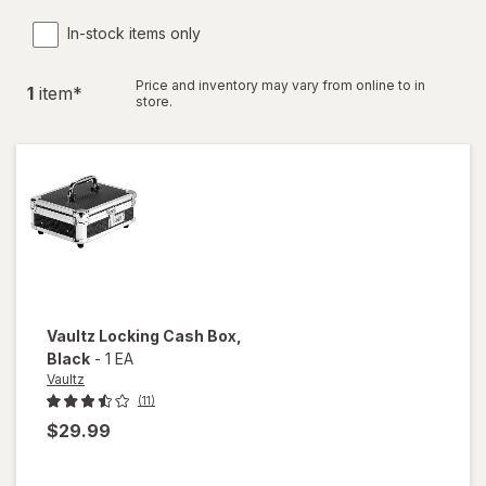
In-stock items only
Price and inventory may vary from online to in
1
item
*
store.
Vaultz
Locking Cash Box
,
Black
-
1 EA
Vaultz
(11)
$29.99