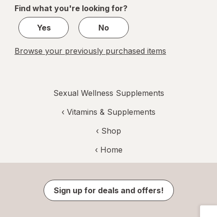
of
Find what you're looking for?
1
Yes
No
Browse your previously purchased items
Sexual Wellness Supplements
‹
Vitamins & Supplements
‹ Shop
‹ Home
Sign up for deals and offers!