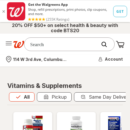
20% OFF $50+ on select health & beauty with
code BTS20
Me
Nearest store
Account
114 W 3rd Ave, Columbus, OH
Vitamins & Supplements
All
is selected
All
Pickup
Same Day Deliver