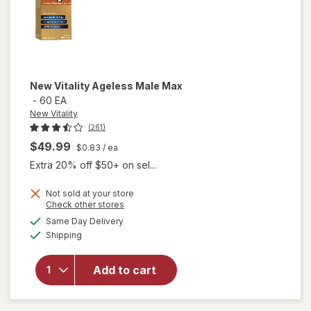
New Vitality
Ageless Male Max
-
60 EA
New Vitality
(261)
$49.99
$0.83
/ ea
Extra 20% off $50+ on sel...
Not sold at your store
Opens
Check other stores
a
available
will
Same Day Delivery
simulated
Available
open
Shipping
dialog
overlay
for
New
Add to cart
Vitality
Ageless
Male