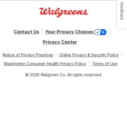
Feedback
Contact Us
Your Privacy Choices
Privacy Center
Notice of Privacy Practices
Online Privacy & Security Policy
Washington Consumer Health Privacy Policy
Terms of Use
© 2026 Walgreen Co. All rights reserved.