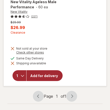
New Vitality
Ageless Male
Performance
-
60 ea
New Vitality
(227)
Previous
$29.99
price
Current
$26.99
was
sale
Clearance
price
is
Not sold at your store
Opens
Check other stores
a
available
Same Day Delivery
simulated
Shipping unavailable
dialog
will open
overlay for
New Vitality
Add for delivery
Ageless
Male
Performance
Page
1
of
1
Page
Page
navigation
1