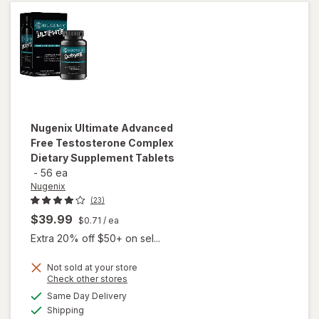
Max
Nugenix
Ultimate Advanced
Free Testosterone Complex
Dietary Supplement Tablets
-
56 ea
Nugenix
(23)
$39.99
$0.71
/ ea
Extra 20% off $50+ on sel...
Not sold at your store
will open
Opens
Check other stores
overlay for
a
available
Same Day Delivery
simulated
Nugenix
Available
Shipping
dialog
Ultimate