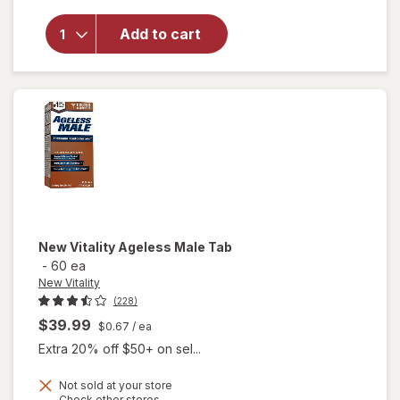
Advanced
Free
Add to cart
Testosterone
Complex
Dietary
Supplement
Tablets
New Vitality
Ageless Male Tab
-
60 ea
New Vitality
(228)
$39.99
$0.67
/ ea
Extra 20% off $50+ on sel...
Not sold at your store
Opens
Check other stores