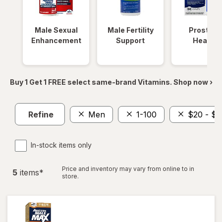
Male Sexual
Male Fertility
Prostate
Enhancement
Support
Health
Buy 1 Get 1 FREE select same-brand Vitamins. Shop now ›
Refine
Men
1-100
$20 - $5
In-stock items only
Price and inventory may vary from online to in
5
item
s
*
store.