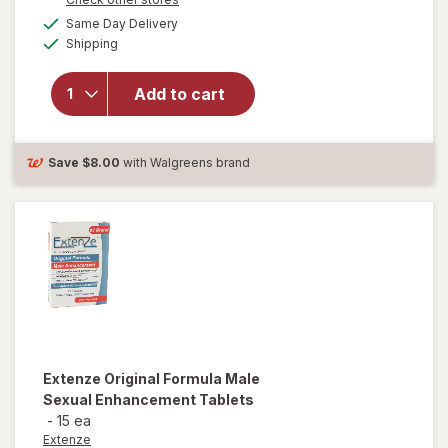
a
available
will
Same Day Delivery
simulated
Available
open
Shipping
dialog
overlay
for
New
Add to cart
Vitality
Ageless
Male
Tab
Save
$8.00
with Walgreens brand
Extenze
Original Formula Male
Sexual Enhancement Tablets
-
15 ea
Extenze