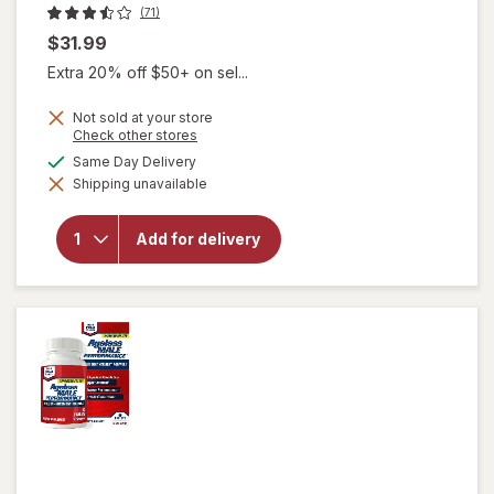
(71)
$31.99
Extra 20% off $50+ on sel...
Not sold at your store
Opens
Check other stores
a
available
Same Day Delivery
simulated
will open
Shipping unavailable
dialog
overlay for
Extenze
Original
Add for delivery
Formula Male
Sexual
Enhancement
Tablets