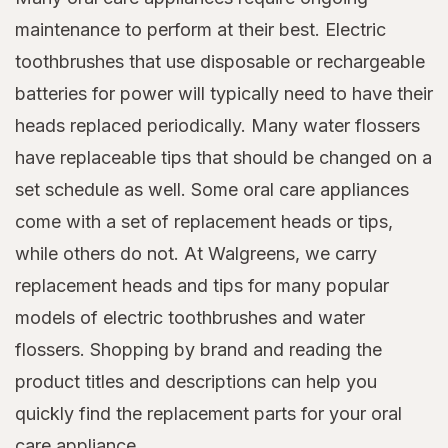
maintenance to perform at their best. Electric
toothbrushes that use disposable or rechargeable
batteries for power will typically need to have their
heads replaced periodically. Many water flossers
have replaceable tips that should be changed on a
set schedule as well. Some oral care appliances
come with a set of replacement heads or tips,
while others do not. At Walgreens, we carry
replacement heads and tips for many popular
models of electric toothbrushes and water
flossers. Shopping by brand and reading the
product titles and descriptions can help you
quickly find the replacement parts for your oral
care appliance.