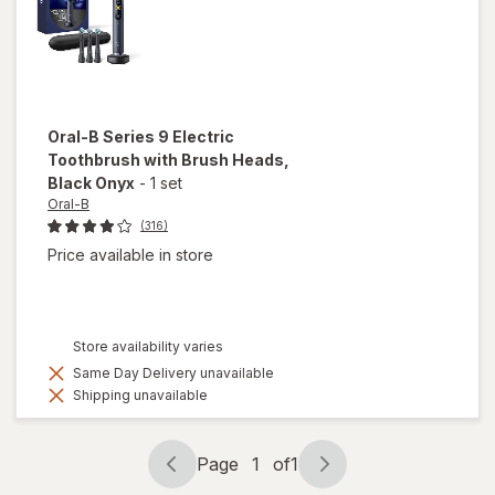
Oral-B
Series 9 Electric
Toothbrush with Brush Heads
,
Black Onyx
-
1 set
Oral-B
(316)
Price available in store
Store availability varies
Same Day Delivery unavailable
Shipping unavailable
Page
1
of
1
Page
Page