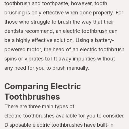
toothbrush and toothpaste; however, tooth
brushing is only effective when done properly. For
those who struggle to brush the way that their
dentists recommend, an electric toothbrush can
be a highly effective solution. Using a battery-
powered motor, the head of an electric toothbrush
spins or vibrates to lift away impurities without
any need for you to brush manually.
Comparing Electric
Toothbrushes
There are three main types of
electric toothbrushes
available for you to consider.
Disposable electric toothbrushes have built-in