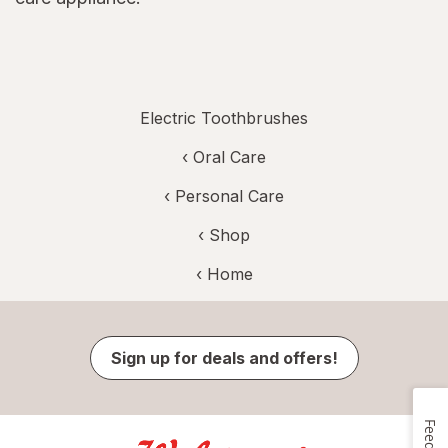
Electric Toothbrushes
‹
Oral Care
‹
Personal Care
‹ Shop
‹ Home
Sign up for deals and offers!