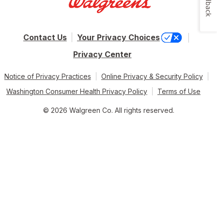
Feedback
Contact Us
Your Privacy Choices
Privacy Center
Notice of Privacy Practices
Online Privacy & Security Policy
Washington Consumer Health Privacy Policy
Terms of Use
© 2026 Walgreen Co. All rights reserved.