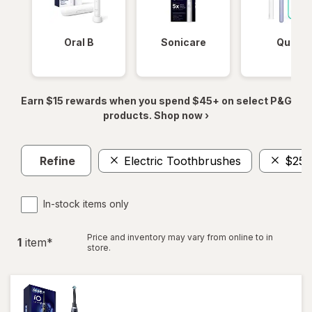
Oral B
Sonicare
Quip
Earn $15 rewards when you spend $45+ on select P&G
products. Shop now ›
Refine
Electric Toothbrushes
$250
In-stock items only
Price and inventory may vary from online to in
1
item
*
store.