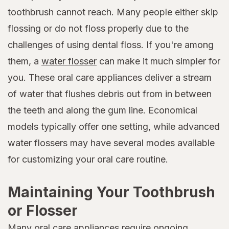
toothbrush cannot reach. Many people either skip
flossing or do not floss properly due to the
challenges of using dental floss. If you're among
them, a
water flosser
can make it much simpler for
you. These oral care appliances deliver a stream
of water that flushes debris out from in between
the teeth and along the gum line. Economical
models typically offer one setting, while advanced
water flossers may have several modes available
for customizing your oral care routine.
Maintaining Your Toothbrush
or Flosser
Many oral care appliances require ongoing