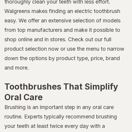
thoroughly clean your teeth with less effort.
Walgreens makes finding an electric toothbrush
easy. We offer an extensive selection of models
from top manufacturers and make it possible to
shop online and in stores. Check out our full
product selection now or use the menu to narrow
down the options by product type, price, brand
and more.
Toothbrushes That Simplify
Oral Care
Brushing is an important step in any oral care
routine. Experts typically recommend brushing
your teeth at least twice every day with a