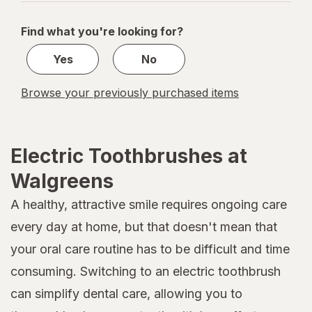
navigation
1
of
Find what you're looking for?
1
Yes
No
Browse your previously purchased items
Electric Toothbrushes at
Walgreens
A healthy, attractive smile requires ongoing care
every day at home, but that doesn't mean that
your oral care routine has to be difficult and time
consuming. Switching to an electric toothbrush
can simplify dental care, allowing you to