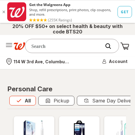
20% OFF $50+ on select health & beauty with
code BTS20
Me
Nearest store
Account
114 W 3rd Ave, Columbus, OH
Personal Care
All
is selected
All
Pickup
Same Day Deliver