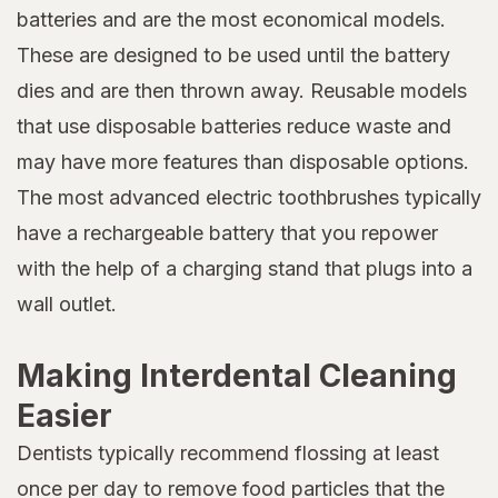
batteries and are the most economical models.
These are designed to be used until the battery
dies and are then thrown away. Reusable models
that use disposable batteries reduce waste and
may have more features than disposable options.
The most advanced electric toothbrushes typically
have a rechargeable battery that you repower
with the help of a charging stand that plugs into a
wall outlet.
Making Interdental Cleaning
Easier
Dentists typically recommend flossing at least
once per day to remove food particles that the