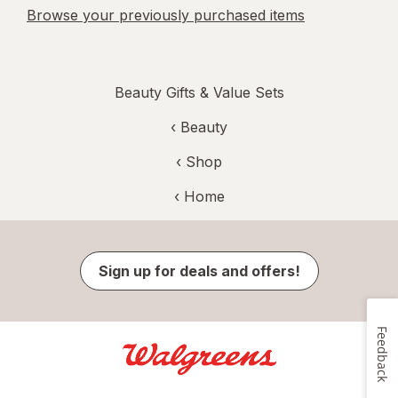
Browse your previously purchased items
Beauty Gifts & Value Sets
‹
Beauty
‹ Shop
‹ Home
Sign up for deals and offers!
Feedback