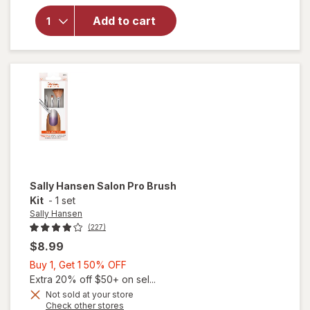
for
Sally
Add to cart
Hansen
Pro
Tool
Nail Kit
Sally Hansen
Salon Pro Brush
Kit
-
1 set
Sally Hansen
(227)
$8.99
Buy
Buy 1, Get 1 50% OFF
1,
Extra 20% off $50+ on sel...
Get
Not sold at your store
Opens
Check other stores
will
1