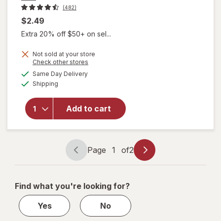
(482)
$2.49
Extra 20% off $50+ on sel...
Not sold at your store
Opens
Check other stores
a
available
will open
Same Day Delivery
simulated
Available
overlay for
Shipping
dialog
Hask Argan
Oil Intense
Add to cart
Deep
Conditioning
Hair
Treatment
Page
1
of
2
Page
Page
navigation
1
of
Find what you're looking for?
2
Yes
No