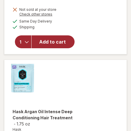
Not sold at your store
Opens
Check other stores
a
available
will open
Same Day Delivery
simulated
Available
overlay for
Shipping
dialog
Hask
Keratin
Add to cart
Protein
Deep
Conditioning
Packet
Hask
Argan Oil Intense Deep
Conditioning Hair Treatment
-
1.75 oz
Hask