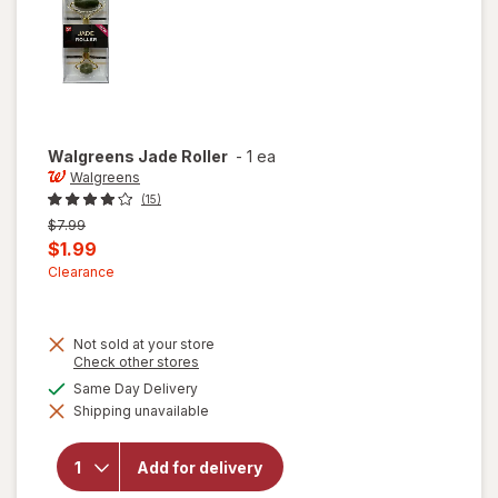
Walgreens
Jade Roller
-
1 ea
Walgreens
(15)
Previous
$7.99
price
Current
$1.99
was
sale
Clearance
price
is
Not sold at your store
Opens
Check other stores
a
available
Same Day Delivery
simulated
Shipping unavailable
dialog
will open
overlay for
Walgreens
Add for delivery
Jade