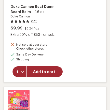
Duke Cannon
Best Damn
Beard Balm
-
1.6 oz
Duke Cannon
(381)
$9.99
$6.24
/ oz
Extra 20% off $50+ on sel...
Not sold at your store
Opens
Check other stores
will
a
available
open
Same Day Delivery
simulated
Available
overlay
Shipping
dialog
for
Duke
Add to cart
Cannon
Best
Damn
Beard
Balm