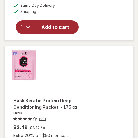
a
available
open
50%
Same Day Delivery
simulated
Available
overlay
Shipping
dialog
OFF
for
Sally
Add to cart
Hansen
Salon
Pro
Brush
Kit
Hask
Keratin Protein Deep
Conditioning Packet
-
1.75 oz
Hask
(211)
$2.49
$1.42
/ oz
Extra 20% off $50+ on sel...