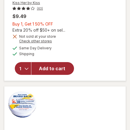
Kiss Her by Kiss
(63)
$9.49
Buy
Buy 1, Get 1 50% OFF
1,
Extra 20% off $50+ on sel...
Get
Not sold at your store
Opens
Check other stores
will
1
a
available
open
50%
Same Day Delivery
simulated
Available
overlay
Shipping
dialog
OFF
for
Kiss
Her by
Add to cart
Kiss
Acrylic
Fill Kit
for
Nails