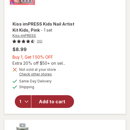
Kiss imPRESS
Kids Nail Artist
Kit Kids
, Pink
-
1 set
Kiss imPRESS
(10)
$8.99
Buy
Buy 1, Get 1 50% OFF
1,
Extra 20% off $50+ on sel...
Get
Not sold at your store
Opens
Check other stores
1
a
available
will open
50%
Same Day Delivery
simulated
Available
overlay
Shipping
dialog
OFF
for
Kiss
imPRESS
Add to cart
Kids Nail
Artist
Kit Kids
Pink