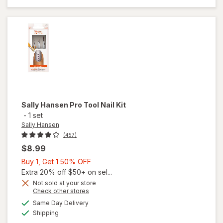
Roller
Sally Hansen
Pro Tool Nail Kit
-
1 set
Sally Hansen
(457)
$8.99
Buy
Buy 1, Get 1 50% OFF
1,
Extra 20% off $50+ on sel...
Get
Not sold at your store
Opens
Check other stores
1
will
a
available
50%
Same Day Delivery
simulated
open
Available
Shipping
dialog
OFF
overlay