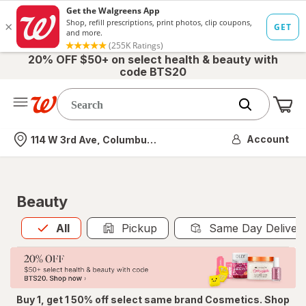
20% OFF $50+ on select health & beauty with
code BTS20
Me
Nearest store
Account
114 W 3rd Ave, Columbus, OH
Beauty
All
is selected
All
Pickup
Same Day Deliver
Buy 1, get 1 50% off select same brand Cosmetics. Shop