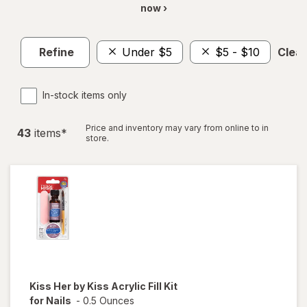
now ›
Refine
Under $5
$5 - $10
Clear
In-stock items only
Price and inventory may vary from online to in
43
item
s
*
store.
Kiss Her by Kiss
Acrylic Fill Kit
for Nails
-
0.5 Ounces