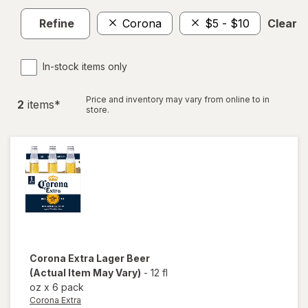
Refine
Corona
$5 - $10
Clear al
In-stock items only
Price and inventory may vary from online to in
2
item
s
*
store.
Corona Extra
Lager Beer
(Actual Item May Vary)
-
12 fl
oz
x
6 pack
Corona Extra