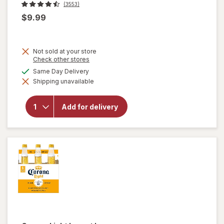
(3553)
$9.99
Not sold at your store
Opens
Check other stores
a
available
Same Day Delivery
simulated
will
Shipping unavailable
dialog
open
overlay
for
Add for delivery
Corona
Extra
Lager
Beer