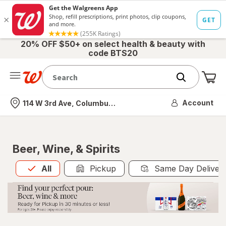
20% OFF $50+ on select health & beauty with
code BTS20
Me
Nearest store
Account
114 W 3rd Ave, Columbus, OH
Beer, Wine, & Spirits
All
is selected
All
Pickup
Same Day Deliver