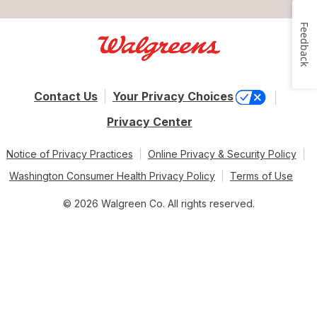
Feedback
Contact Us
Your Privacy Choices
Privacy Center
Notice of Privacy Practices
Online Privacy & Security Policy
Washington Consumer Health Privacy Policy
Terms of Use
© 2026 Walgreen Co. All rights reserved.