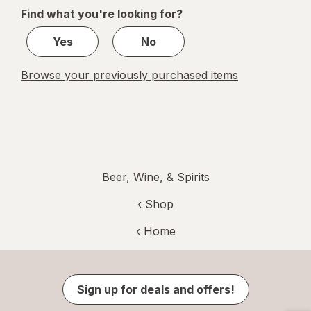
of
Find what you're looking for?
1
Yes
No
Browse your previously purchased items
Beer, Wine, & Spirits
‹ Shop
‹ Home
Sign up for deals and offers!