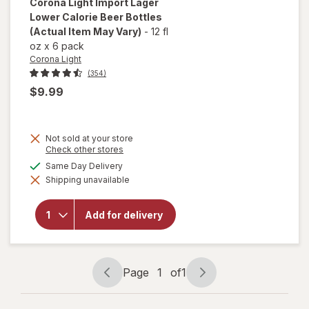
Corona Light
Import Lager
Lower Calorie Beer Bottles
(Actual Item May Vary)
-
12 fl
oz
x
6 pack
Corona Light
(354)
$9.99
Not sold at your store
will
Opens
Check other stores
a
open
available
Same Day Delivery
simulated
overlay
Shipping unavailable
dialog
for
Corona
Light
Add for delivery
Import
Lager
Lower
Calorie
Beer
Page
1
of
1
Bottles
Page
Page
navigation
1