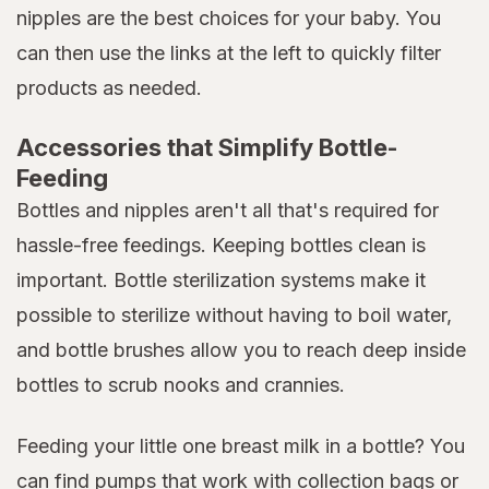
nipples are the best choices for your baby. You
can then use the links at the left to quickly filter
products as needed.
Accessories that Simplify Bottle-
Feeding
Bottles and nipples aren't all that's required for
hassle-free feedings. Keeping bottles clean is
important. Bottle sterilization systems make it
possible to sterilize without having to boil water,
and bottle brushes allow you to reach deep inside
bottles to scrub nooks and crannies.
Feeding your little one breast milk in a bottle? You
can find pumps that work with collection bags or