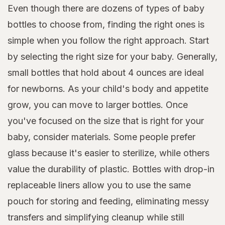
Even though there are dozens of types of baby
bottles to choose from, finding the right ones is
simple when you follow the right approach. Start
by selecting the right size for your baby. Generally,
small bottles that hold about 4 ounces are ideal
for newborns. As your child's body and appetite
grow, you can move to larger bottles. Once
you've focused on the size that is right for your
baby, consider materials. Some people prefer
glass because it's easier to sterilize, while others
value the durability of plastic. Bottles with drop-in
replaceable liners allow you to use the same
pouch for storing and feeding, eliminating messy
transfers and simplifying cleanup while still