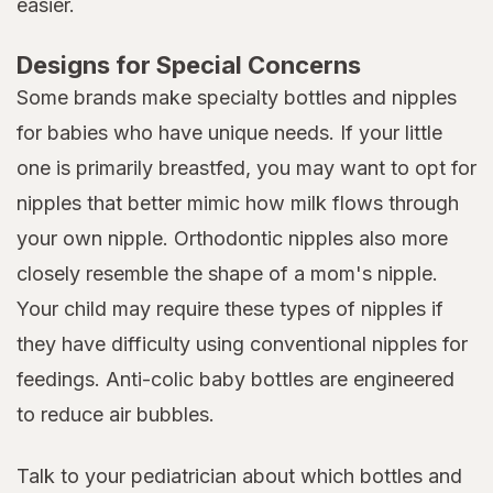
easier.
Designs for Special Concerns
Some brands make specialty bottles and nipples
for babies who have unique needs. If your little
one is primarily breastfed, you may want to opt for
nipples that better mimic how milk flows through
your own nipple. Orthodontic nipples also more
closely resemble the shape of a mom's nipple.
Your child may require these types of nipples if
they have difficulty using conventional nipples for
feedings. Anti-colic baby bottles are engineered
to reduce air bubbles.
Talk to your pediatrician about which bottles and