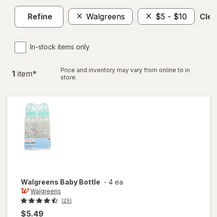
Refine
Walgreens
$5 - $10
Clea
In-stock items only
Price and inventory may vary from online to in
1
item
*
store.
Walgreens
Baby Bottle
-
4 ea
Walgreens
(29)
$5.49