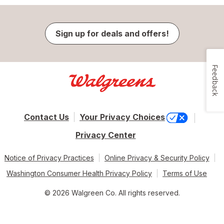
Sign up for deals and offers!
Feedback
Contact Us
Your Privacy Choices
Privacy Center
Notice of Privacy Practices
Online Privacy & Security Policy
Washington Consumer Health Privacy Policy
Terms of Use
© 2026 Walgreen Co. All rights reserved.