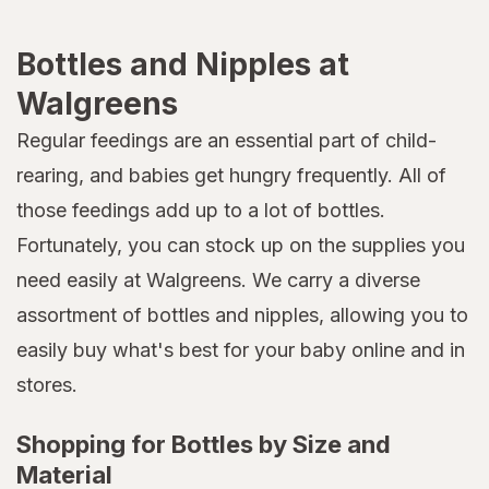
Bottles and Nipples at
Walgreens
Regular feedings are an essential part of child-
rearing, and babies get hungry frequently. All of
those feedings add up to a lot of bottles.
Fortunately, you can stock up on the supplies you
need easily at Walgreens. We carry a diverse
assortment of bottles and nipples, allowing you to
easily buy what's best for your baby online and in
stores.
Shopping for Bottles by Size and
Material