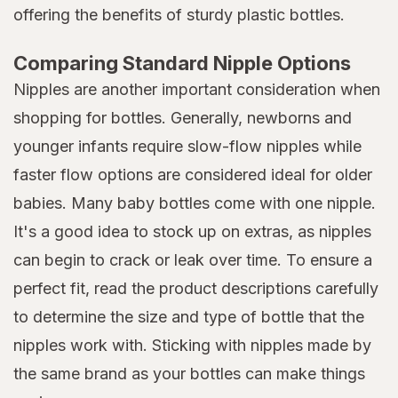
offering the benefits of sturdy plastic bottles.
Comparing Standard Nipple Options
Nipples are another important consideration when
shopping for bottles. Generally, newborns and
younger infants require slow-flow nipples while
faster flow options are considered ideal for older
babies. Many baby bottles come with one nipple.
It's a good idea to stock up on extras, as nipples
can begin to crack or leak over time. To ensure a
perfect fit, read the product descriptions carefully
to determine the size and type of bottle that the
nipples work with. Sticking with nipples made by
the same brand as your bottles can make things