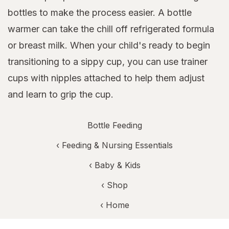
bottles to make the process easier. A bottle
warmer can take the chill off refrigerated formula
or breast milk. When your child's ready to begin
transitioning to a sippy cup, you can use trainer
cups with nipples attached to help them adjust
and learn to grip the cup.
Bottle Feeding
‹
Feeding & Nursing Essentials
‹
Baby & Kids
‹ Shop
‹ Home