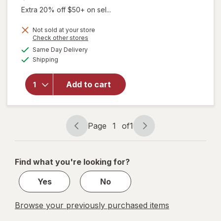
Extra 20% off $50+ on sel...
Not sold at your store
Opens
Check other stores
a
available
Same Day Delivery
simulated
Available
will open
Shipping
dialog
overlay
for
Add to cart
Walgreens
Baby
Bottle
Page
1
of
1
Page
Page
navigation
1
of
Find what you're looking for?
1
Yes
No
Browse your previously purchased items