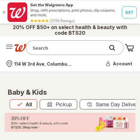
20% OFF $50+ on select health & beauty with
code BTS20
Me
Nearest store
Account
114 W 3rd Ave, Columbus, OH
Baby & Kids
All
is selected
All
Pickup
Same Day Deliver