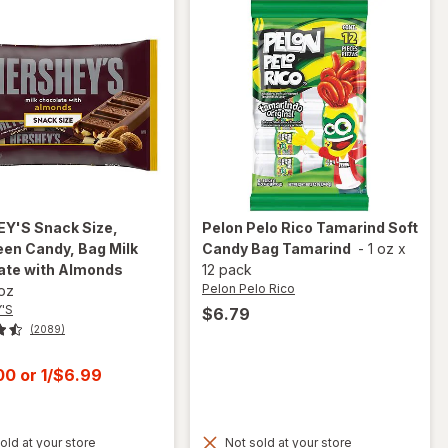
EY'S
Snack Size,
Pelon Pelo Rico
Tamarind Soft
en Candy, Bag Milk
Candy Bag Tamarind
-
1 oz
x
ate with Almonds
12 pack
Pelon Pelo Rico
 oz
'S
$6.79
(2089)
t
.00
or
1/$6.99
old at your store
Not sold at your store