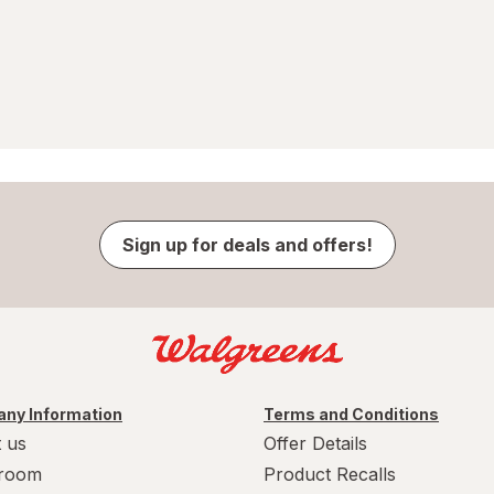
Sign up for deals and offers!
ny Information
Terms and Conditions
 us
Offer Details
room
Product Recalls