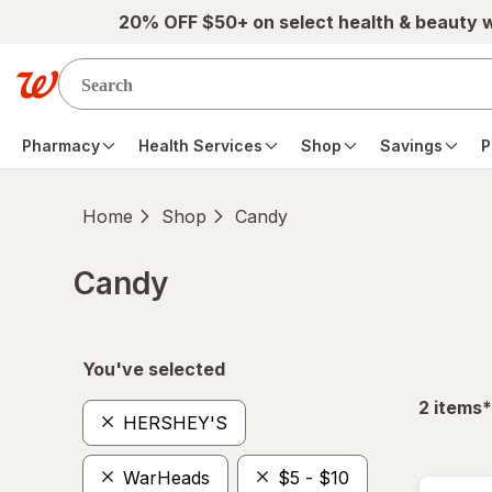
Skip to main content
20% OFF $50+ on select health & beauty 
Pharmacy
Health Services
Shop
Savings
P
Home
Shop
Candy
Candy
Skip to product section content
You've selected
f
2
items
*
HERSHEY'S
WarHeads
$5 - $10