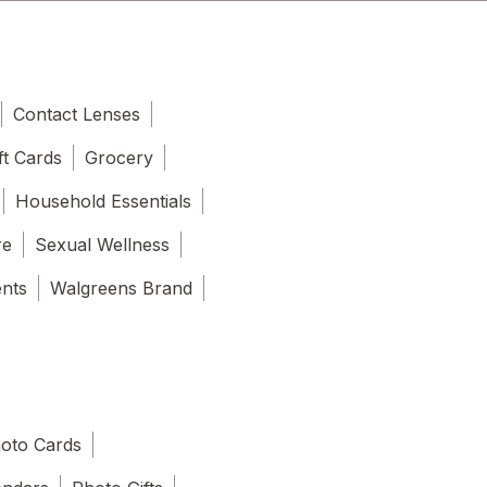
Contact Lenses
ft Cards
Grocery
Household Essentials
re
Sexual Wellness
ents
Walgreens Brand
oto Cards