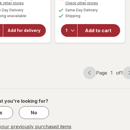
Opens
Opens
k other stores
Check other stores
will open
a
a
will open
available
available
Day Delivery
Same Day Delivery
simulated
simulated
overlay
overlay for
Available
ing unavailable
dialog
Shipping
dialog
HERSHEY'S
for
Pelon
Snack Size,
Pelo Rico
Halloween
Tamarind
Add to cart
Add for delivery
Candy, Bag
Soft
Milk
Candy
Chocolate
Bag
with
Almonds
Tamarind
Page
1
of
1
Page
Page
navigation
1
of
1
t you're looking for?
s
No
our previously purchased items