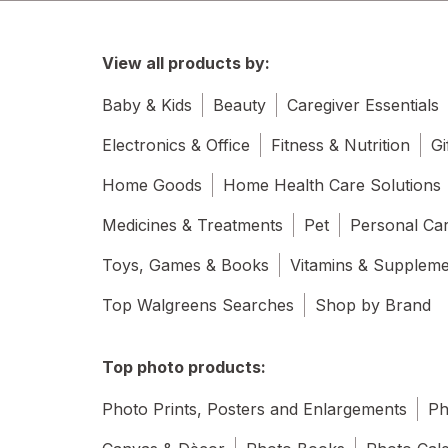
View all products by:
Baby & Kids
Beauty
Caregiver Essentials
Electronics & Office
Fitness & Nutrition
Gi
Home Goods
Home Health Care Solutions
Medicines & Treatments
Pet
Personal Ca
Toys, Games & Books
Vitamins & Supplem
Top Walgreens Searches
Shop by Brand
Top photo products:
Photo Prints, Posters and Enlargements
Ph