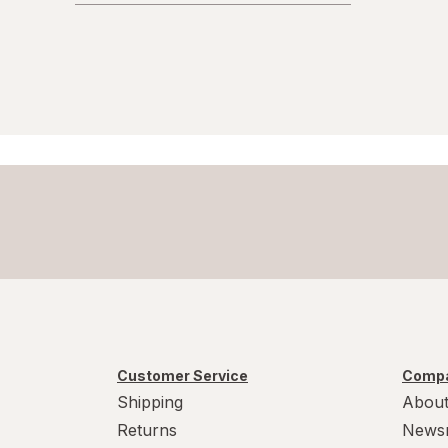
Customer Service
Compa
Shipping
About
Returns
News