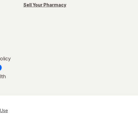
Sell Your Pharmacy
olicy
lth
 Use