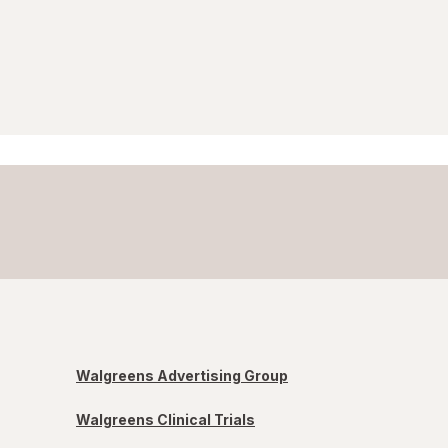
Walgreens Advertising Group
Walgreens Clinical Trials