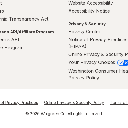
t
Website Accessibility
rs
Accessibility Notice
ornia Transparency Act
Privacy & Security
Privacy Center
ens API/Affiliate Program
eens API
Notice of Privacy Practices
(HIPAA)
ate Program
Online Privacy & Security P
Your Privacy Choices
Washington Consumer Hea
Privacy Policy
of Privacy Practices
Online Privacy & Security Policy
Terms of
© 2026 Walgreen Co. All rights reserved.