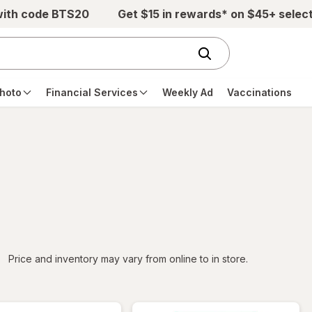
with code BTS20
Get $15 in rewards* on $45+ selec
hoto
Financial Services
Weekly Ad
Vaccinations
iltered
Price and inventory may vary from online to in store.