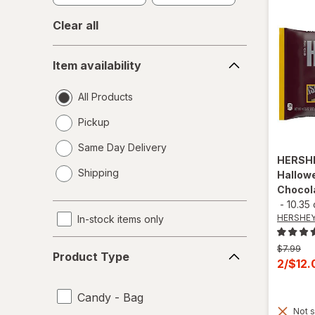
Clear all
Item
Item availability
availability
All Products
Pickup
Same Day Delivery
HERSH
opens
Shipping
Hallowe
a
Chocol
simulated
-
10.35
dialog
HERSHEY
In-stock items only
Product
Previous
$7.99
Product Type
Type
price
Curren
2/$12
was
sale
price
Candy - Bag
Not s
is