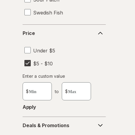
Swedish Fish
Wonka
Price
Price
Under $5
$5 - $10
Enter
Enter a custom value
Enter a minimum value
Enter a maximum value
a
custom
$
to
$
value
Apply
Deals
Deals & Promotions
&
Promotions