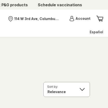
t P&G products
Schedule vaccinations
Menu
Account
114 W 3rd Ave, Columbus, OH
Nearest store
Español
Sort by: