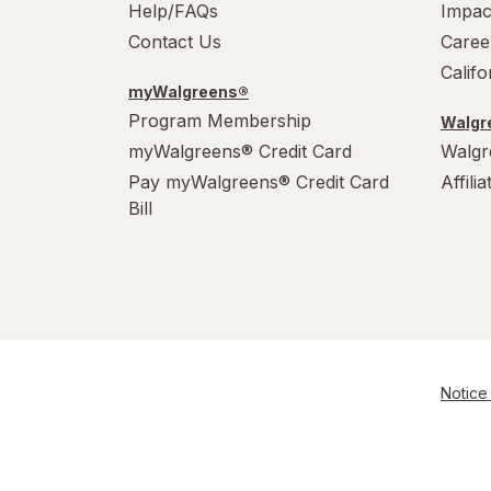
Help/FAQs
Impac
Contact Us
Caree
Calif
myWalgreens®
Program Membership
Walgre
myWalgreens® Credit Card
Walgr
Pay myWalgreens® Credit Card
Affili
Bill
Notice 