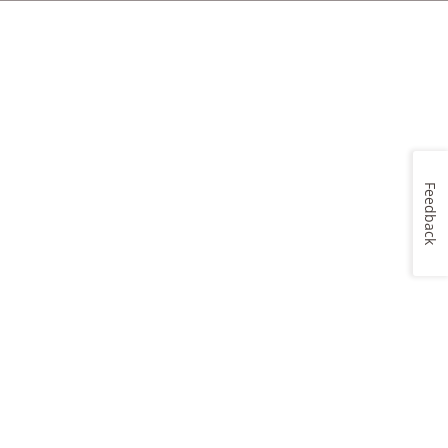
Feedback