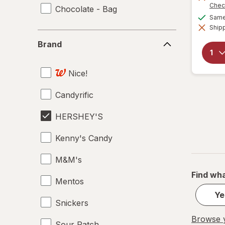
Chec
Chocolate - Bag
Same 
Shipp
Brand
Brand
Nice!
Candyrific
HERSHEY'S
Kenny's Candy
M&M's
Find wha
Mentos
Ye
Snickers
Browse y
Sour Patch