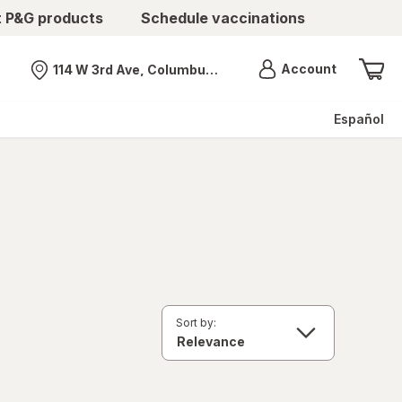
t P&G products
Schedule vaccinations
Menu
Account
114 W 3rd Ave, Columbus, OH
Nearest store
Español
Sort by: