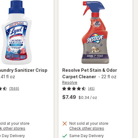
aundry Sanitizer Crisp
Resolve
Pet Stain & Odor
-
41 fl oz
Carpet Cleaner
-
22 fl oz
Resolve
(1569)
(45)
$7.49
$0.34
/ oz
t
old at your store
Not sold at your store
Opens
Opens
k other stores
Check other stores
will
a
a
available
available
open
Day Delivery
Same Day Delivery
simulated
simulated