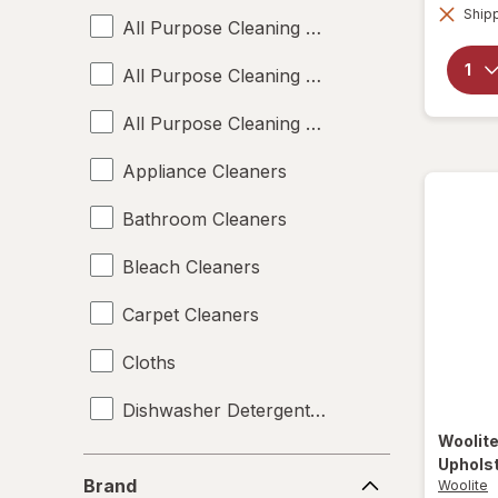
Shipp
All Purpose Cleaning Liquids
All Purpose Cleaning Sprays
All Purpose Cleaning Wipes
Appliance Cleaners
Bathroom Cleaners
Bleach Cleaners
Carpet Cleaners
Cloths
Dishwasher Detergent Tablets
Woolit
Disinfectant Wipes
Uphols
Brand
Brand
Woolite