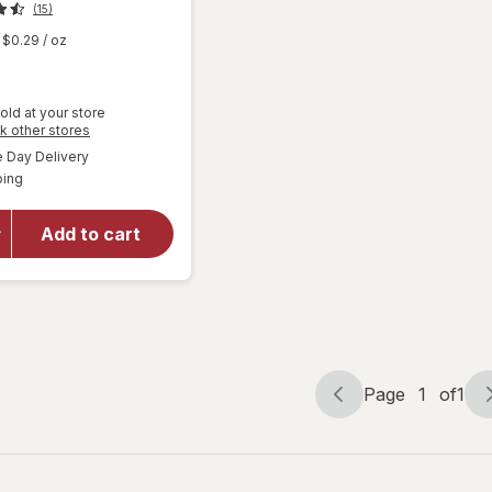
(15)
$0.29
/ oz
old at your store
Opens
k other stores
a
available
will open
Day Delivery
simulated
Available
overlay
ping
dialog
for
Woolite
Add to cart
Pet Stain
Carpet &
Upholstery
Cleaner
Page
1
of
1
Page
Page
navigation
1
of
1