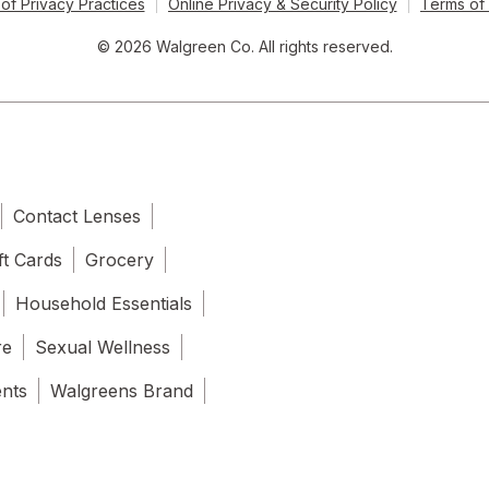
of Privacy Practices
Online Privacy & Security Policy
Terms of
© 2026 Walgreen Co. All rights reserved.
Contact Lenses
ft Cards
Grocery
Household Essentials
re
Sexual Wellness
ents
Walgreens Brand