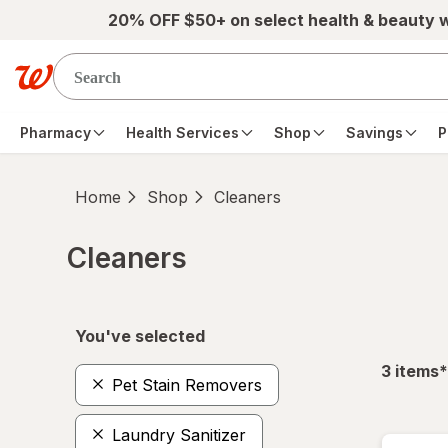
Skip to main content
20% OFF $50+ on select health & beauty 
Pharmacy
Health Services
Shop
Savings
P
Home
Shop
Cleaners
Cleaners
Skip to product section content
You've selected
f
3
items
*
Pet Stain Removers
Laundry Sanitizer