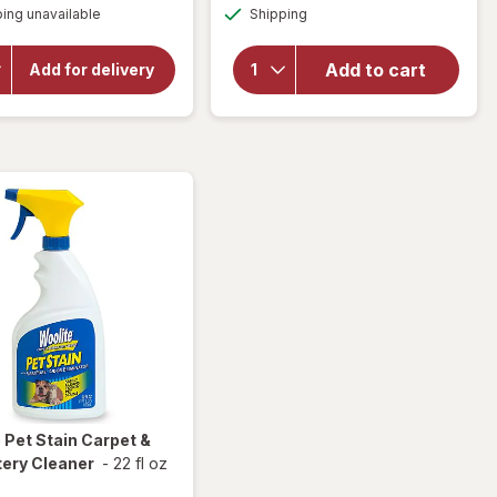
Available
overlay
will open
ing unavailable
dialog
Shipping
dialog
overlay
for
for
Lysol
Resolve
Add to cart
Laundry
Add for delivery
Pet
Sanitizer
Stain &
Crisp
Odor
Linen
Carpet
Cleaner
e
Pet Stain Carpet &
tery Cleaner
-
22 fl oz