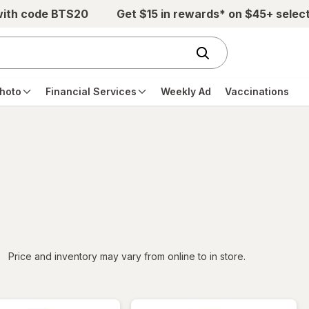
with code BTS20
Get $15 in rewards* on $45+ selec
hoto
Financial Services
Weekly Ad
Vaccinations
iltered
Price and inventory may vary from online to in store.