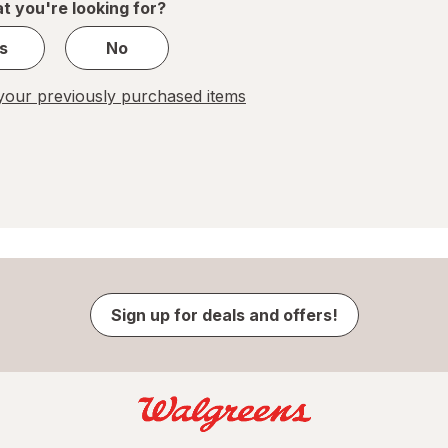
t you're looking for?
s
No
our previously purchased items
Sign up for deals and offers!