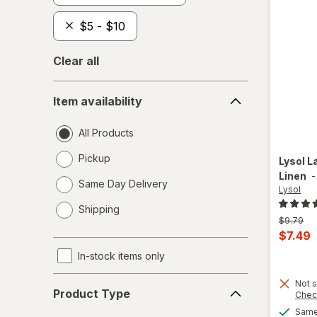
$5 - $10
Clear all
Item
Item availability
availability
All Products
Pickup
Lysol
L
Linen
Same Day Delivery
Lysol
opens
Shipping
a
Previous
$9.79
simulated
price
Curren
$7.49
dialog
was
sale
In-stock items only
price
Product
Not s
is
Product Type
Chec
Type
Same 