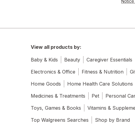
Notice 
View all products by:
Baby & Kids
Beauty
Caregiver Essentials
Electronics & Office
Fitness & Nutrition
Gi
Home Goods
Home Health Care Solutions
Medicines & Treatments
Pet
Personal Ca
Toys, Games & Books
Vitamins & Supplem
Top Walgreens Searches
Shop by Brand