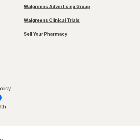
Walgreens Advertising Group
Walgreens Clinical Trials
Sell Your Pharmacy
olicy
lth