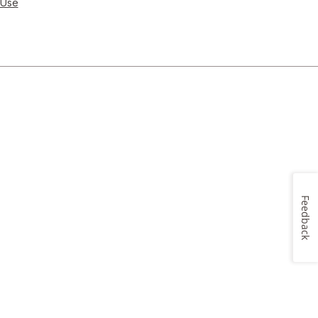
 Use
Feedback