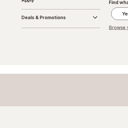
Apply
Find wha
Deals
Ye
Deals & Promotions
&
Promotions
Browse y