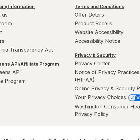
ny Information
Terms and Conditions
 us
Offer Details
room
Product Recalls
t
Website Accessibility
rs
Accessibility Notice
ornia Transparency Act
Privacy & Security
Privacy Center
ens API/Affiliate Program
eens API
Notice of Privacy Practices
(HIPAA)
ate Program
Online Privacy & Security P
Your Privacy Choices
Washington Consumer Hea
Privacy Policy