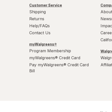
Customer Service
Compa
Shipping
About
Returns
News
Help/FAQs
Impac
Contact Us
Caree
Calif
myWalgreens®
Program Membership
Walgre
myWalgreens® Credit Card
Walgr
Pay myWalgreens® Credit Card
Affili
Bill