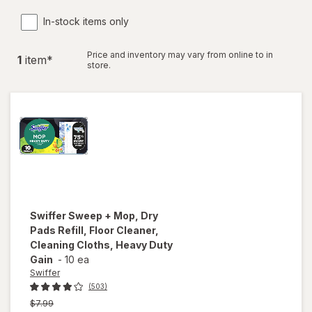
In-stock items only
Price and inventory may vary from online to in
1
item
*
store.
Swiffer
Sweep + Mop, Dry
Pads Refill, Floor Cleaner,
Cleaning Cloths, Heavy Duty
Gain
-
10 ea
Swiffer
(503)
Previous
$7.99