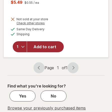
price
Current
$5.49
$0.55
/ ea
was
sale
will open
price
overlay
for
Not sold at your store
is
Opens
Check other stores
Swiffer
a
available
Sweep +
Same Day Delivery
simulated
Available
Mop,
Shipping
dialog
Dry
Pads
Add to cart
Refill,
Floor
Cleaner,
Cleaning
Page
1
of
1
Cloths,
Page
Page
Heavy
navigation
1
Duty
of
Gain
Find what you're looking for?
1
Yes
No
Browse your previously purchased items