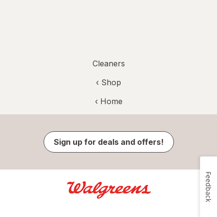
Cleaners
‹ Shop
‹ Home
Sign up for deals and offers!
Feedback