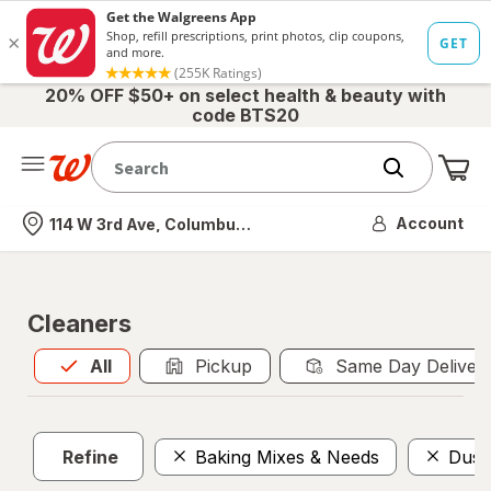
20% OFF $50+ on select health & beauty with
code BTS20
Me
Nearest store
Account
114 W 3rd Ave, Columbus, OH
Cleaners
All
is selected
All
Pickup
Same Day Deliver
Refine
Baking Mixes & Needs
Dust