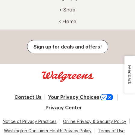
‹ Shop
‹ Home
Sign up for deals and offers!
Feedback
Contact Us
Your Privacy Choices
Privacy Center
Notice of Privacy Practices
Online Privacy & Security Policy
Washington Consumer Health Privacy Policy
Terms of Use