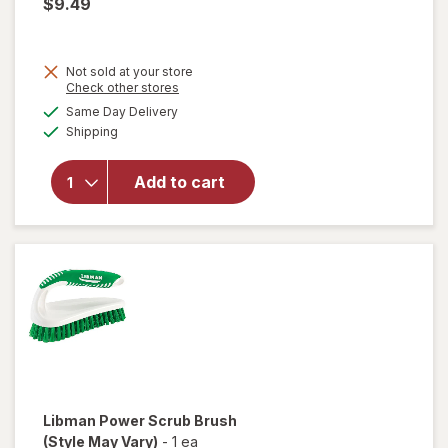
$9.49
Not sold at your store
Opens
Check other stores
will
a
available
open
Same Day Delivery
simulated
Available
overlay
Shipping
dialog
for
Libman
Add to cart
Whisk
Broom
with
Dust
Pan
Libman
Power Scrub Brush
(Style May Vary)
-
1 ea