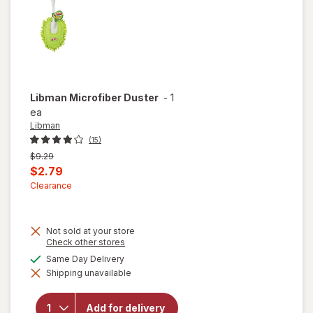
Libman
Microfiber Duster
-
1
ea
Libman
(15)
Previous
$9.29
price
Current
$2.79
was
sale
Clearance
price
is
Not sold at your store
Opens
Check other stores
a
available
Same Day Delivery
simulated
Shipping unavailable
dialog
will open
overlay
for
Add for delivery