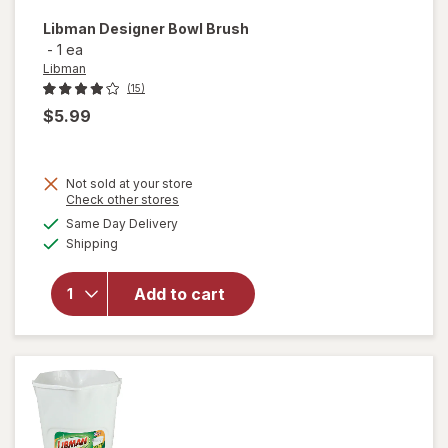
Libman
Designer Bowl Brush
-
1 ea
Libman
(15)
$5.99
Not sold at your store
Opens
Check other stores
a
available
Same Day Delivery
simulated
will open
Available
Shipping
dialog
overlay
for
Libman
Add to cart
Designer
Bowl
Brush