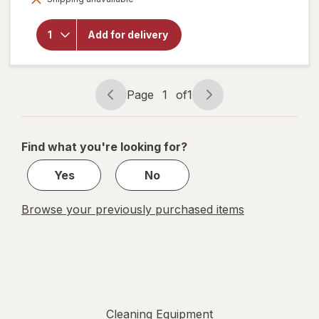
will open
overlay for
Libman
Add for delivery
Household
Dust Pan
Page
1
of
1
Page
Page
navigation
1
of
Find what you're looking for?
1
Yes
No
Browse your previously purchased items
Cleaning Equipment