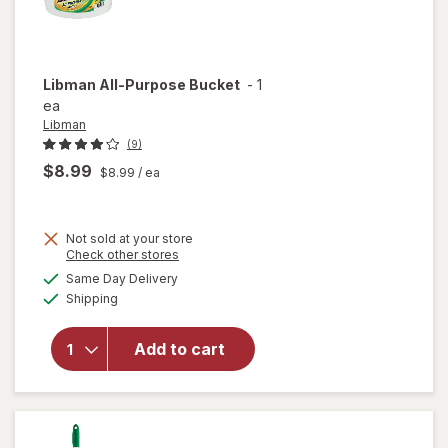
Libman
All-Purpose Bucket
-
1
ea
Libman
(9)
$8.99
$8.99
/ ea
Not sold at your store
Opens
Check other stores
a
available
will
Same Day Delivery
simulated
Available
open
Shipping
dialog
overlay
for
Add to cart
Libman
All-
Purpose
Bucket