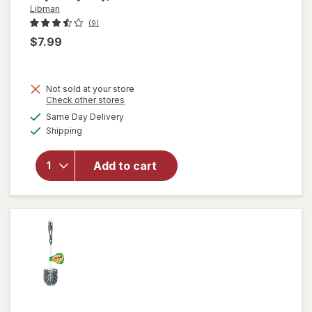
Libman
(9)
$7.99
Not sold at your store
Opens
Check other stores
a
available
will
Same Day Delivery
simulated
Available
open
Shipping
dialog
overlay
for
Add to cart
Libman
Power
Scrub
Brush