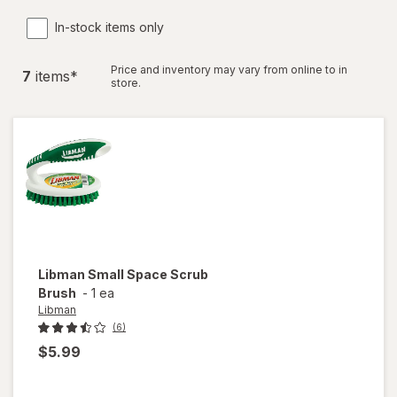
In-stock items only
Price and inventory may vary from online to in
7
item
s
*
store.
Libman
Small Space Scrub
Brush
-
1 ea
Libman
(6)
$5.99