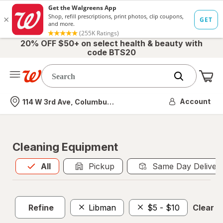
20% OFF $50+ on select health & beauty with
code BTS20
Me
Nearest store
Account
114 W 3rd Ave, Columbus, OH
Cleaning Equipment
All
is selected
All
Pickup
Same Day Deliver
Refine
Libman
$5 - $10
Clear al