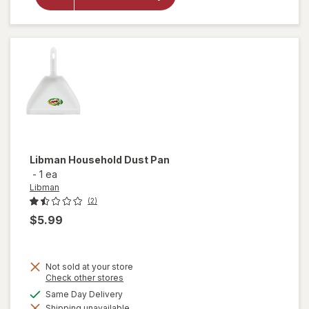
Libman
Microfiber
Duster
Libman
Household Dust Pan
-
1 ea
Libman
(2)
$5.99
Not sold at your store
Opens
Check other stores
a
available
Same Day Delivery
simulated
Shipping unavailable
dialog