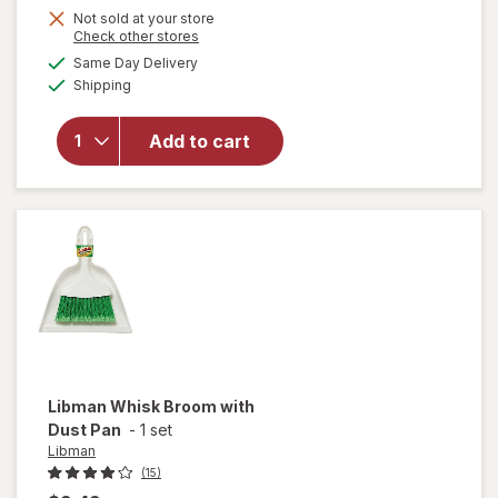
Not sold at your store
Opens
Check other stores
will
a
available
Same Day Delivery
simulated
open
Available
Shipping
dialog
overlay
for
Libman
Add to cart
Small
Space
Scrub
Brush
Libman
Whisk Broom with
Dust Pan
-
1 set
Libman
(15)