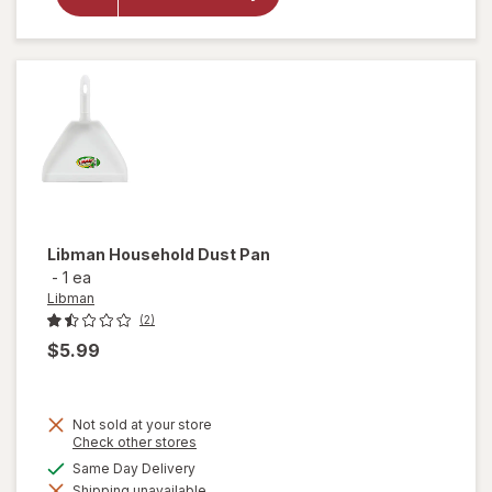
Libman
Microfiber
Duster
Libman
Household Dust Pan
-
1 ea
Libman
(2)
$5.99
Not sold at your store
Opens
Check other stores
a
available
Same Day Delivery
simulated
Shipping unavailable
dialog