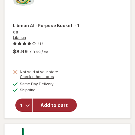
Libman
All-Purpose Bucket
-
1
ea
Libman
(9)
$8.99
$8.99
/ ea
Not sold at your store
Opens
Check other stores
a
available
will
Same Day Delivery
simulated
Available
open
Shipping
dialog
overlay
for
Add to cart
Libman
All-
Purpose
Bucket