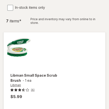
In-stock items only
Price and inventory may vary from online to in
7
item
s
*
store.
Libman
Small Space Scrub
Brush
-
1 ea
Libman
(6)
$5.99