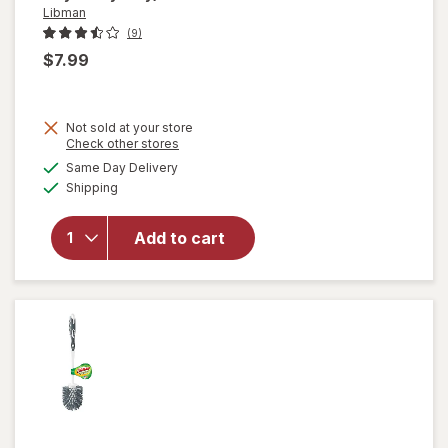
Libman
(9)
$7.99
Not sold at your store
Opens
Check other stores
a
available
will
Same Day Delivery
simulated
Available
open
Shipping
dialog
overlay
for
Add to cart
Libman
Power
Scrub
Brush