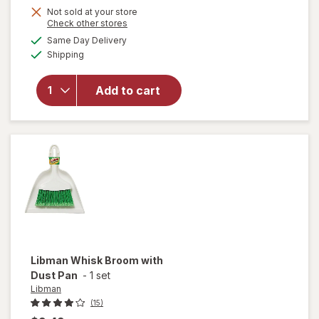
Not sold at your store
Opens
Check other stores
will
a
available
Same Day Delivery
simulated
open
Available
Shipping
dialog
overlay
for
Libman
Add to cart
Small
Space
Scrub
Brush
Libman
Whisk Broom with
Dust Pan
-
1 set
Libman
(15)