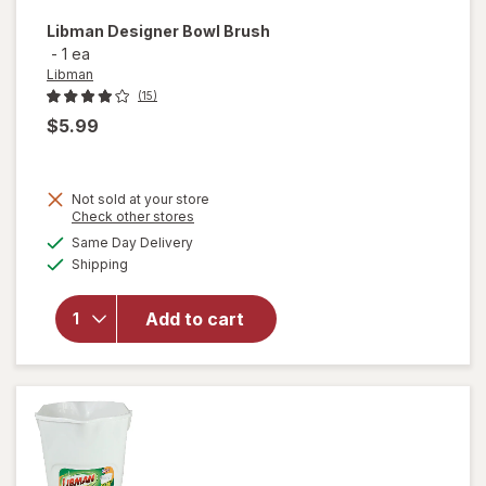
Libman
Designer Bowl Brush
-
1 ea
Libman
(15)
$5.99
Not sold at your store
Opens
Check other stores
a
available
Same Day Delivery
simulated
will open
Available
Shipping
dialog
overlay
for
Libman
Add to cart
Designer
Bowl
Brush