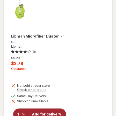
Libman
Microfiber Duster
-
1
ea
Libman
(15)
Previous
$9.29
price
Current
$2.79
was
sale
Clearance
price
is
Not sold at your store
Opens
Check other stores
a
available
Same Day Delivery
simulated
Shipping unavailable
dialog
will open
overlay
for
Add for delivery