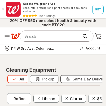
20% OFF $50+ on select health & beauty with
code BTS20
Me
Nearest store
Account
114 W 3rd Ave, Columbus, OH
Cleaning Equipment
All
is selected
All
Pickup
Same Day Deliver
Refine
Libman
Clorox
$5 -