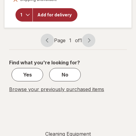
will open
overlay for
Libman
Add for delivery
Household
Dust Pan
Page
1
of
1
Page
Page
navigation
1
of
Find what you're looking for?
1
Yes
No
Browse your previously purchased items
Cleaning Equipment