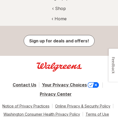
‹ Shop
‹ Home
Sign up for deals and offers!
Feedback
Contact Us
Your Privacy Choices
Privacy Center
Notice of Privacy Practices
Online Privacy & Security Policy
Washington Consumer Health Privacy Policy
Terms of Use