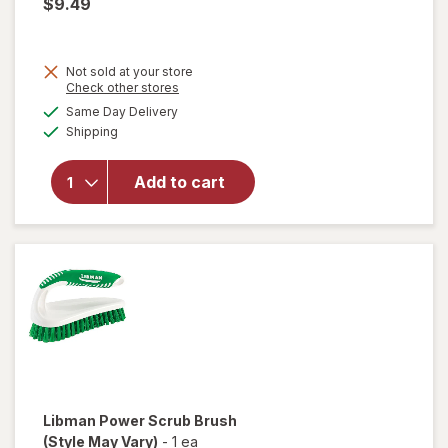
$9.49
Not sold at your store
Opens
Check other stores
will
a
available
open
Same Day Delivery
simulated
Available
overlay
Shipping
dialog
for
Libman
Add to cart
Whisk
Broom
with
Dust
Pan
Libman
Power Scrub Brush
(Style May Vary)
-
1 ea