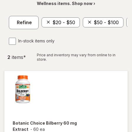
Wellness items. Shop now ›
Refine
$20 - $50
$50 - $100
In-stock items only
Price and inventory may vary from online to in
2
item
s
*
store.
Botanic Choice
Bilberry 60 mg
Extract
-
60 ea