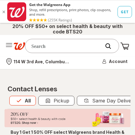
20% OFF $50+ on select health & beauty with
code BTS20
Me
Nearest store
Account
114 W 3rd Ave, Columbus, OH
Contact Lenses
All
is selected
All
Pickup
Same Day Deliver
Buy 1 Get 1 50% OFF select Walgreens brand Health &