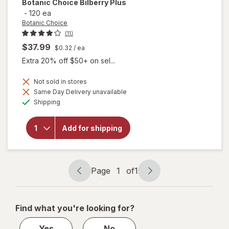
Botanic Choice
Bilberry Plus
-
120 ea
Botanic Choice
(11)
$37.99
$0.32
/ ea
Extra 20% off $50+ on sel...
Not sold in stores
Same Day Delivery unavailable
will
Available
Shipping
open
overlay
for
Add for shipping
Botanic
Choice
Bilberry
Plus
Page
1
of
1
Page
Page
navigation
1
of
Find what you're looking for?
1
Yes
No