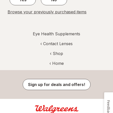
Browse your previously purchased items
Eye Health Supplements
‹
Contact Lenses
‹ Shop
‹ Home
Sign up for deals and offers!
Feedback