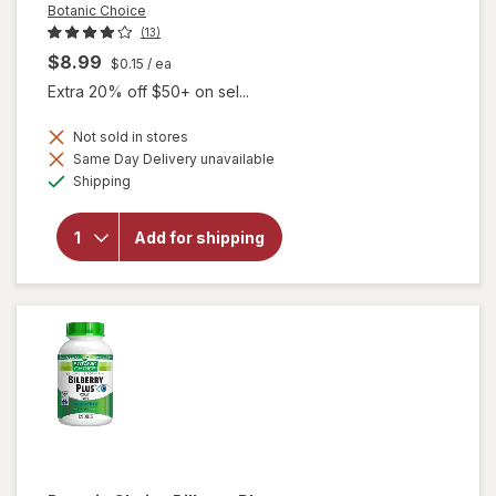
Botanic Choice
(13)
$8.99
$0.15
/ ea
Extra 20% off $50+ on sel...
Not sold in stores
Same Day Delivery unavailable
will
Available
open
Shipping
overlay
for
Botanic
Add for shipping
Choice
Bilberry
60 mg
Extract