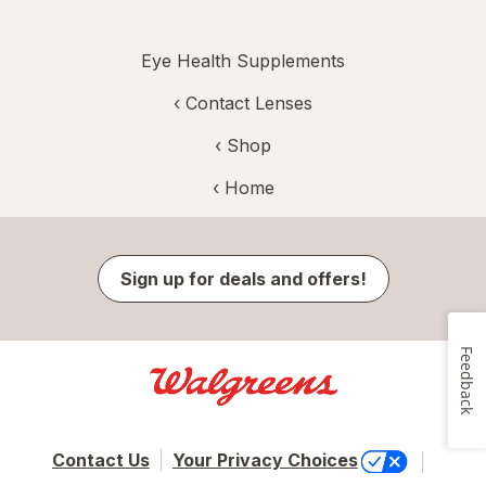
Eye Health Supplements
‹
Contact Lenses
‹ Shop
‹ Home
Sign up for deals and offers!
Feedback
Contact Us
Your Privacy Choices