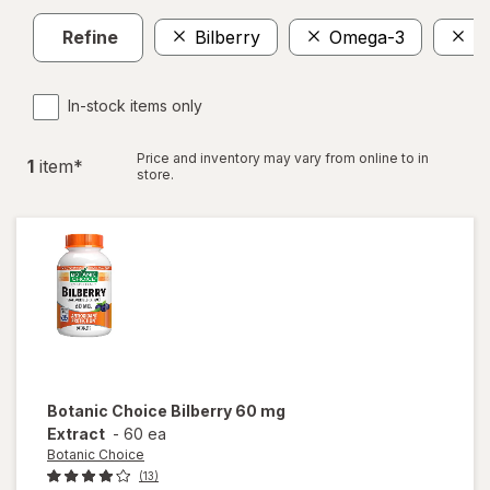
Refine
Bilberry
Omega-3
$
In-stock items only
Price and inventory may vary from online to in
1
item
*
store.
Botanic Choice
Bilberry 60 mg
Extract
-
60 ea
Botanic Choice
(13)