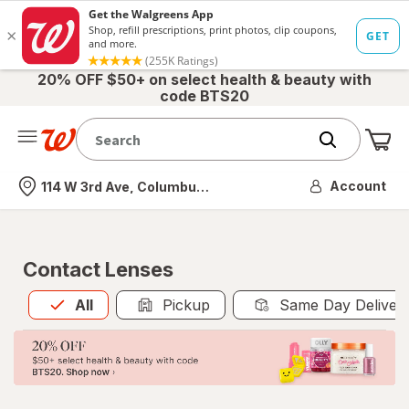
20% OFF $50+ on select health & beauty with
code BTS20
Me
Nearest store
Account
114 W 3rd Ave, Columbus, OH
Contact Lenses
All
is selected
All
Pickup
Same Day Deliver