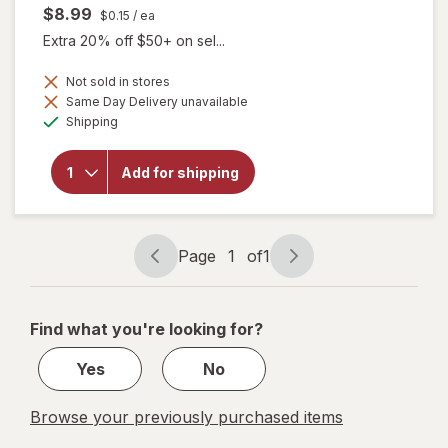
$8.99
$0.15
/ ea
Extra 20% off $50+ on sel...
Not sold in stores
Same Day Delivery unavailable
will
Available
open
Shipping
overlay
for
Botanic
Add for shipping
Choice
Bilberry
60 mg
Extract
Page
1
of
1
Page
Page
navigation
1
of
Find what you're looking for?
1
Yes
No
Browse your previously purchased items