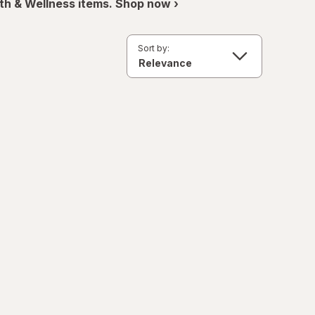
th & Wellness items. Shop now ›
Sort by: