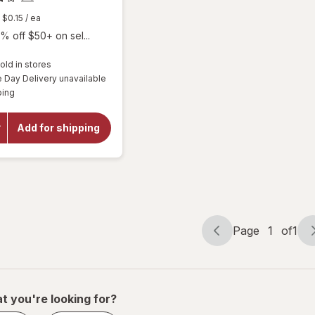
$0.15
/ ea
% off $50+ on sel...
old in stores
Day Delivery unavailable
will
Available
open
ping
overlay
for
Botanic
Add for shipping
Choice
Bilberry
60 mg
Extract
Page
1
of
1
Page
Page
navigation
1
of
1
t you're looking for?