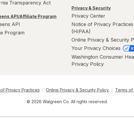
ornia Transparency Act
Privacy & Security
Privacy Center
ens API/Affiliate Program
eens API
Notice of Privacy Practices
(HIPAA)
ate Program
Online Privacy & Security P
Your Privacy Choices
Washington Consumer Hea
Privacy Policy
of Privacy Practices
Online Privacy & Security Policy
Terms of
© 2026 Walgreen Co. All rights reserved.