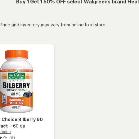
Buy 1 Get 1 50% OFF select Walgreens brand Heal
tered
Price and inventory may vary from online to in store.
c Choice
Bilberry 60
ract
-
60 ea
Choice
(13)