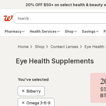
Skip to main content
20% OFF $50+ on select health & beauty 
Pharmacy
Health Services
Shop
Savings
P
Home
Shop
Contact Lenses
Eye Health
Eye Health Supplements
Skip to product section content
You've selected
Bilberry
Omega 3-6-9