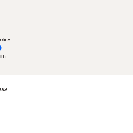
olicy
lth
 Use