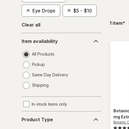
Eye Drops
$5 - $10
fil
1
item
*
Clear all
Item
Item availability
availability
All Products
Pickup
Same Day Delivery
opens
Shipping
a
simulated
dialog
In-stock items only
Botani
Product
mg Ext
Product Type
Type
Botanic 