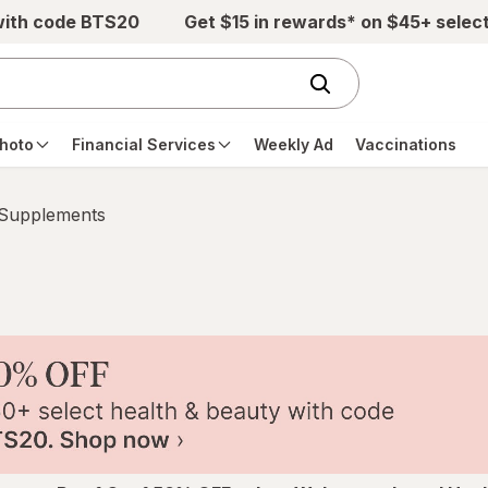
with code BTS20
Get $15 in rewards* on $45+ selec
hoto
Financial Services
Weekly Ad
Vaccinations
 Supplements