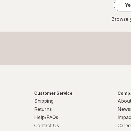
Ye
Browse y
Customer Service
Compa
Shipping
About
Returns
News
Help/FAQs
Impac
Contact Us
Caree