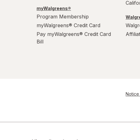
Calif
myWalgreens®
Program Membership
Walgre
myWalgreens® Credit Card
Walgr
Pay myWalgreens® Credit Card
Affili
Bill
Notice 