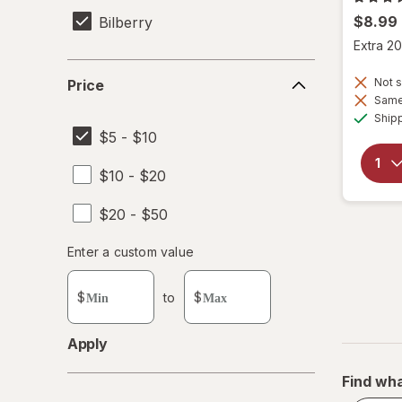
$8.99
Bilberry
Extra 20
Price
Not s
Price
Same 
Ship
$5 - $10
$10 - $20
$20 - $50
Enter
Enter a custom value
Enter a minimum value
Enter a maximum value
a
custom
$
to
$
value
Apply
Find wha