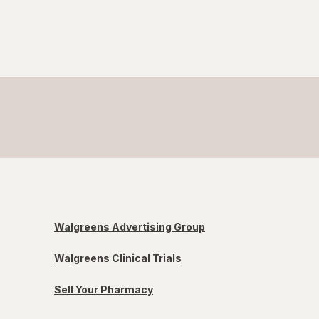
Walgreens Advertising Group
Walgreens Clinical Trials
Sell Your Pharmacy