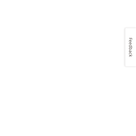
Feedback