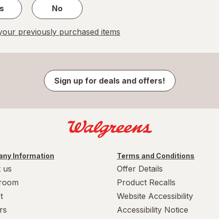
s
No
our previously purchased items
Sign up for deals and offers!
ny Information
Terms and Conditions
 us
Offer Details
room
Product Recalls
t
Website Accessibility
rs
Accessibility Notice