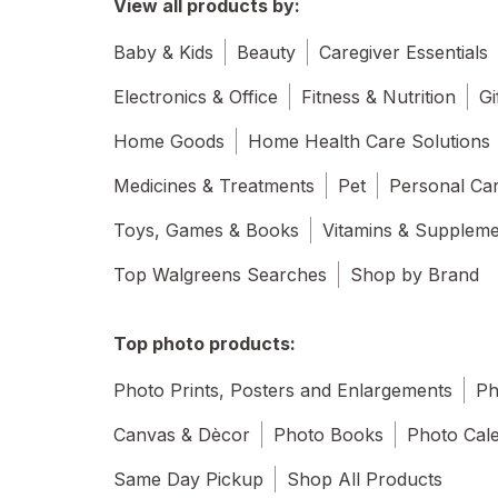
View all products by:
Baby & Kids
Beauty
Caregiver Essentials
Electronics & Office
Fitness & Nutrition
Gi
Home Goods
Home Health Care Solutions
Medicines & Treatments
Pet
Personal Ca
Toys, Games & Books
Vitamins & Supplem
Top Walgreens Searches
Shop by Brand
Top photo products:
Photo Prints, Posters and Enlargements
Ph
Canvas & Dècor
Photo Books
Photo Cal
Same Day Pickup
Shop All Products