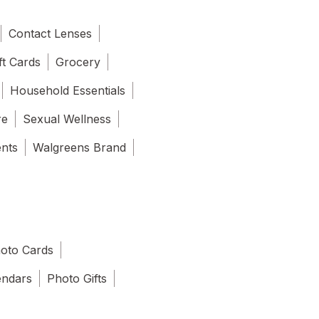
Contact Lenses
ft Cards
Grocery
Household Essentials
re
Sexual Wellness
ents
Walgreens Brand
oto Cards
endars
Photo Gifts